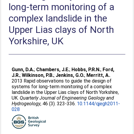
long-term monitoring of a
complex landslide in the
Upper Lias clays of North
Yorkshire, UK
Gunn, D.A.
;
Chambers, J.E.
;
Hobbs, P.R.N.
;
Ford,
J.R.
;
Wilkinson, P.B.
;
Jenkins, G.O.
;
Merritt, A.
.
2013 Rapid observations to guide the design of
systems for long-term monitoring of a complex
landslide in the Upper Lias clays of North Yorkshire,
UK.
Quarterly Journal of Engineering Geology and
Hydrogeology
, 46 (3). 323-336.
10.1144/qjegh2011-
028