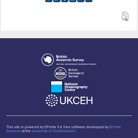
This site is powered by EPrints 3.4, free software developed by
EPrints
Services
at the
University of Southampton
.