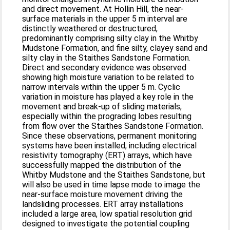
and direct movement. At Hollin Hill, the near-
surface materials in the upper 5 m interval are
distinctly weathered or destructured,
predominantly comprising silty clay in the Whitby
Mudstone Formation, and fine silty, clayey sand and
silty clay in the Staithes Sandstone Formation.
Direct and secondary evidence was observed
showing high moisture variation to be related to
narrow intervals within the upper 5 m. Cyclic
variation in moisture has played a key role in the
movement and break-up of sliding materials,
especially within the prograding lobes resulting
from flow over the Staithes Sandstone Formation.
Since these observations, permanent monitoring
systems have been installed, including electrical
resistivity tomography (ERT) arrays, which have
successfully mapped the distribution of the
Whitby Mudstone and the Staithes Sandstone, but
will also be used in time lapse mode to image the
near-surface moisture movement driving the
landsliding processes. ERT array installations
included a large area, low spatial resolution grid
designed to investigate the potential coupling