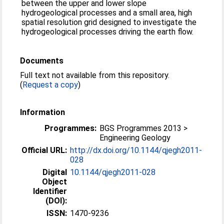
between the upper and lower slope
hydrogeological processes and a small area, high
spatial resolution grid designed to investigate the
hydrogeological processes driving the earth flow.
Documents
Full text not available from this repository.
(
Request a copy
)
Information
Programmes:
BGS Programmes 2013 >
Engineering Geology
Official URL:
http://dx.doi.org/10.1144/qjegh2011-
028
Digital
10.1144/qjegh2011-028
Object
Identifier
(DOI):
ISSN:
1470-9236