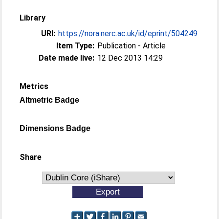
Library
URI:
https://nora.nerc.ac.uk/id/eprint/504249
Item Type:
Publication - Article
Date made live:
12 Dec 2013 14:29
Metrics
Altmetric Badge
Dimensions Badge
Share