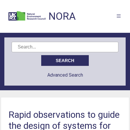
NORA
Advanced Search
Rapid observations to guide
the design of systems for