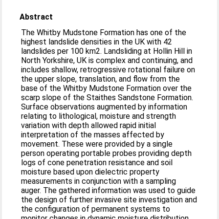
Abstract
The Whitby Mudstone Formation has one of the
highest landslide densities in the UK with 42
landslides per 100 km2. Landsliding at Hollin Hill in
North Yorkshire, UK is complex and continuing, and
includes shallow, retrogressive rotational failure on
the upper slope, translation, and flow from the
base of the Whitby Mudstone Formation over the
scarp slope of the Staithes Sandstone Formation.
Surface observations augmented by information
relating to lithological, moisture and strength
variation with depth allowed rapid initial
interpretation of the masses affected by
movement. These were provided by a single
person operating portable probes providing depth
logs of cone penetration resistance and soil
moisture based upon dielectric property
measurements in conjunction with a sampling
auger. The gathered information was used to guide
the design of further invasive site investigation and
the configuration of permanent systems to
monitor changes in dynamic moisture distribution