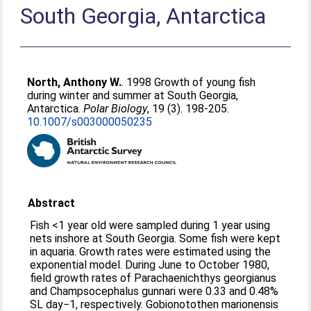
South Georgia, Antarctica
North, Anthony W.
. 1998 Growth of young fish
during winter and summer at South Georgia,
Antarctica.
Polar Biology
, 19 (3). 198-205.
10.1007/s003000050235
Abstract
Fish <1 year old were sampled during 1 year using
nets inshore at South Georgia. Some fish were kept
in aquaria. Growth rates were estimated using the
exponential model. During June to October 1980,
field growth rates of Parachaenichthys georgianus
and Champsocephalus gunnari were 0.33 and 0.48%
SL day−1, respectively. Gobionotothen marionensis