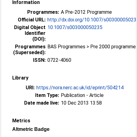
Information
Programmes:
A Pre-2012 Programme
Official URL:
http://dx.doi.org/10.1007/s00300005023
Digital Object
10.1007/s003000050235
Identifier
(DOI):
Programmes
BAS Programmes > Pre 2000 programme
(Superseded):
ISSN:
0722-4060
Library
URI:
https://nora.nerc.ac.uk/id/eprint/504214
Item Type:
Publication - Article
Date made live:
10 Dec 2013 13:58
Metrics
Altmetric Badge