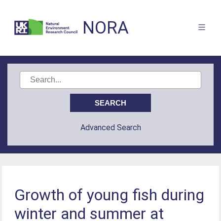
NORA
Advanced Search
Growth of young fish during
winter and summer at