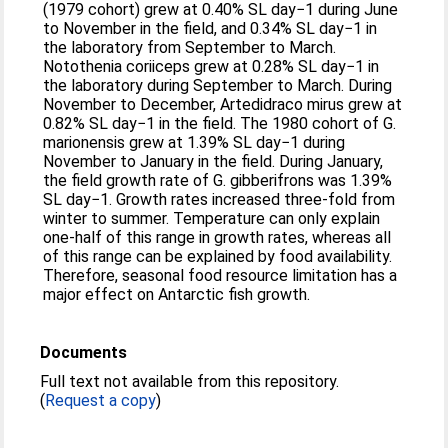
(1979 cohort) grew at 0.40% SL day−1 during June
to November in the field, and 0.34% SL day−1 in
the laboratory from September to March.
Notothenia coriiceps grew at 0.28% SL day−1 in
the laboratory during September to March. During
November to December, Artedidraco mirus grew at
0.82% SL day−1 in the field. The 1980 cohort of G.
marionensis grew at 1.39% SL day−1 during
November to January in the field. During January,
the field growth rate of G. gibberifrons was 1.39%
SL day−1. Growth rates increased three-fold from
winter to summer. Temperature can only explain
one-half of this range in growth rates, whereas all
of this range can be explained by food availability.
Therefore, seasonal food resource limitation has a
major effect on Antarctic fish growth.
Documents
Full text not available from this repository.
(
Request a copy
)