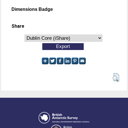
Dimensions Badge
Share