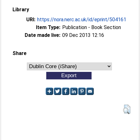
Library
URI:
https://nora.nerc.ac.uk/id/eprint/504161
Item Type:
Publication - Book Section
Date made live:
09 Dec 2013 12:16
Share