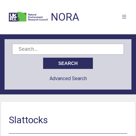
NORA
Advanced Search
Slattocks