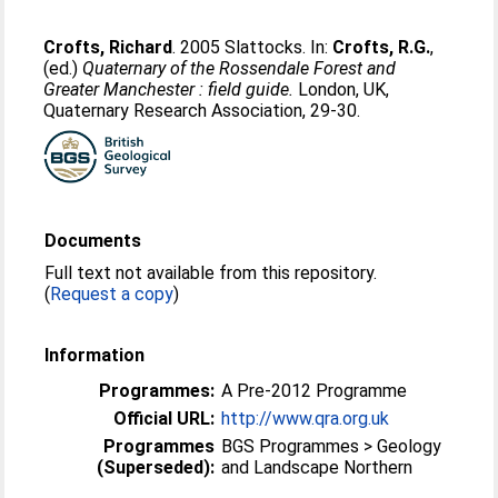
Crofts, Richard
. 2005 Slattocks. In:
Crofts, R.G.
,
(ed.)
Quaternary of the Rossendale Forest and
Greater Manchester : field guide.
London, UK,
Quaternary Research Association, 29-30.
Documents
Full text not available from this repository.
(
Request a copy
)
Information
Programmes:
A Pre-2012 Programme
Official URL:
http://www.qra.org.uk
Programmes
BGS Programmes > Geology
(Superseded):
and Landscape Northern