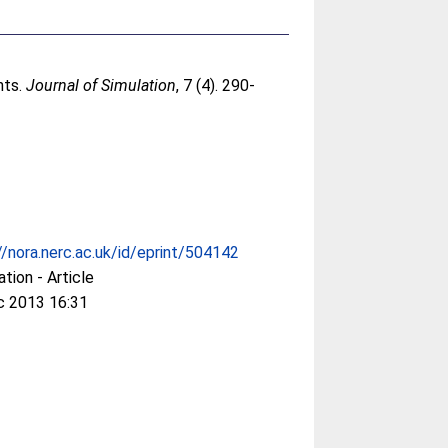
nts.
Journal of Simulation
, 7 (4). 290-
//nora.nerc.ac.uk/id/eprint/504142
ation - Article
c 2013 16:31