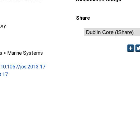
Share
ory.
 > Marine Systems
g/10.1057/jos.2013.17
3.17