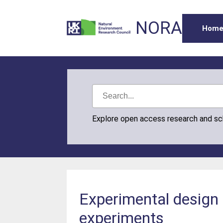
NORA
Hom
Explore open access research and s
Experimental design 
experiments