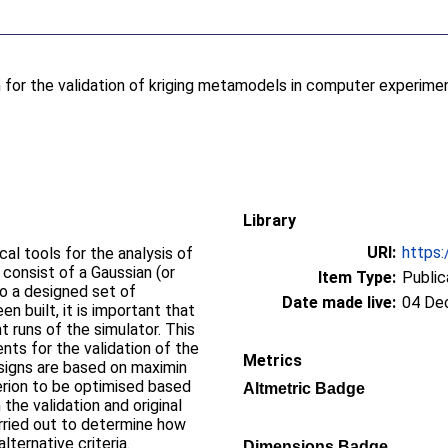
 for the validation of kriging metamodels in computer experime
Library
URI:
https:
al tools for the analysis of
consist of a Gaussian (or
Item Type:
Public
to a designed set of
Date made live:
04 De
n built, it is important that
t runs of the simulator. This
nts for the validation of the
Metrics
signs are based on maximin
erion to be optimised based
Altmetric Badge
the validation and original
rried out to determine how
ternative criteria.
Dimensions Badge