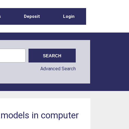
s
Deposit
Login
Advanced Search
tamodels in computer