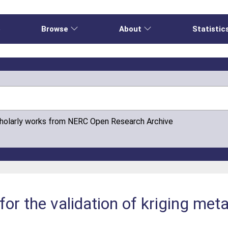
e
Browse
About
Statistic
cholarly works from NERC Open Research Archive
for the validation of kriging me