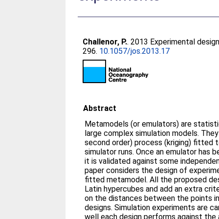
Challenor, P.
. 2013 Experimental design
296.
10.1057/jos.2013.17
Abstract
Metamodels (or emulators) are statistic
large complex simulation models. They 
second order) process (kriging) fitted 
simulator runs. Once an emulator has bee
it is validated against some independen
paper considers the design of experime
fitted metamodel. All the proposed de
Latin hypercubes and add an extra crit
on the distances between the points in 
designs. Simulation experiments are ca
well each design performs against the al