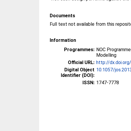
Documents
Full text not available from this reposit
Information
Programmes:
NOC Programmes
Modelling
Official URL:
http://dx.doi.or
Digital Object
10.1057/jos.201
Identifier (DOI):
ISSN:
1747-7778