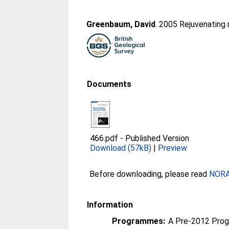
Greenbaum, David
. 2005 Rejuvenating 
Documents
466.pdf
-
Published Version
Download (57kB)
|
Preview
Before downloading, please read
NORA 
Information
Programmes:
A Pre-2012 Pro