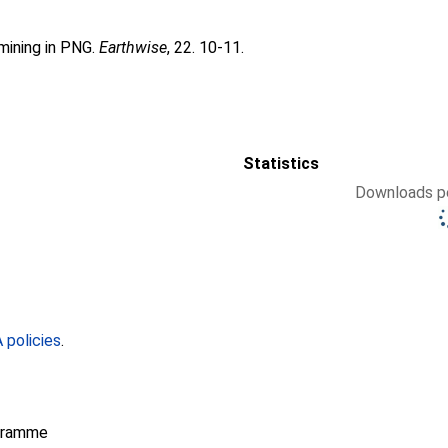
mining in PNG.
Earthwise
, 22. 10-11.
Statistics
Downloads pe
policies
.
gramme