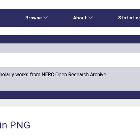
e
Browse
About
Statistic
cholarly works from NERC Open Research Archive
 in PNG