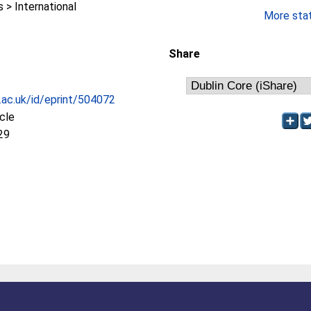
> International
More stati
Share
c.ac.uk/id/eprint/504072
icle
29