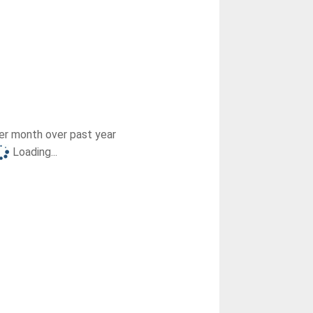
r month over past year
Loading...