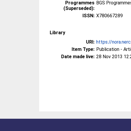
Programmes
BGS Programmes 
(Superseded):
ISSN:
X780667289
Library
URI:
https://nora.ner
Item Type:
Publication - Art
Date made live:
28 Nov 2013 12: