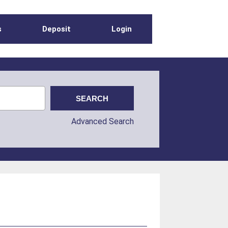
s
Deposit
Login
Advanced Search