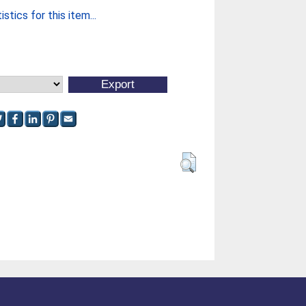
stics for this item...