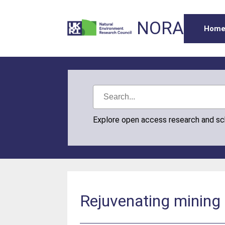
NORA
Hom
Explore open access research and s
Rejuvenating mining