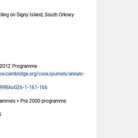
ing on Signy Island, South Orkney
-2012 Programme
ww.cambridge.org/core/journals/annals-
1998AoG26-1-161-166
rammes > Pre 2000 programme
5