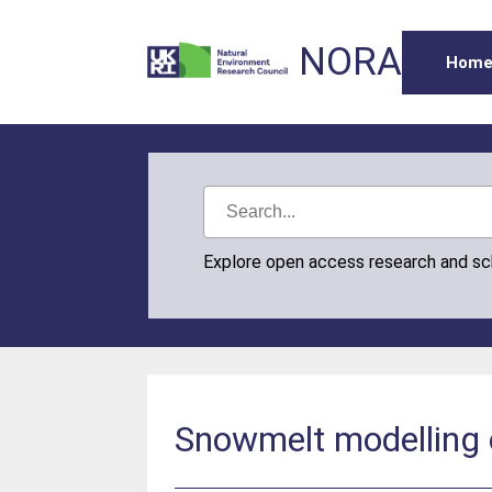
NORA
Hom
Explore open access research and s
Snowmelt modelling o