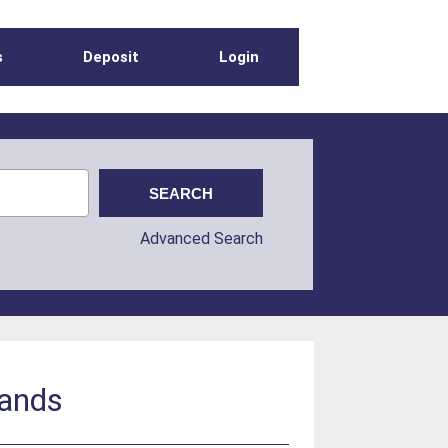
s
Deposit
Login
Advanced Search
lands