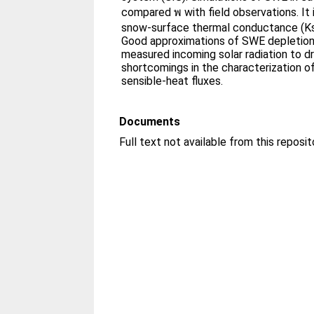
compared พ with field observations. It i
snow-surface thermal conductance (Ks
Good approximations of SWE depletion 
measured incoming solar radiation to d
shortcomings in the characterization o
sensible-heat fluxes.
Documents