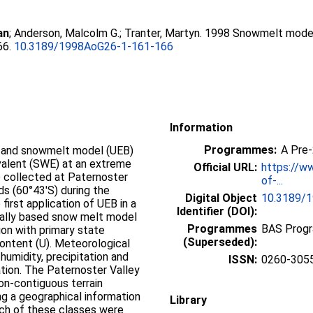
an
;
Anderson, Malcolm G.
;
Tranter, Martyn
. 1998 Snowmelt modell
66.
10.3189/1998AoG26-1-161-166
Information
Programmes:
A Pre
e and snowmelt model (UEB)
ivalent (SWE) at an extreme
Official URL:
https://w
e collected at Paternoster
of-...
ds (60°43′S) during the
Digital Object
10.3189/
first application of UEB in a
Identifier (DOI):
ically based snow melt model
Programmes
BAS Prog
on with primary state
(Superseded):
ontent (U). Meteorological
humidity, precipitation and
ISSN:
0260-305
ation. The Paternoster Valley
on-contiguous terrain
ng a geographical information
Library
ach of these classes were