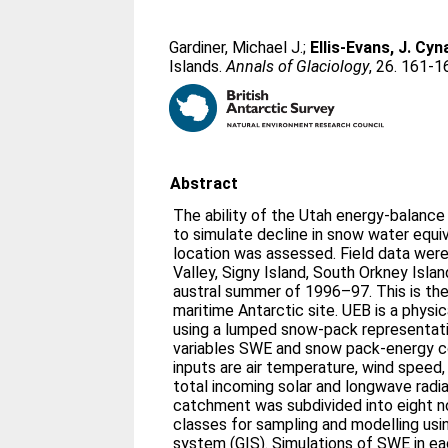
Gardiner, Michael J.
;
Ellis-Evans, J. Cyn
Islands.
Annals of Glaciology
, 26. 161-1
Abstract
The ability of the Utah energy-balanc
to simulate decline in snow water equ
location was assessed. Field data wer
Valley, Signy Island, South Orkney Islan
austral summer of 1996–97. This is the 
maritime Antarctic site. UEB is a phys
using a lumped snow-pack representati
variables SWE and snow pack-energy c
inputs are air temperature, wind speed, 
total incoming solar and longwave radi
catchment was subdivided into eight n
classes for sampling and modelling usi
system (GIS). Simulations of SWE in e