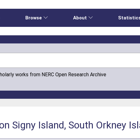
e
Browse
About
Statistic
cholarly works from NERC Open Research Archive
n Signy Island, South Orkney Is