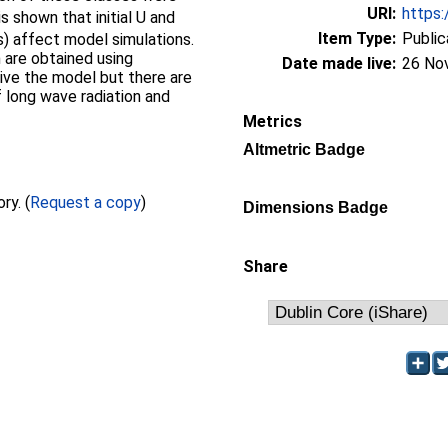
URI:
https:
s shown that initial U and
Item Type:
Public
) affect model simulations.
are obtained using
Date made live:
26 No
rive the model but there are
f long wave radiation and
Metrics
Altmetric Badge
Full text not available from this repository. (
Request a copy
)
Dimensions Badge
Share