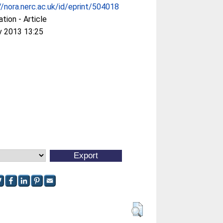
//nora.nerc.ac.uk/id/eprint/504018
ation - Article
v 2013 13:25