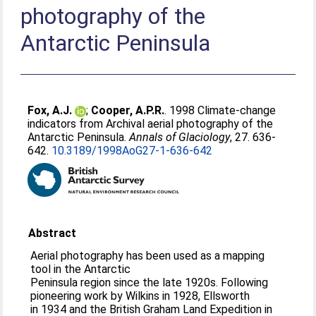
photography of the
Antarctic Peninsula
Fox, A.J.
;
Cooper, A.P.R.
. 1998 Climate-change
indicators from Archival aerial photography of the
Antarctic Peninsula.
Annals of Glaciology
, 27. 636-
642.
10.3189/1998AoG27-1-636-642
Abstract
Aerial photography has been used as a mapping
tool in the Antarctic
Peninsula region since the late 1920s. Following
pioneering work by Wilkins in 1928, Ellsworth
in 1934 and the British Graham Land Expedition in