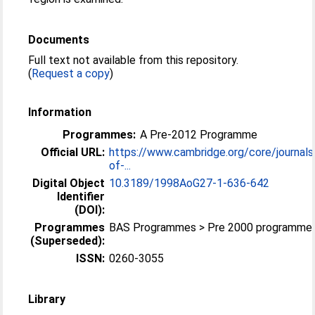
Documents
Full text not available from this repository.
(
Request a copy
)
Information
Programmes:
A Pre-2012 Programme
Official URL:
https://www.cambridge.org/core/journals
of-...
Digital Object
10.3189/1998AoG27-1-636-642
Identifier
(DOI):
Programmes
BAS Programmes > Pre 2000 programme
(Superseded):
ISSN:
0260-3055
Library