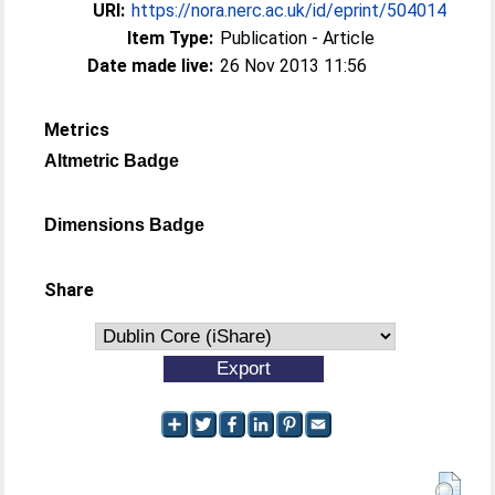
URI:
https://nora.nerc.ac.uk/id/eprint/504014
Item Type:
Publication - Article
Date made live:
26 Nov 2013 11:56
Metrics
Altmetric Badge
Dimensions Badge
Share