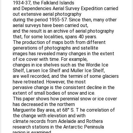
1934-37, the Falkland Islands
and Dependencies Aerial Survey Expedition carried
out extensive aerial photography
during the period 1955-57. Since then, many other
aerial surveys have been carried out,
and the result is an archive of aerial photography
that, for some localities, spans 40 years.
The production of maps both from different
generations of photographs and satellite
images has revealed many changes in the extent
of ice cover with time. For example,
changes in ice shelves such as the Wordie Ice
Shelf, Larsen Ice Shelf and Muller Ice Shelf,
are well recorded, and the termini of some glaciers
have retreated. However, the most
pervasive change is the consistent decline in the
extent of small bodies of snow and ice.
This paper shows how perennial snow or ice cover
has decreased in the northern
Marguerite Bay area, at 68° S. T he correlation of
the change with elevation and with
climate records from Adelaide and Rothera
research stations in the Antarctic Peninsula
region is examined.