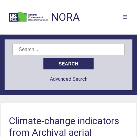
NORA
Advanced Search
Climate-change indicators
from Archival aerial