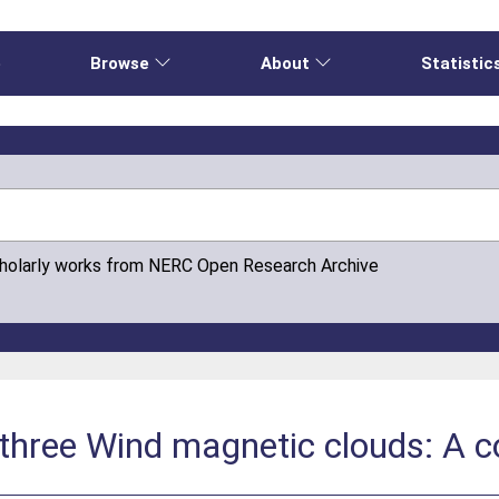
e
Browse
About
Statistic
cholarly works from NERC Open Research Archive
 three Wind magnetic clouds: A 