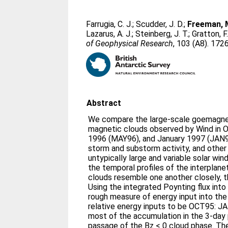
Farrugia, C. J.
;
Scudder, J. D.
;
Freeman, M
Lazarus, A. J.
;
Steinberg, J. T.
;
Gratton, F.
of Geophysical Research
, 103 (A8). 17
Abstract
We compare the large-scale goemagnet
magnetic clouds observed by Wind in 
1996 (MAY96), and January 1997 (JAN97
storm and substorm activity, and other
untypically large and variable solar wi
the temporal profiles of the interplan
clouds resemble one another closely, t
Using the integrated Poynting flux int
rough measure of energy input into th
relative energy inputs to be OCT95: J
most of the accumulation in the 3-day 
passage of the Bz < 0 cloud phase. The