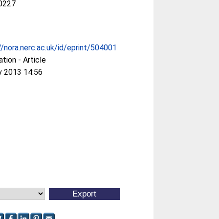
0227
//nora.nerc.ac.uk/id/eprint/504001
ation - Article
v 2013 14:56