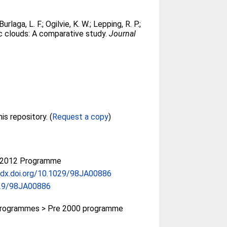
Burlaga, L. F.
;
Ogilvie, K. W.
;
Lepping, R. P.
;
c clouds: A comparative study.
Journal
Full text not available from this repository. (
Request a copy
)
-2012 Programme
/dx.doi.org/10.1029/98JA00886
29/98JA00886
rogrammes > Pre 2000 programme