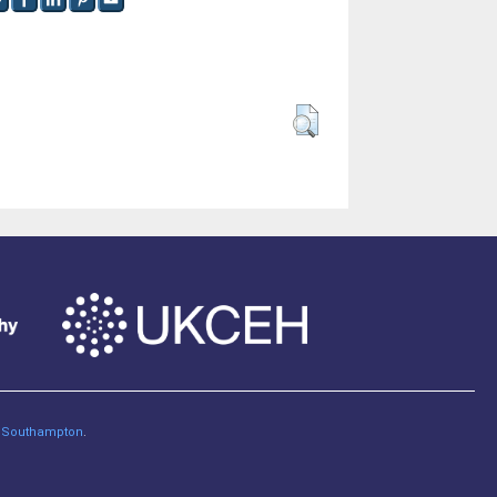
of Southampton
.