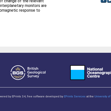
 of change of the relevant
interplanetary monitors are
eomagnetic response to
owered by EPrints 3.4, free software developed by
EPrints Services
at the
University 