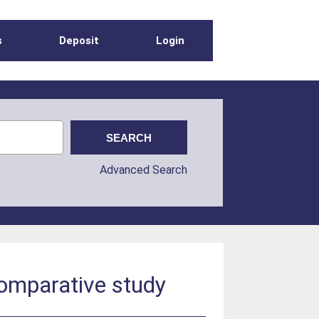
s
Deposit
Login
Advanced Search
comparative study