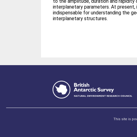
to the amplitude, duration and rapidity
interplanetary parameters. At present, 
indispensable for understanding the g
interplanetary structures.
This site is p