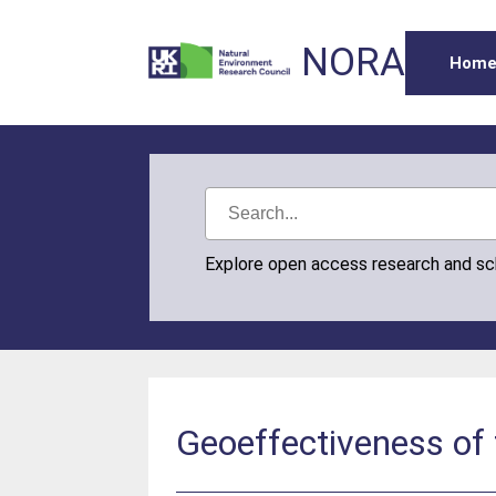
NORA
Hom
Explore open access research and s
Geoeffectiveness of