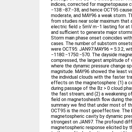
indices, corrected for magnetopause cu
−138:−87:−38, and hence OCT95 caused
moderate, and MAY96 a weak storm. The
from studies near solar maximum that 
electric field ≥ 5mV m−1 lasting for at
and sufficient to generate major storm
Storm main phase onset coincides with c
cases. The number of substorm onsets 
were OCT95: JAN97:MAY96 = 5:3:2, with
−1180:−1750:−570. The dayside magne
compressed, the largest amplitude of v
where the dynamic pressure change sp
magnitude. MAY96 showed the least var
the individual clouds with the faster tr
effects on the magnetosphere: (1) a c
during passage of the Bz > 0 cloud pha
the fast stream; and (2) a weakening o
field on magnetosheath flow during the
summary we find that under most of t
OCT95 is the most geoeffective. The 
magnetospheric cavity by dynamic pre
strongest on JAN97. The profound diff
magnetospheric response elicited by t