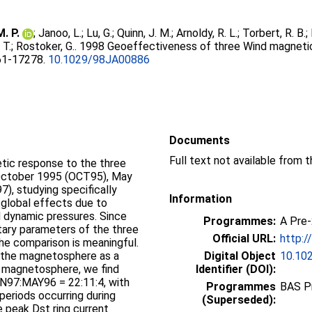
. P.
;
Janoo, L.
;
Lu, G.
;
Quinn, J. M.
;
Arnoldy, R. L.
;
Torbert, R. B.
;
 T.
;
Rostoker, G.
. 1998 Geoeffectiveness of three Wind magneti
261-17278.
10.1029/98JA00886
Documents
ic response to the three
October 1995 (OCT95), May
), studying specifically
Information
 global effects due to
nd dynamic pressures. Since
Programmes:
A Pre
etary parameters of the three
Official URL:
http:/
he comparison is meaningful.
o the magnetosphere as a
Digital Object
10.10
e magnetosphere, we find
Identifier (DOI):
AN97:MAY96 = 22:11:4, with
Programmes
BAS P
periods occurring during
(Superseded):
 peak Dst ring current