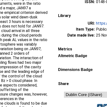
ISSN:
0148-
rrents, were in the ratio
 a major, JAN97 a
 empirical criterion derived
Library
a solar wind dawn-dusk
 least 3 hours is necessary
URI:
https:
s does not hold for JAN97.
Item Type:
Public
loud arrival in all three
during the cloud periods
Date made live:
25 No
 peak AL values in the ratio
tosphere was variably
ariation being on JAN97,
Metrics
anned 2 orders of
Altmetric Badge
iation. The interaction of
ailing flows had two major
ompression of the cavity
Dimensions Badge
se and the leading edge of
f the control of the cloud
 Bz > 0 cloud phase. In
Share
he aspects considered,
buffetting of the
ssure changes was, however,
erences in the
he clouds is found to be due