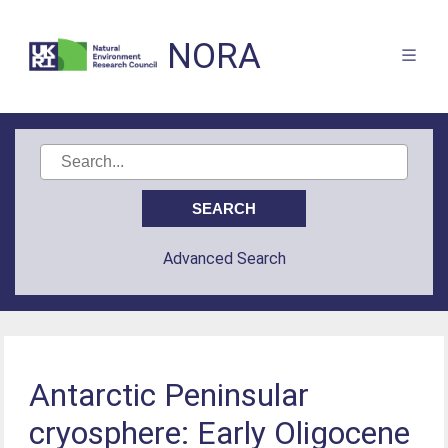
NORA
Advanced Search
Antarctic Peninsular
cryosphere: Early Oligocene