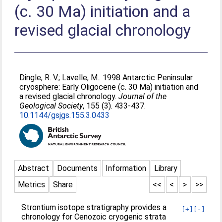
(c. 30 Ma) initiation and a
revised glacial chronology
Dingle, R. V.
;
Lavelle, M.
. 1998 Antarctic Peninsular
cryosphere: Early Oligocene (c. 30 Ma) initiation and
a revised glacial chronology.
Journal of the
Geological Society
, 155 (3). 433-437.
10.1144/gsjgs.155.3.0433
Abstract
Documents
Information
Library
Metrics
Share
<<
<
>
>>
Strontium isotope stratigraphy provides a
[+]
[-]
chronology for Cenozoic cryogenic strata