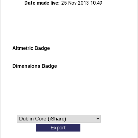
Date made live:
25 Nov 2013 10:49
Altmetric Badge
Dimensions Badge