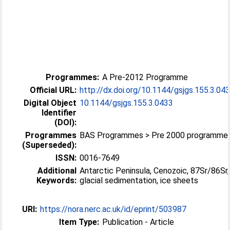
Programmes:
A Pre-2012 Programme
Official URL:
http://dx.doi.org/10.1144/gsjgs.155.3.04
Digital Object
10.1144/gsjgs.155.3.0433
Identifier
(DOI):
Programmes
BAS Programmes > Pre 2000 programme
(Superseded):
ISSN:
0016-7649
Additional
Antarctic Peninsula, Cenozoic, 87Sr/86Sr,
Keywords:
glacial sedimentation, ice sheets
URI:
https://nora.nerc.ac.uk/id/eprint/503987
Item Type:
Publication - Article