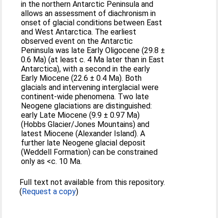
in the northern Antarctic Peninsula and
allows an assessment of diachronism in
onset of glacial conditions between East
and West Antarctica. The earliest
observed event on the Antarctic
Peninsula was late Early Oligocene (29.8 ±
0.6 Ma) (at least c. 4 Ma later than in East
Antarctica), with a second in the early
Early Miocene (22.6 ± 0.4 Ma). Both
glacials and intervening interglacial were
continent-wide phenomena. Two late
Neogene glaciations are distinguished:
early Late Miocene (9.9 ± 0.97 Ma)
(Hobbs Glacier/Jones Mountains) and
latest Miocene (Alexander Island). A
further late Neogene glacial deposit
(Weddell Formation) can be constrained
only as <c. 10 Ma.
Full text not available from this repository.
(
Request a copy
)