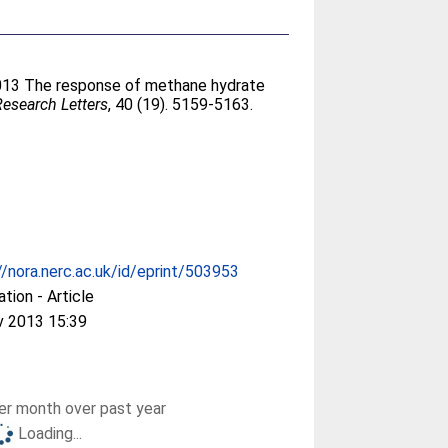
2013 The response of methane hydrate
esearch Letters
, 40 (19). 5159-5163.
//nora.nerc.ac.uk/id/eprint/503953
ation - Article
v 2013 15:39
r month over past year
Loading...