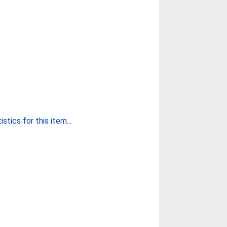
stics for this item...