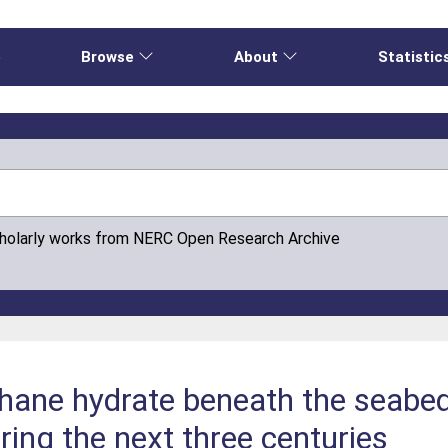
e
Browse
About
Statistic
cholarly works from NERC Open Research Archive
hane hydrate beneath the seabed
ing the next three centuries