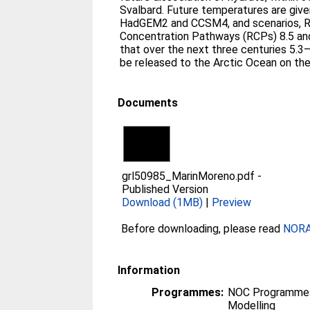
Svalbard. Future temperatures are giv
HadGEM2 and CCSM4, and scenarios, R
Concentration Pathways (RCPs) 8.5 and
that over the next three centuries 5.
be released to the Arctic Ocean on th
Documents
grl50985_MarinMoreno.pdf
-
Published Version
Download (1MB)
|
Preview
Before downloading, please read
NORA 
Information
Programmes:
NOC Programmes
Modelling