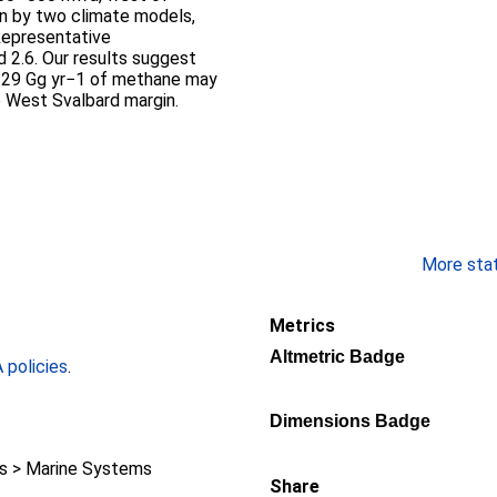
en by two climate models,
epresentative
 2.6. Our results suggest
3–29 Gg yr−1 of methane may
e West Svalbard margin.
More stati
Metrics
Altmetric Badge
policies
.
Dimensions Badge
 > Marine Systems
Share