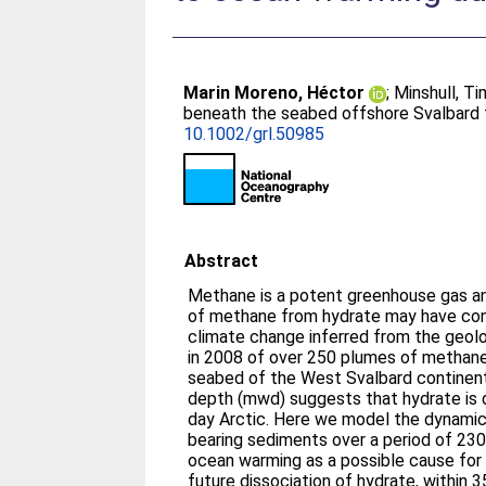
Marin Moreno, Héctor
;
Minshull, Ti
beneath the seabed offshore Svalbard 
10.1002/grl.50985
Abstract
Methane is a potent greenhouse gas an
of methane from hydrate may have con
climate change inferred from the geolo
in 2008 of over 250 plumes of methan
seabed of the West Svalbard continen
depth (mwd) suggests that hydrate is d
day Arctic. Here we model the dynamic
bearing sediments over a period of 230
ocean warming as a possible cause for 
future dissociation of hydrate, withi