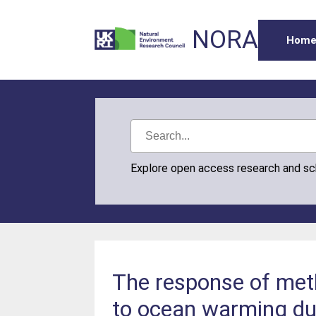
NORA
Hom
Explore open access research and s
The response of met
to ocean warming dur