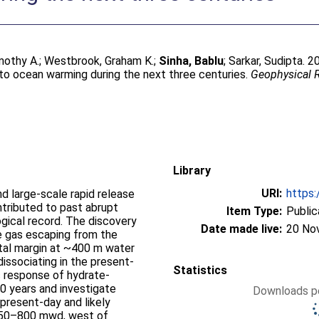
mothy A.
;
Westbrook, Graham K.
;
Sinha, Bablu
;
Sarkar, Sudipta
. 
to ocean warming during the next three centuries.
Geophysical R
Library
URI:
https:
d large-scale rapid release
tributed to past abrupt
Item Type:
Public
gical record. The discovery
Date made live:
20 No
e gas escaping from the
tal margin at ~400 m water
issociating in the present-
Statistics
 response of hydrate-
0 years and investigate
Downloads pe
present-day and likely
n 350–800 mwd, west of