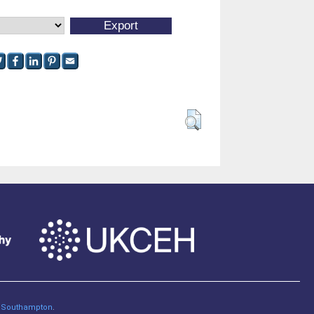
of Southampton
.