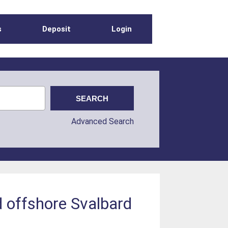
s
Deposit
Login
Advanced Search
 offshore Svalbard