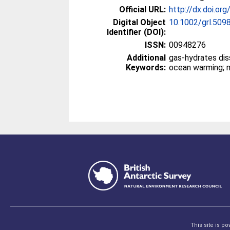
Official URL:
http://dx.doi.or
Digital Object
10.1002/grl.509
Identifier (DOI):
ISSN:
00948276
Additional
gas-hydrates dissociation; 
Keywords:
This site is p