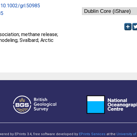
g/10.1002/grl.50985
85
methane release;
ocean warming; modeling; Svalbard; Arctic
owered by EPrints 3.4, free software developed by
EPrints Services
at the
University 