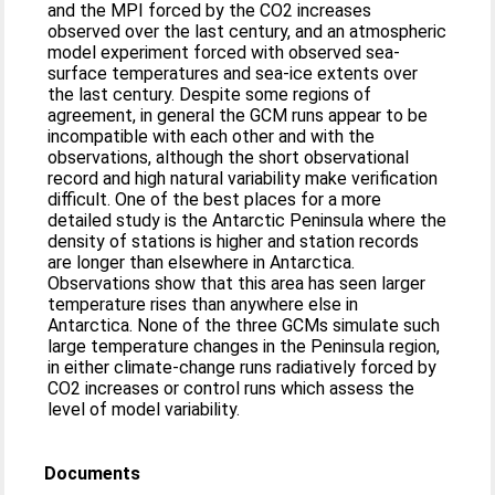
and the MPI forced by the CO2 increases
observed over the last century, and an atmospheric
model experiment forced with observed sea-
surface temperatures and sea-ice extents over
the last century. Despite some regions of
agreement, in general the GCM runs appear to be
incompatible with each other and with the
observations, although the short observational
record and high natural variability make verification
difficult. One of the best places for a more
detailed study is the Antarctic Peninsula where the
density of stations is higher and station records
are longer than elsewhere in Antarctica.
Observations show that this area has seen larger
temperature rises than anywhere else in
Antarctica. None of the three GCMs simulate such
large temperature changes in the Peninsula region,
in either climate-change runs radiatively forced by
CO2 increases or control runs which assess the
level of model variability.
Documents