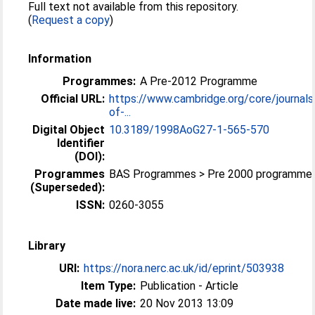
Full text not available from this repository.
(
Request a copy
)
Information
Programmes:
A Pre-2012 Programme
Official URL:
https://www.cambridge.org/core/journals
of-...
Digital Object
10.3189/1998AoG27-1-565-570
Identifier
(DOI):
Programmes
BAS Programmes > Pre 2000 programme
(Superseded):
ISSN:
0260-3055
Library
URI:
https://nora.nerc.ac.uk/id/eprint/503938
Item Type:
Publication - Article
Date made live:
20 Nov 2013 13:09