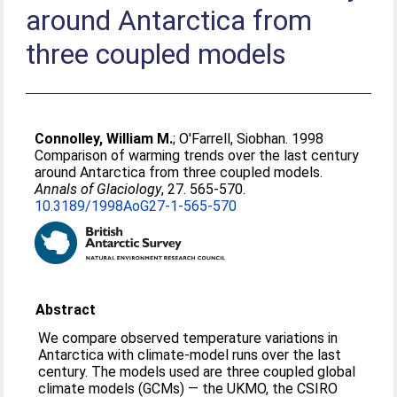
around Antarctica from
three coupled models
Connolley, William M.
;
O'Farrell, Siobhan
. 1998
Comparison of warming trends over the last century
around Antarctica from three coupled models.
Annals of Glaciology
, 27. 565-570.
10.3189/1998AoG27-1-565-570
Abstract
We compare observed temperature variations in
Antarctica with climate-model runs over the last
century. The models used are three coupled global
climate models (GCMs) — the UKMO, the CSIRO