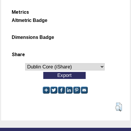
Metrics
Altmetric Badge
Dimensions Badge
Share