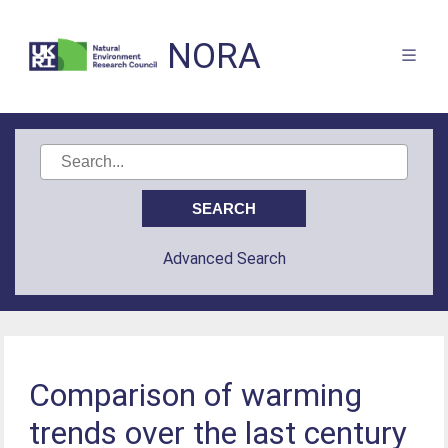
NORA
Advanced Search
Comparison of warming
trends over the last century