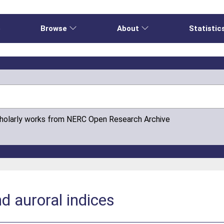
e
Browse
About
Statistic
cholarly works from NERC Open Research Archive
 auroral indices