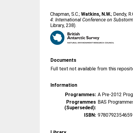
Chapman, S.C.
;
Watkins, N.W.
;
Dendy, R.
4: International Conference on Substor
Library, 238).
Documents
Information
Programmes:
A Pre-2012 Pro
Programmes
BAS Programmes
(Superseded):
ISBN:
9780792354659
Library