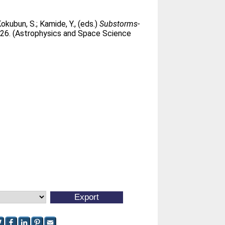
okubun, S.
;
Kamide, Y.
, (eds.)
Substorms-
326. (Astrophysics and Space Science