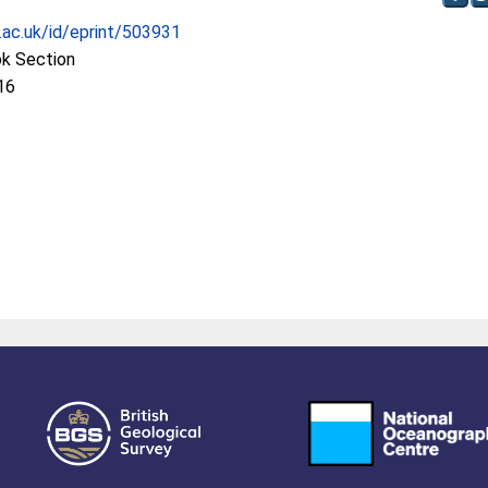
c.ac.uk/id/eprint/503931
ok Section
16