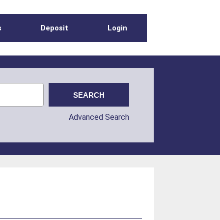
s
Deposit
Login
Advanced Search