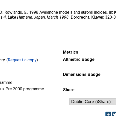
O.
;
Rowlands, G.
. 1998 Avalanche models and auroral indices. In:
K
ms-4, Lake Hamana, Japan, March 1998.
Dordrecht, Kluwer, 323-
Metrics
Altmetric Badge
Full text not available from this repository. (
Request a copy
)
Dimensions Badge
gramme
 > Pre 2000 programme
Share