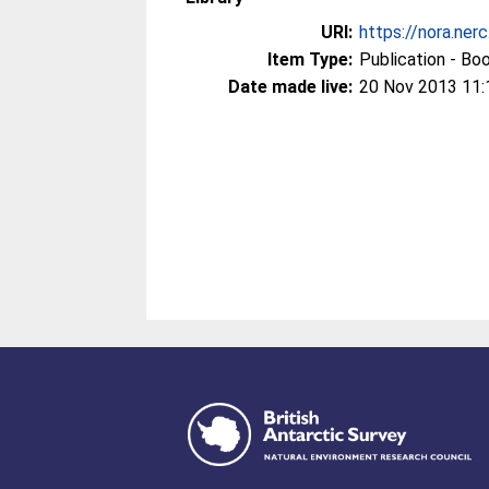
URI:
https://nora.ner
Item Type:
Publication - Bo
Date made live:
20 Nov 2013 11: