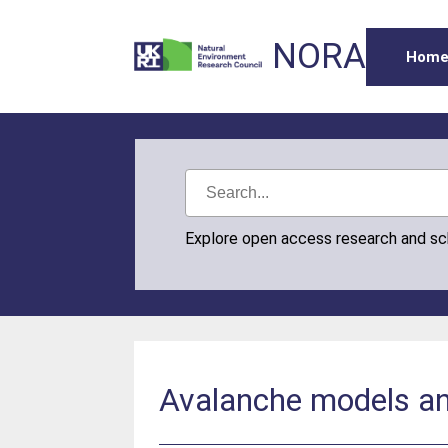
NORA
Hom
Explore open access research and s
Avalanche models and