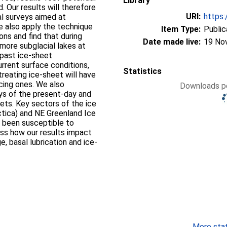
Library
. Our results will therefore
URI:
https:
al surveys aimed at
e also apply the technique
Item Type:
Public
ons and find that during
Date made live:
19 No
 more subglacial lakes at
 past ice-sheet
urrent surface conditions,
Statistics
treating ice-sheet will have
cing ones. We also
Downloads pe
ys of the present-day and
ets. Key sectors of the ice
ctica) and NE Greenland Ice
 been susceptible to
uss how our results impact
, basal lubrication and ice-
More stati