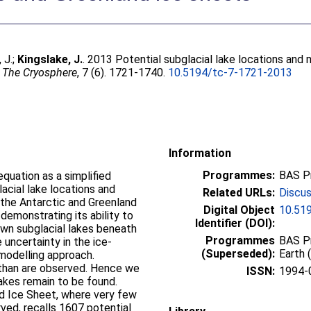
 J.
;
Kingslake, J.
. 2013 Potential subglacial lake locations an
.
The Cryosphere
, 7 (6). 1721-1740.
10.5194/tc-7-1721-2013
Information
Programmes:
BAS P
quation as a simplified
acial lake locations and
Related URLs:
Discus
the Antarctic and Greenland
Digital Object
10.51
demonstrating its ability to
Identifier (DOI):
own subglacial lakes beneath
Programmes
BAS Pr
 uncertainty in the ice-
(Superseded):
Earth 
 modelling approach.
than are observed. Hence we
ISSN:
1994-
akes remain to be found.
nd Ice Sheet, where very few
ved, recalls 1607 potential