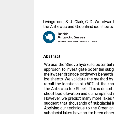
Livingstone, S. J.
;
Clark, C. D.
;
Woodward,
the Antarctic and Greenland ice sheets
Abstract
We use the Shreve hydraulic potential e
approach to investigate potential subgl
meltwater drainage pathways beneath 
ice sheets. We validate the method by 
recall the locations of >60% of the kn
the Antarctic Ice Sheet. This is despite
sheet bed elevation and our simplified
However, we predict many more lakes 
suggest that thousands of subglacial l
Applying our technique to the Greenla
subglacial lakes have so far been obser