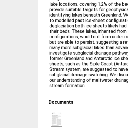
lake locations, covering 1.2% of the bed
provide suitable targets for geophysic
identifying lakes beneath Greenland. W
to modelled past ice-sheet configurati
deglaciation both ice sheets likely had
their beds. These lakes, inherited from
configurations, would not form under c
but are able to persist, suggesting a re
many more subglacial lakes than advan
investigate subglacial drainage pathwa
former Greenland and Antarctic ice she
sheets, such as the Siple Coast (Antar
Stream system, are suggested to have
subglacial drainage switching. We disc
our understanding of meltwater drainage
stream formation.
Documents