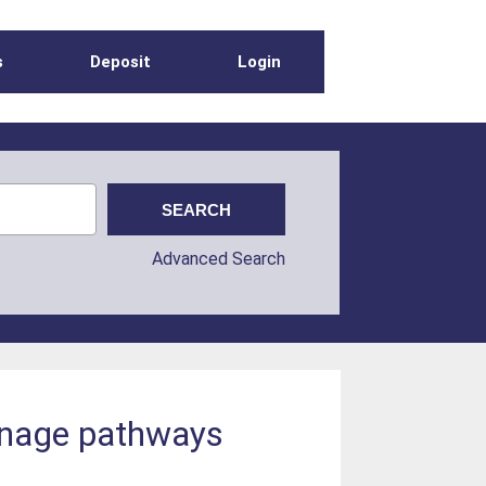
s
Deposit
Login
Advanced Search
ainage pathways