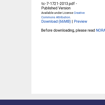
tc-7-1721-2013.pdf
-
Published Version
Available under License
Creative
Commons Attribution
.
Download (66MB)
|
Preview
Before downloading, please read
NORA 