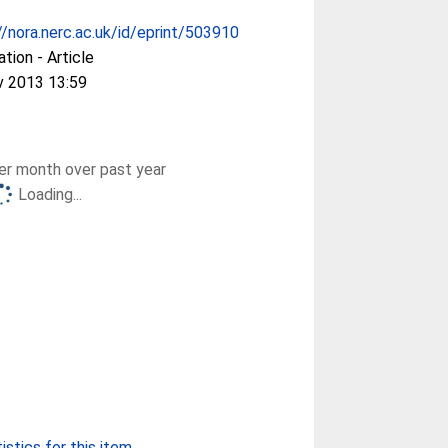
//nora.nerc.ac.uk/id/eprint/503910
ation - Article
v 2013 13:59
r month over past year
Loading...
stics for this item...