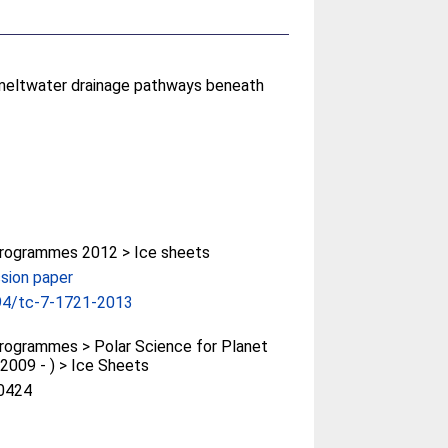
d meltwater drainage pathways beneath
rogrammes 2012 > Ice sheets
sion paper
94/tc-7-1721-2013
ogrammes > Polar Science for Planet
(2009 - ) > Ice Sheets
0424