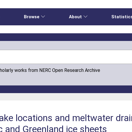
e
Browse
About
Statistic
cholarly works from NERC Open Research Archive
 lake locations and meltwater dr
c and Greenland ice sheets