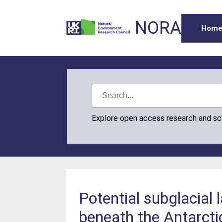
NORA
Hom
Explore open access research and s
Potential subglacial
beneath the Antarcti