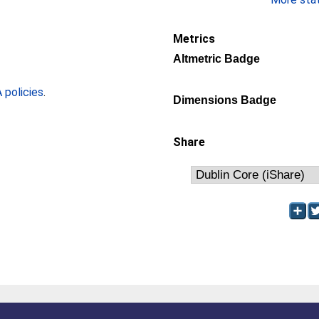
Metrics
Altmetric Badge
policies
.
Dimensions Badge
Share