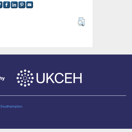
of Southampton
.