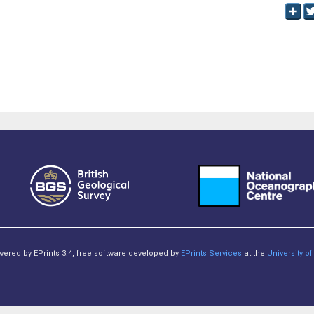
owered by EPrints 3.4, free software developed by
EPrints Services
at the
University 