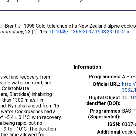
ir, Brent J.
. 1998 Cold tolerance of a New Zealand alpine cockr
 Entomology
, 23 (1). 1-6.
10.1046/j.1365-3032.1998.2310001.x
Information
Programmes:
A Pre
rvival and recovery from
zable water content, are
Official URL:
http:/
 Celatoblatta
3032.1
a, Blattidae) inhabiting
Digital Object
10.10
than 1300 m a.s.l. in
Identifier (DOI):
and. Nymphs ranged from 15
Programmes
BAS P
 water. Cockroaches had a
(Superseded):
 −5.4 ± 0.1°C; with recovery
 being rapid, but no
ISSN:
0307-
−9 to −10°C. The duration
Additional
cockro
 the time allowed for