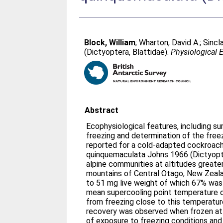
Block, William
;
Wharton, David A.
;
Sincla
(Dictyoptera, Blattidae).
Physiological
Abstract
Ecophysiological features, including su
freezing and determination of the free
reported for a cold-adapted cockroach
quinquemaculata Johns 1966 (Dictyopter
alpine communities at altitudes greater 
mountains of Central Otago, New Zeal
to 51 mg live weight of which 67% was
mean supercooling point temperature of
from freezing close to this temperature
recovery was observed when frozen at 
of exposure to freezing conditions and