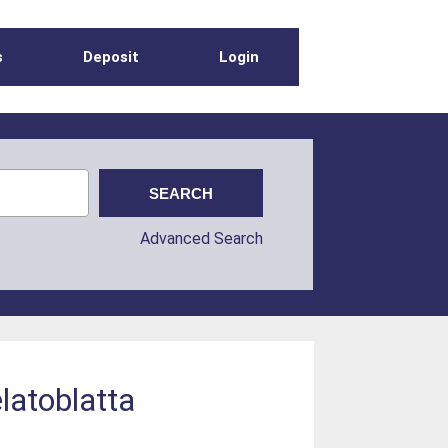
s
Deposit
Login
Advanced Search
latoblatta