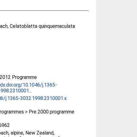
oach, Celatoblatta quinquemaculata
-2012 Programme
/dx.doi.org/10.1046/j.1365-
998.2310001...
46/j.1365-3032.1998.2310001.x
rogrammes > Pre 2000 programme
6962
ach, alpine, New Zealand,