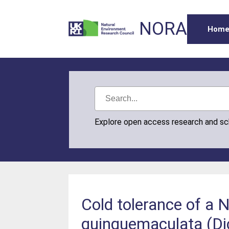
NORA
Hom
Explore open access research and s
Cold tolerance of a 
quinquemaculata (Dic