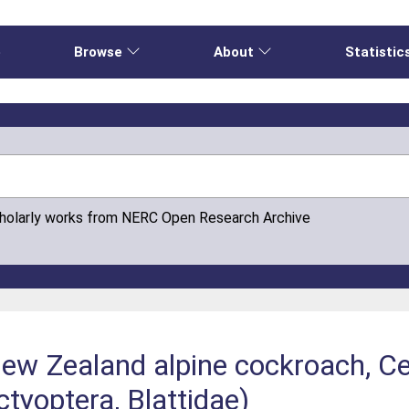
e
Browse
About
Statistic
cholarly works from NERC Open Research Archive
New Zealand alpine cockroach, Ce
tyoptera, Blattidae)