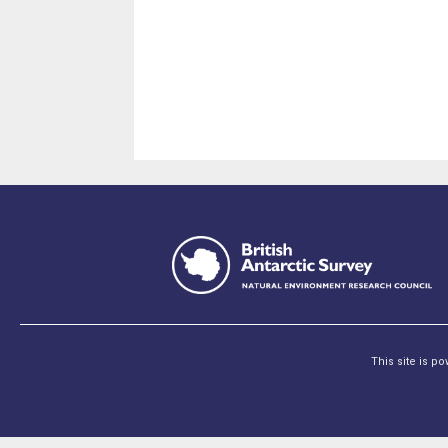
This site is p