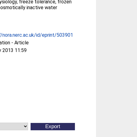
siology, freeze tolerance, frozen
 osmotically inactive water
//nora.nerc.ac.uk/id/eprint/503901
ation - Article
v 2013 11:59