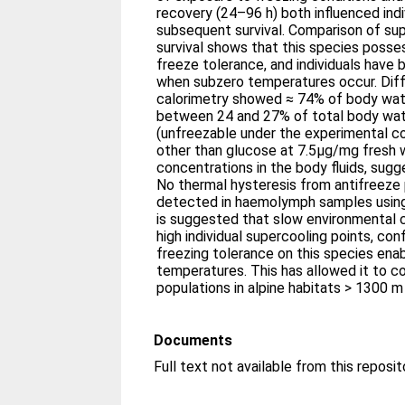
recovery (24–96 h) both influenced ind
subsequent survival. Comparison of sup
survival shows that this species poss
freeze tolerance, and individuals have 
when subzero temperatures occur. Diff
calorimetry showed ≈ 74% of body wate
between 24 and 27% of total body wat
(unfreezable under the experimental co
other than glucose at 7.5μg/mg fresh w
concentrations in the body fluids, sugge
No thermal hysteresis from antifreeze 
detected in haemolymph samples using 
is suggested that slow environmental c
high individual supercooling points, co
freezing tolerance on this species enabl
temperatures. This has allowed it to c
populations in alpine habitats > 1300 m 
Documents