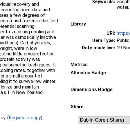
Keywords:
ecophy
ividual recovery and
water,
ercooling point data and
esses a few degrees of
been found frozen in the field
Library
erential scanning
r froze during cooling and
URI:
https:
er was osmotically inactive
Item Type:
Public
nditions). Carbohydrates,
Date made live:
19 No
eight, were in low
sting little cryoprotection.
protein activity was
Metrics
calorimetric techniques. It
ooling rates, together with
Altmetric Badge
nfer a small amount of
ing it to survive low winter
olonize and maintain
Dimensions Badge
a.s.1. in New Zealand.
Share
Full text not available from this repository. (
Request a copy
)