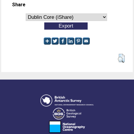
Share