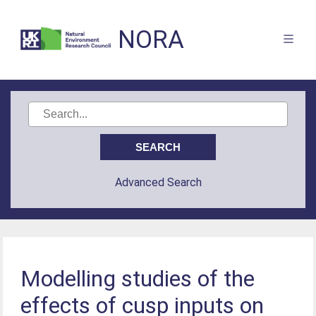
NORA
Advanced Search
Modelling studies of the
effects of cusp inputs on