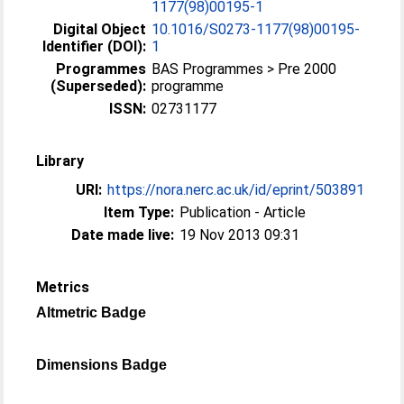
1177(98)00195-1
Digital Object
10.1016/S0273-1177(98)00195-
Identifier (DOI):
1
Programmes
BAS Programmes > Pre 2000
(Superseded):
programme
ISSN:
02731177
Library
URI:
https://nora.nerc.ac.uk/id/eprint/503891
Item Type:
Publication - Article
Date made live:
19 Nov 2013 09:31
Metrics
Altmetric Badge
Dimensions Badge