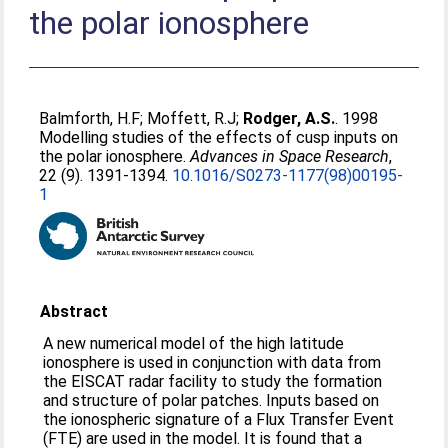
the polar ionosphere
Balmforth, H.F
;
Moffett, R.J
;
Rodger, A.S.
. 1998
Modelling studies of the effects of cusp inputs on
the polar ionosphere.
Advances in Space Research
,
22 (9). 1391-1394.
10.1016/S0273-1177(98)00195-
1
Abstract
A new numerical model of the high latitude
ionosphere is used in conjunction with data from
the EISCAT radar facility to study the formation
and structure of polar patches. Inputs based on
the ionospheric signature of a Flux Transfer Event
(FTE) are used in the model. It is found that a