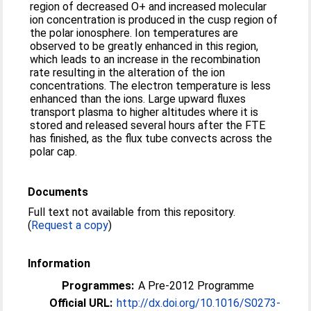
region of decreased O+ and increased molecular
ion concentration is produced in the cusp region of
the polar ionosphere. Ion temperatures are
observed to be greatly enhanced in this region,
which leads to an increase in the recombination
rate resulting in the alteration of the ion
concentrations. The electron temperature is less
enhanced than the ions. Large upward fluxes
transport plasma to higher altitudes where it is
stored and released several hours after the FTE
has finished, as the flux tube convects across the
polar cap.
Documents
Full text not available from this repository.
(
Request a copy
)
Information
Programmes:
A Pre-2012 Programme
Official URL:
http://dx.doi.org/10.1016/S0273-