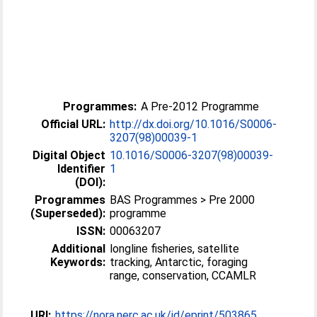
Programmes:
A Pre-2012 Programme
Official URL:
http://dx.doi.org/10.1016/S0006-
3207(98)00039-1
Digital Object
10.1016/S0006-3207(98)00039-
Identifier
1
(DOI):
Programmes
BAS Programmes > Pre 2000
(Superseded):
programme
ISSN:
00063207
Additional
longline fisheries, satellite
Keywords:
tracking, Antarctic, foraging
range, conservation, CCAMLR
URI:
https://nora.nerc.ac.uk/id/eprint/503865