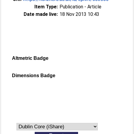
Item Type:
Publication - Article
Date made live:
18 Nov 2013 10:43
Altmetric Badge
Dimensions Badge