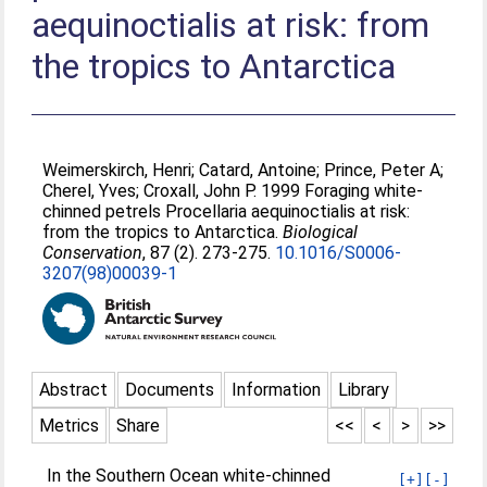
aequinoctialis at risk: from
the tropics to Antarctica
Weimerskirch, Henri
;
Catard, Antoine
;
Prince, Peter A
;
Cherel, Yves
;
Croxall, John P
. 1999 Foraging white-
chinned petrels Procellaria aequinoctialis at risk:
from the tropics to Antarctica.
Biological
Conservation
, 87 (2). 273-275.
10.1016/S0006-
3207(98)00039-1
Abstract
Documents
Information
Library
Metrics
Share
<<
<
>
>>
In the Southern Ocean white-chinned
[+]
[-]