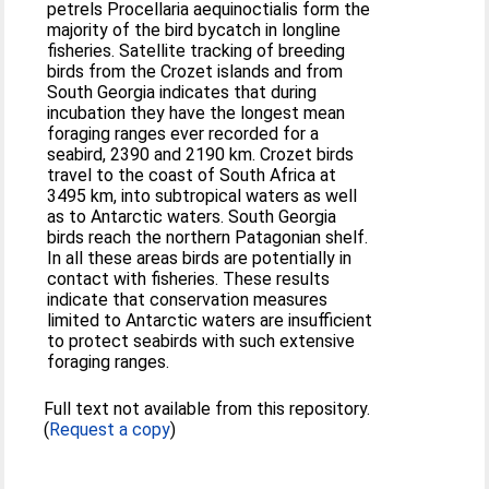
petrels Procellaria aequinoctialis form the
majority of the bird bycatch in longline
fisheries. Satellite tracking of breeding
birds from the Crozet islands and from
South Georgia indicates that during
incubation they have the longest mean
foraging ranges ever recorded for a
seabird, 2390 and 2190 km. Crozet birds
travel to the coast of South Africa at
3495 km, into subtropical waters as well
as to Antarctic waters. South Georgia
birds reach the northern Patagonian shelf.
In all these areas birds are potentially in
contact with fisheries. These results
indicate that conservation measures
limited to Antarctic waters are insufficient
to protect seabirds with such extensive
foraging ranges.
Full text not available from this repository.
(
Request a copy
)