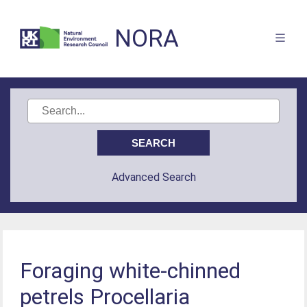
NORA
Advanced Search
Foraging white-chinned
petrels Procellaria