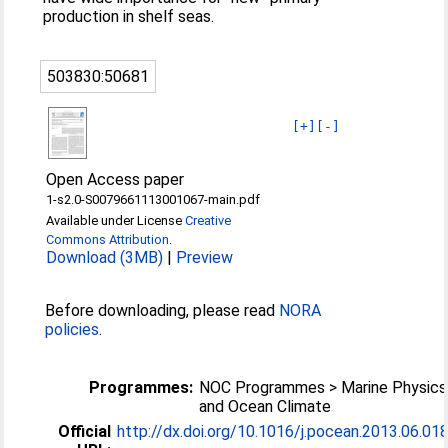
production in shelf seas.
503830:50681
[+]
[-]
Open Access paper
1-s2.0-S0079661113001067-main.pdf
Available under License
Creative
Commons Attribution
.
Download (3MB)
|
Preview
Before downloading, please read
NORA
policies
.
Programmes:
NOC Programmes > Marine Physics
and Ocean Climate
Official
http://dx.doi.org/10.1016/j.pocean.2013.06.01