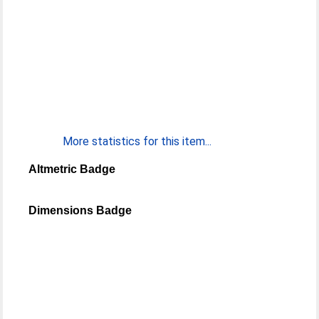
More statistics for this item...
Altmetric Badge
Dimensions Badge