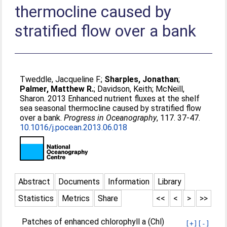
thermocline caused by
stratified flow over a bank
Tweddle, Jacqueline F.
;
Sharples, Jonathan
;
Palmer, Matthew R.
;
Davidson, Keith
;
McNeill,
Sharon
. 2013 Enhanced nutrient fluxes at the shelf
sea seasonal thermocline caused by stratified flow
over a bank.
Progress in Oceanography
, 117. 37-47.
10.1016/j.pocean.2013.06.018
Abstract
Documents
Information
Library
Statistics
Metrics
Share
<<
<
>
>>
Patches of enhanced chlorophyll a (Chl)
[+]
[-]