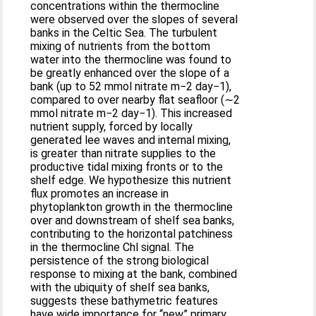
concentrations within the thermocline
were observed over the slopes of several
banks in the Celtic Sea. The turbulent
mixing of nutrients from the bottom
water into the thermocline was found to
be greatly enhanced over the slope of a
bank (up to 52 mmol nitrate m−2 day−1),
compared to over nearby flat seafloor (∼2
mmol nitrate m−2 day−1). This increased
nutrient supply, forced by locally
generated lee waves and internal mixing,
is greater than nitrate supplies to the
productive tidal mixing fronts or to the
shelf edge. We hypothesize this nutrient
flux promotes an increase in
phytoplankton growth in the thermocline
over and downstream of shelf sea banks,
contributing to the horizontal patchiness
in the thermocline Chl signal. The
persistence of the strong biological
response to mixing at the bank, combined
with the ubiquity of shelf sea banks,
suggests these bathymetric features
have wide importance for “new” primary