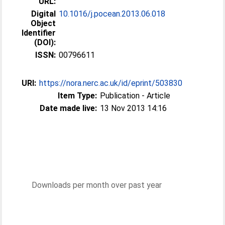
URL:
Digital
10.1016/j.pocean.2013.06.018
Object
Identifier
(DOI):
ISSN:
00796611
URI:
https://nora.nerc.ac.uk/id/eprint/503830
Item Type:
Publication - Article
Date made live:
13 Nov 2013 14:16
Downloads per month over past year