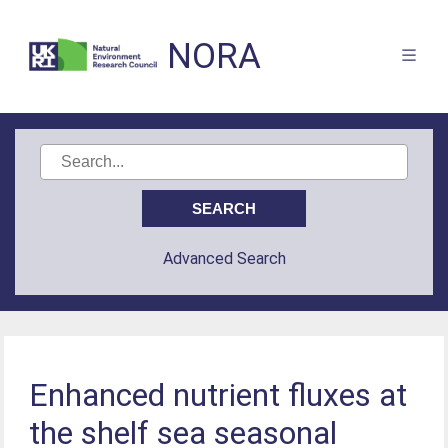
NORA
Advanced Search
Enhanced nutrient fluxes at
the shelf sea seasonal