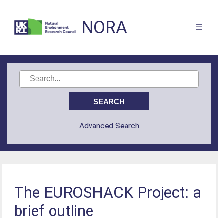
NORA
Advanced Search
The EUROSHACK Project: a
brief outline