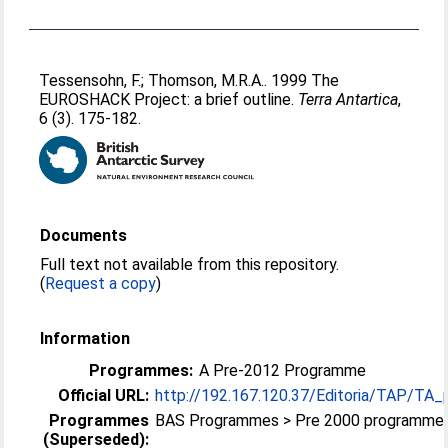
Tessensohn, F.
;
Thomson, M.R.A.
. 1999 The
EUROSHACK Project: a brief outline.
Terra Antartica
,
6 (3). 175-182.
Documents
Full text not available from this repository.
(
Request a copy
)
Information
Programmes:
A Pre-2012 Programme
Official URL:
http://192.167.120.37/Editoria/TAP/TA_
Programmes
BAS Programmes > Pre 2000 programme
(Superseded):