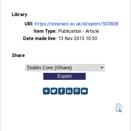
Library
URI:
https://nora.nerc.ac.uk/id/eprint/503808
Item Type:
Publication - Article
Date made live:
13 Nov 2013 10:30
Share