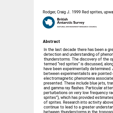
Rodger, Craig J.
. 1999 Red sprites, upwa
Abstract
In the last decade there has been a gre
detection and understanding of pheno
thunderstorms. The discovery of the 
termed “red sprites” is discussed, alon
have been experimentally determined.
between experimentalists are pointed o
electromagnetic phenomena associated
presented. These include blue jets, tra
and gamma ray flashes. Particular atten
perturbations on very low frequency ra
sprites”), which has provided estimates
of sprites. Research into activity abov
continue to lead to a greater understa
between thunderstorms in the troposph