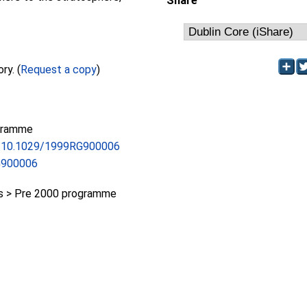
Share
Full text not available from this repository. (
Request a copy
)
gramme
rg/10.1029/1999RG900006
G900006
 > Pre 2000 programme