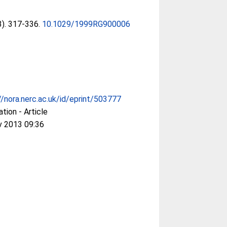
(3). 317-336.
10.1029/1999RG900006
//nora.nerc.ac.uk/id/eprint/503777
ation - Article
v 2013 09:36