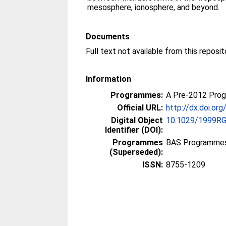
mesosphere, ionosphere, and beyond.
Documents
Information
Programmes:
A Pre-2012 Pro
Official URL:
http://dx.doi.o
Digital Object
10.1029/1999R
Identifier (DOI):
Programmes
BAS Programmes
(Superseded):
ISSN:
8755-1209