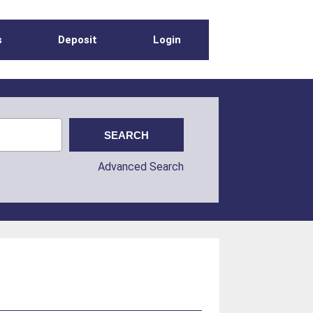
s
Deposit
Login
Advanced Search