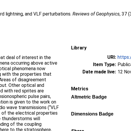
rd lightning, and VLF perturbations.
Reviews of Geophysics
, 37 
Library
URI:
https:
at deal of interest in the
mena occurring above active
Item Type:
Public
optical phenomena now
Date made live:
12 No
g with the properties that
 Areas of disagreement
ut. Other optical and
Metrics
 with red sprites are
nsionospheric pulse pairs,
Altmetric Badge
tion is given to the work on
dio wave transmissions (“VLF
 of the electrical properties
Dimensions Badge
e thunderstorms will
nding of the coupling
ere to the stratosphere,