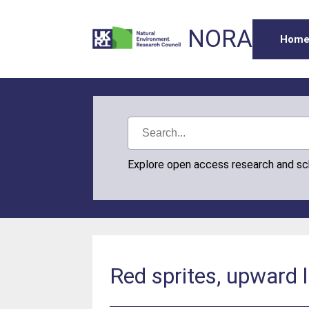
NORA
Hom
Explore open access research and s
Red sprites, upward 