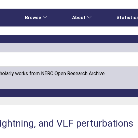
e
Browse
About
Statistic
cholarly works from NERC Open Research Archive
lightning, and VLF perturbations