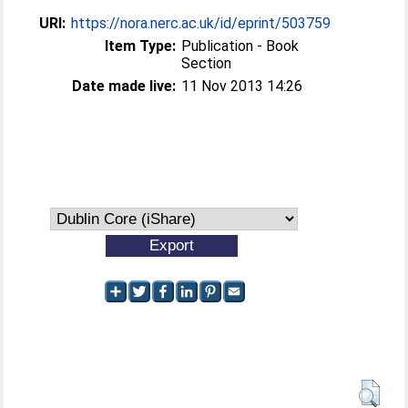
URI:
https://nora.nerc.ac.uk/id/eprint/503759
Item Type:
Publication - Book
Section
Date made live:
11 Nov 2013 14:26