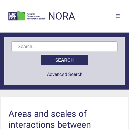
NORA
Advanced Search
Areas and scales of
interactions between