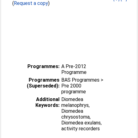
(
Request a copy
)
Programmes:
A Pre-2012
Programme
Programmes
BAS Programmes >
(Superseded):
Pre 2000
programme
Additional
Diomedea
Keywords:
melanophrys,
Diomedea
chrysostoma,
Diomedea exulans,
activity recorders