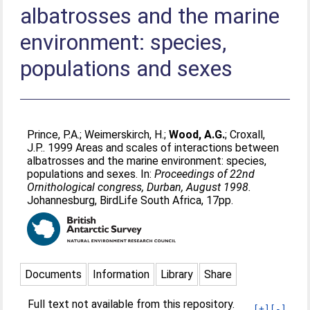
albatrosses and the marine
environment: species,
populations and sexes
Prince, P.A.
;
Weimerskirch, H.
;
Wood, A.G.
;
Croxall,
J.P.
. 1999 Areas and scales of interactions between
albatrosses and the marine environment: species,
populations and sexes. In:
Proceedings of 22nd
Ornithological congress, Durban, August 1998.
Johannesburg, BirdLife South Africa, 17pp.
Documents
Information
Library
Share
Full text not available from this repository.
[+]
[-]