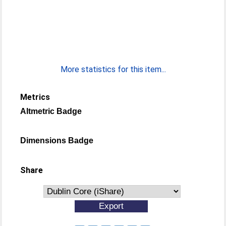
More statistics for this item...
Metrics
Altmetric Badge
Dimensions Badge
Share