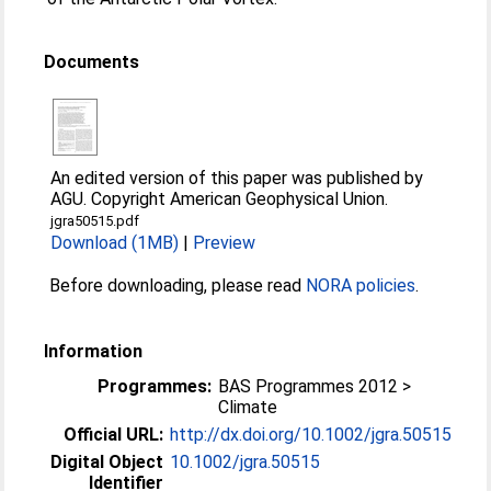
Documents
An edited version of this paper was published by
AGU. Copyright American Geophysical Union.
jgra50515.pdf
Download (1MB)
|
Preview
Before downloading, please read
NORA policies
.
Information
Programmes:
BAS Programmes 2012 >
Climate
Official URL:
http://dx.doi.org/10.1002/jgra.50515
Digital Object
10.1002/jgra.50515
Identifier