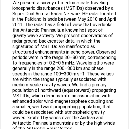
We present a survey of medium-scale traveling
ionospheric disturbances (MSTIDs) observed by a
Super Dual Auroral Radar Network HF radar located
in the Falkland Islands between May 2010 and April
2011. The radar has a field of view that overlooks
the Antarctic Peninsula, a known hot spot of
gravity wave activity. We present observations of
radar ground-backscatter data, in which the
signatures of MSTIDs are manifested as
structured enhancements in echo power. Observed
periods were in the range 30–80 min, corresponding
to frequencies of 0.2–0.6 mHz. Wavelengths were
generally in the range 200–800 km and phase
speeds in the range 100–300 m s−1. These values
are within the ranges typically associated with
medium-scale gravity waves. We find a primary
population of northward (equatorward) propagating
MSTIDs, which demonstrate an association with
enhanced solar wind-magnetosphere coupling and
a smaller, westward propagating population, that
could be associated with atmospheric gravity
waves excited by winds over the Andean and
Antarctic Peninsula mountains or by the high winds
of the Antarctic Polar Vortex.