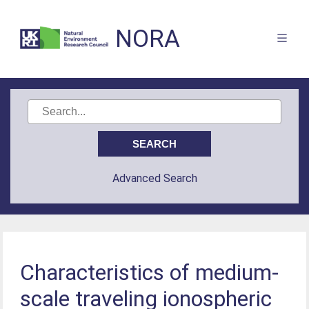
NORA
Advanced Search
Characteristics of medium-
scale traveling ionospheric