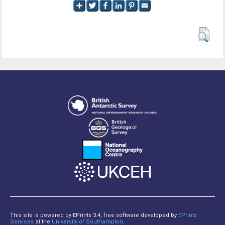
This site is powered by EPrints 3.4, free software developed by
EPrints
Services
at the
University of Southampton
.