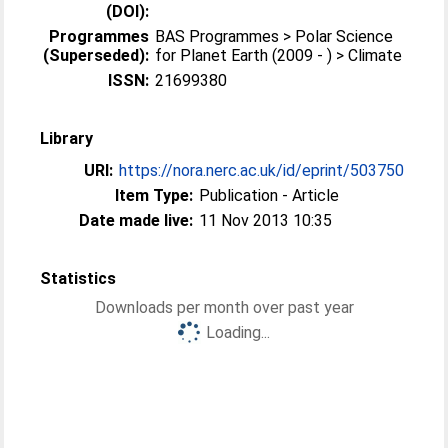
(DOI):
Programmes
BAS Programmes > Polar Science
(Superseded):
for Planet Earth (2009 - ) > Climate
ISSN:
21699380
Library
URI:
https://nora.nerc.ac.uk/id/eprint/503750
Item Type:
Publication - Article
Date made live:
11 Nov 2013 10:35
Statistics
Downloads per month over past year
Loading...