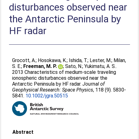
disturbances observed near
the Antarctic Peninsula by
HF radar
Grocott, A.
;
Hosokawa, K.
;
Ishida, T.
;
Lester, M.
;
Milan,
S. E.
;
Freeman, M. P.
;
Sato, N.
;
Yukimatu, A. S.
.
2013 Characteristics of medium-scale traveling
ionospheric disturbances observed near the
Antarctic Peninsula by HF radar.
Journal of
Geophysical Research: Space Physics
, 118 (9). 5830-
5841.
10.1002/jgra.50515
Abstract