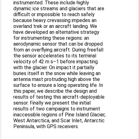
instrumented. These include highly
dynamic ice streams and glaciers that are
difficult or impossible to reach safely
because heavy crevassing impedes an
overland trek or an aircraft landing. We
have developed an alternative strategy
for instrumenting these regions: an
aerodynamic sensor that can be dropped
from an overflying aircraft. During freefall
the sensor accelerates to its terminal
velocity of 42 m s–1 before impacting
with the glacier. On impact it partially
buries itself in the snow while leaving an
antenna mast protruding high above the
surface to ensure a long operating life. In
this paper, we describe the design and
results of testing this aircraft-deployable
sensor. Finally we present the initial
results of two campaigns to instrument
inaccessible regions of Pine Island Glacier,
West Antarctica, and Scar Inlet, Antarctic
Peninsula, with GPS receivers.