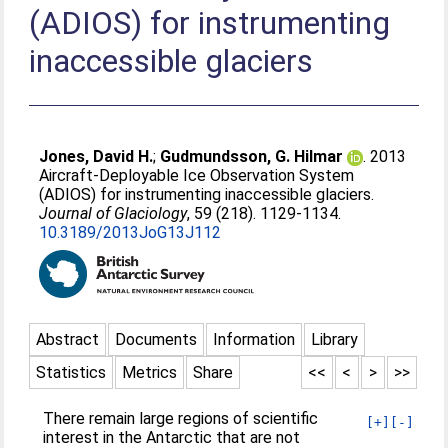
(ADIOS) for instrumenting
inaccessible glaciers
Jones, David H.
;
Gudmundsson, G. Hilmar
. 2013
Aircraft-Deployable Ice Observation System
(ADIOS) for instrumenting inaccessible glaciers.
Journal of Glaciology
, 59 (218). 1129-1134.
10.3189/2013JoG13J112
Abstract
Documents
Information
Library
Statistics
Metrics
Share
<<
<
>
>>
There remain large regions of scientific
[+]
[-]
interest in the Antarctic that are not