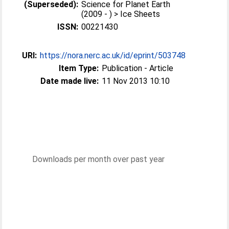
(Superseded):
Science for Planet Earth
(2009 - ) > Ice Sheets
ISSN:
00221430
URI:
https://nora.nerc.ac.uk/id/eprint/503748
Item Type:
Publication - Article
Date made live:
11 Nov 2013 10:10
Downloads per month over past year