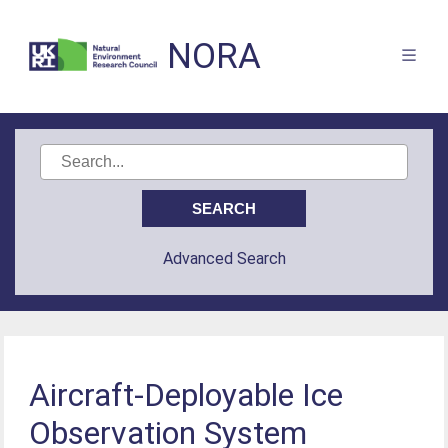
NORA
Advanced Search
Aircraft-Deployable Ice
Observation System