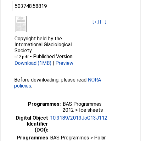
503748:58819
[+]
[-]
Copyright held by the
International Glaciological
Society.
-
Published Version
s12.pdf
Download (1MB)
|
Preview
Before downloading, please read
NORA
policies
.
Programmes:
BAS Programmes
2012 > Ice sheets
Digital Object
10.3189/2013JoG13J112
Identifier
(DOI):
Programmes
BAS Programmes > Polar