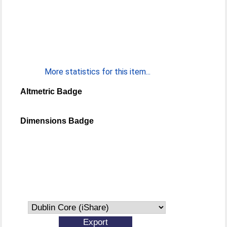
More statistics for this item...
Altmetric Badge
Dimensions Badge