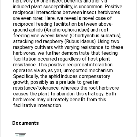
herbivory by one insect benefits another via
induced plant susceptibility, is uncommon. Positive
reciprocal interactions between insect herbivores
are even rarer. Here, we reveal a novel case of
reciprocal feeding facilitation between above-
ground aphids (Amphorophora idaei) and root-
feeding vine weevil larvae (Otiorhynchus sulcatus),
attacking red raspberry (Rubus idaeus). Using two
raspberry cultivars with varying resistance to these
herbivores, we further demonstrate that feeding
facilitation occurred regardless of host plant
resistance. This positive reciprocal interaction
operates via an, as yet, unreported mechanism.
Specifically, the aphid induces compensatory
growth, possibly as a prelude to greater
resistance/tolerance, whereas the root herbivore
causes the plant to abandon this strategy. Both
herbivores may ultimately benefit from this
facilitative interaction.
Documents