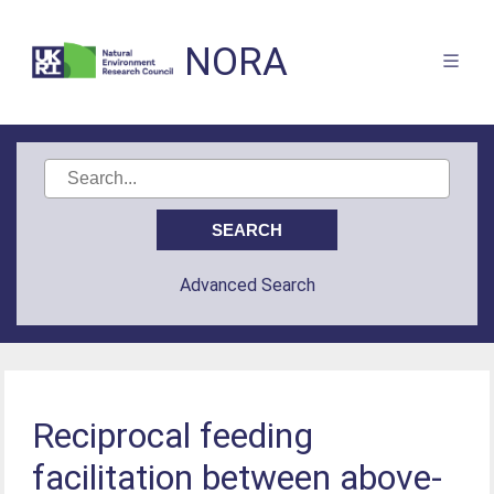
NORA
Advanced Search
Reciprocal feeding
facilitation between above-