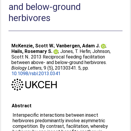
and below-ground
herbivores
McKenzie, Scott W.
;
Vanbergen, Adam J.
;
Hails, Rosemary S.
;
Jones, T. Hefin
;
Johnson,
Scott N.
. 2013 Reciprocal feeding facilitation
between above- and below-ground herbivores.
Biology Letters
, 9 (5), 20130341. 5, pp.
10.1098/rsbl.2013.0341
Abstract
Interspecific interactions between insect
herbivores predominantly involve asymmetric
competition. By contrast, facilitation, whereby