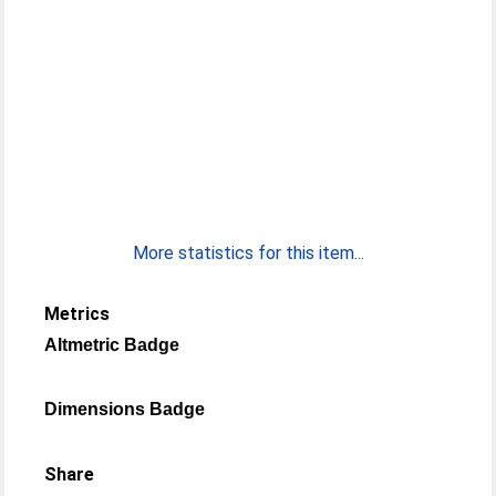
More statistics for this item...
Metrics
Altmetric Badge
Dimensions Badge
Share