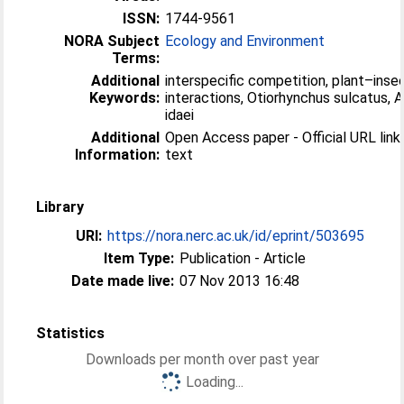
ISSN:
1744-9561
NORA Subject
Ecology and Environment
Terms:
Additional
interspecific competition, plant–inse
Keywords:
interactions, Otiorhynchus sulcatus,
idaei
Additional
Open Access paper - Official URL link 
Information:
text
Library
URI:
https://nora.nerc.ac.uk/id/eprint/503695
Item Type:
Publication - Article
Date made live:
07 Nov 2013 16:48
Statistics
Downloads per month over past year
Loading...