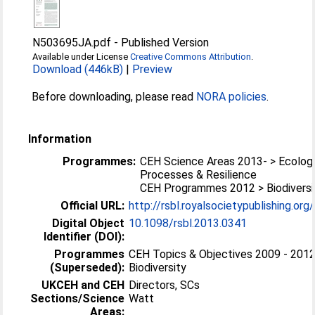
N503695JA.pdf
-
Published Version
Available under License
Creative Commons Attribution
.
Download (446kB)
|
Preview
Before downloading, please read
NORA policies
.
Information
Programmes:
CEH Science Areas 2013- > Ecologi
Processes & Resilience
CEH Programmes 2012 > Biodiversi
Official URL:
http://rsbl.royalsocietypublishing.org
Digital Object
10.1098/rsbl.2013.0341
Identifier (DOI):
Programmes
CEH Topics & Objectives 2009 - 2012
(Superseded):
Biodiversity
UKCEH and CEH
Directors, SCs
Sections/Science
Watt
Areas: