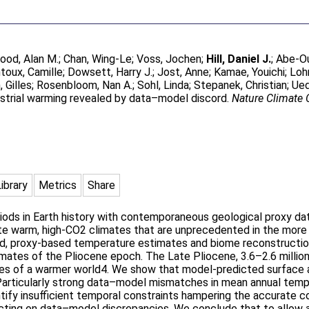
ood, Alan M.
;
Chan, Wing-Le
;
Voss, Jochen
;
Hill, Daniel J.
;
Abe-Ou
toux, Camille
;
Dowsett, Harry J.
;
Jost, Anne
;
Kamae, Youichi
;
Loh
 Gilles
;
Rosenbloom, Nan A.
;
Sohl, Linda
;
Stepanek, Christian
;
Ued
restrial warming revealed by data–model discord.
Nature Climate
Library
Metrics
Share
ods in Earth history with contemporaneous geological proxy data
ate warm, high-CO2 climates that are unprecedented in the more 
d, proxy-based temperature estimates and biome reconstructions
mates of the Pliocene epoch. The Late Pliocene, 3.6–2.6 million
ses of a warmer world4. We show that model-predicted surface a
Particularly strong data–model mismatches in mean annual temper
entify insufficient temporal constraints hampering the accurate 
cting on data–model discrepancies. We conclude that to allow a 