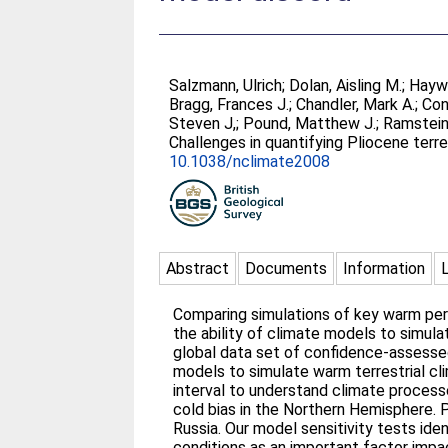
Salzmann, Ulrich
;
Dolan, Aisling M.
;
Hayw
Bragg, Frances J.
;
Chandler, Mark A.
;
Con
Steven J,
;
Pound, Matthew J.
;
Ramstein,
Challenges in quantifying Pliocene ter
10.1038/nclimate2008
Abstract
Documents
Information
Comparing simulations of key warm peri
the ability of climate models to simul
global data set of confidence-assesse
models to simulate warm terrestrial cli
interval to understand climate proces
cold bias in the Northern Hemisphere. 
Russia. Our model sensitivity tests id
conditions as an important factor impa