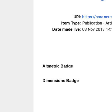
URI:
https://nora.ner
Item Type:
Publication - Art
Date made live:
08 Nov 2013 14:
Altmetric Badge
Dimensions Badge