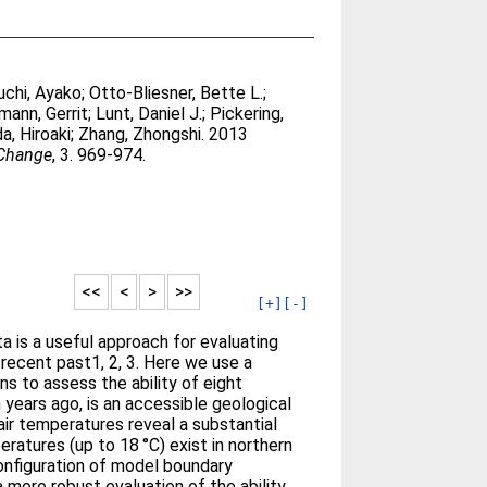
chi, Ayako
;
Otto-Bliesner, Bette L.
;
mann, Gerrit
;
Lunt, Daniel J.
;
Pickering,
a, Hiroaki
;
Zhang, Zhongshi
. 2013
 Change
, 3. 969-974.
<<
<
>
>>
[+]
[-]
 is a useful approach for evaluating
recent past1, 2, 3. Here we use a
 to assess the ability of eight
 years ago, is an accessible geological
ir temperatures reveal a substantial
atures (up to 18 °C) exist in northern
configuration of model boundary
more robust evaluation of the ability