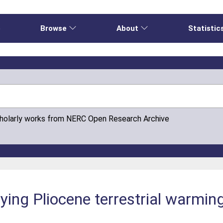
e
Browse
About
Statistic
cholarly works from NERC Open Research Archive
fying Pliocene terrestrial warmin