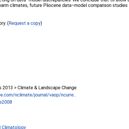
warm climates, future Pliocene data–model comparison studies s
ry. (
Request a copy
)
 2013 > Climate & Landscape Change
e.com/nclimate/journal/vaop/ncurre...
te2008
 Climatology