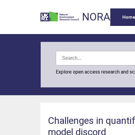
NORA
Hom
Explore open access research and s
Challenges in quanti
model discord