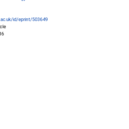
c.ac.uk/id/eprint/503649
icle
16