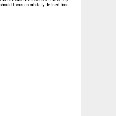
hould focus on orbitally defined time