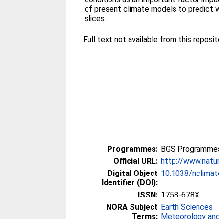
of present climate models to predict 
slices.
Full text not available from this reposito
Programmes:
BGS Programmes
Official URL:
http://www.natur
Digital Object
10.1038/nclima
Identifier (DOI):
ISSN:
1758-678X
NORA Subject
Earth Sciences
Terms:
Meteorology and