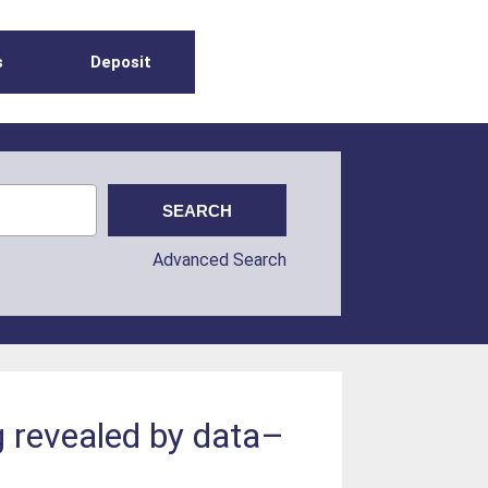
s
Deposit
Advanced Search
g revealed by data–