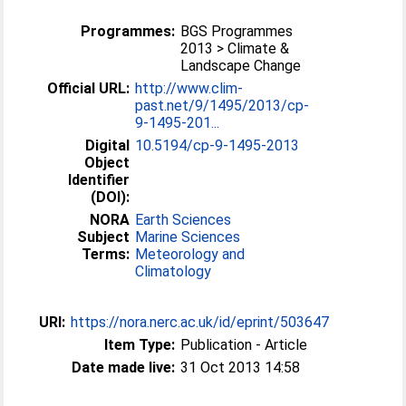
Programmes:
BGS Programmes
2013 > Climate &
Landscape Change
Official URL:
http://www.clim-
past.net/9/1495/2013/cp-
9-1495-201...
Digital
10.5194/cp-9-1495-2013
Object
Identifier
(DOI):
NORA
Earth Sciences
Subject
Marine Sciences
Terms:
Meteorology and
Climatology
URI:
https://nora.nerc.ac.uk/id/eprint/503647
Item Type:
Publication - Article
Date made live:
31 Oct 2013 14:58