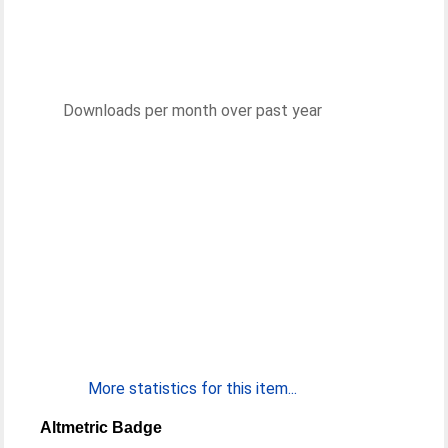
Downloads per month over past year
More statistics for this item...
Altmetric Badge