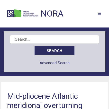
NORA
Advanced Search
Mid-pliocene Atlantic
meridional overturning