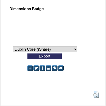
Dimensions Badge