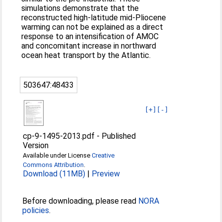
simulations demonstrate that the
reconstructed high-latitude mid-Pliocene
warming can not be explained as a direct
response to an intensification of AMOC
and concomitant increase in northward
ocean heat transport by the Atlantic.
503647:48433
[+]
[-]
cp-9-1495-2013.pdf
-
Published
Version
Available under License
Creative
Commons Attribution
.
Download (11MB)
|
Preview
Before downloading, please read
NORA
policies
.