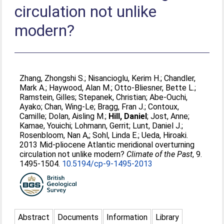
circulation not unlike
modern?
Zhang, Zhongshi S.
;
Nisancioglu, Kerim H.
;
Chandler,
Mark A.
;
Haywood, Alan M.
;
Otto-Bliesner, Bette L.
;
Ramstein, Gilles
;
Stepanek, Christian
;
Abe-Ouchi,
Ayako
;
Chan, Wing-Le
;
Bragg, Fran J.
;
Contoux,
Camille
;
Dolan, Aisling M.
;
Hill, Daniel
;
Jost, Anne
;
Kamae, Youichi
;
Lohmann, Gerrit
;
Lunt, Daniel J.
;
Rosenbloom, Nan A,
;
Sohl, Linda E.
;
Ueda, Hiroaki
.
2013 Mid-pliocene Atlantic meridional overturning
circulation not unlike modern?
Climate of the Past
, 9.
1495-1504.
10.5194/cp-9-1495-2013
Abstract
Documents
Information
Library