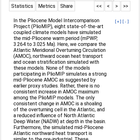
Statistics
Metrics
Share
<<
<
>
>>
In the Pliocene Model Intercomparison
[+]
[-]
Project (PlioMIP), eight state-of-the-art
coupled climate models have simulated
the mid-Pliocene warm period (mPWP,
3.264 to 3.025 Ma). Here, we compare the
Atlantic Meridional Overturning Circulation
(AMOC), northward ocean heat transport
and ocean stratification simulated with
these models. None of the models
participating in PlioMIP simulates a strong
mid-Pliocene AMOC as suggested by
earlier proxy studies. Rather, there is no
consistent increase in AMOC maximum
among the PlioMIP models. The only
consistent change in AMOC is a shoaling
of the overturning cell in the Atlantic, and
a reduced influence of North Atlantic
Deep Water (NADW) at depth in the basin.
Furthermore, the simulated mid-Pliocene
Atlantic northward heat transport is
similar to the pre-industrial. These