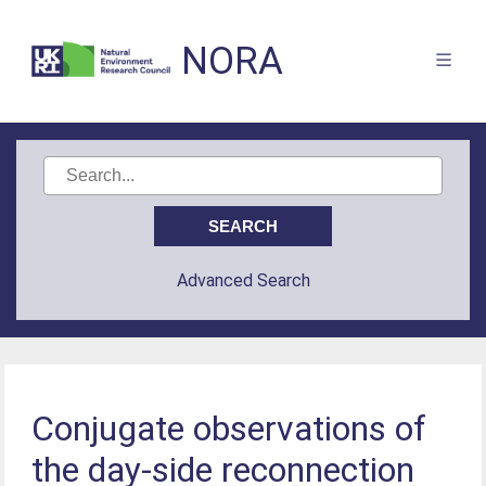
NORA
Advanced Search
Conjugate observations of
the day-side reconnection