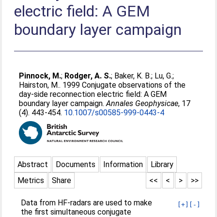
electric field: A GEM
boundary layer campaign
Pinnock, M.
;
Rodger, A. S.
;
Baker, K. B.
;
Lu, G.
;
Hairston, M.
. 1999 Conjugate observations of the
day-side reconnection electric field: A GEM
boundary layer campaign.
Annales Geophysicae
, 17
(4). 443-454.
10.1007/s00585-999-0443-4
Abstract
Documents
Information
Library
Metrics
Share
<<
<
>
>>
Data from HF-radars are used to make
[+]
[-]
the first simultaneous conjugate