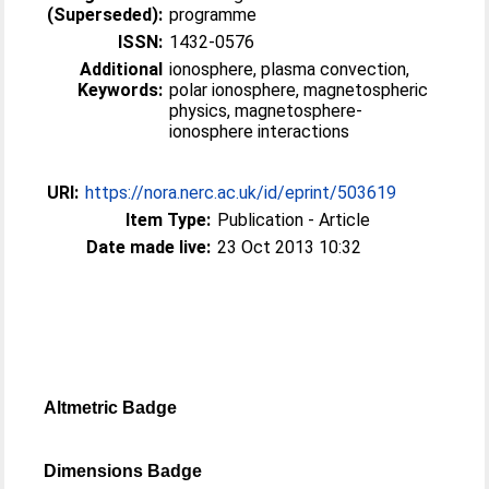
(Superseded):
programme
ISSN:
1432-0576
Additional
ionosphere, plasma convection,
Keywords:
polar ionosphere, magnetospheric
physics, magnetosphere-
ionosphere interactions
URI:
https://nora.nerc.ac.uk/id/eprint/503619
Item Type:
Publication - Article
Date made live:
23 Oct 2013 10:32
Altmetric Badge
Dimensions Badge