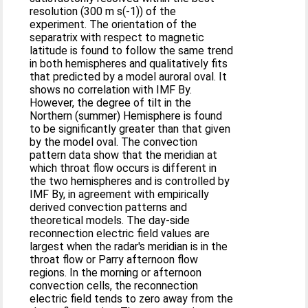
resolution (300 m s(-1)) of the
experiment. The orientation of the
separatrix with respect to magnetic
latitude is found to follow the same trend
in both hemispheres and qualitatively fits
that predicted by a model auroral oval. It
shows no correlation with IMF By.
However, the degree of tilt in the
Northern (summer) Hemisphere is found
to be significantly greater than that given
by the model oval. The convection
pattern data show that the meridian at
which throat flow occurs is different in
the two hemispheres and is controlled by
IMF By, in agreement with empirically
derived convection patterns and
theoretical models. The day-side
reconnection electric field values are
largest when the radar's meridian is in the
throat flow or Parry afternoon flow
regions. In the morning or afternoon
convection cells, the reconnection
electric field tends to zero away from the