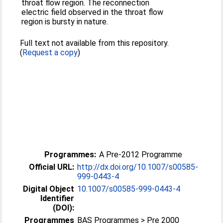
throat flow region. The reconnection
electric field observed in the throat flow
region is bursty in nature.
Full text not available from this repository.
(
Request a copy
)
Programmes:
A Pre-2012 Programme
Official URL:
http://dx.doi.org/10.1007/s00585-
999-0443-4
Digital Object
10.1007/s00585-999-0443-4
Identifier
(DOI):
Programmes
BAS Programmes > Pre 2000