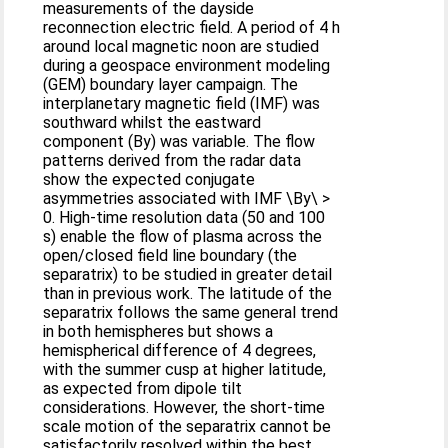
measurements of the dayside
reconnection electric field. A period of 4 h
around local magnetic noon are studied
during a geospace environment modeling
(GEM) boundary layer campaign. The
interplanetary magnetic field (IMF) was
southward whilst the eastward
component (By) was variable. The flow
patterns derived from the radar data
show the expected conjugate
asymmetries associated with IMF \By\ >
0. High-time resolution data (50 and 100
s) enable the flow of plasma across the
open/closed field line boundary (the
separatrix) to be studied in greater detail
than in previous work. The latitude of the
separatrix follows the same general trend
in both hemispheres but shows a
hemispherical difference of 4 degrees,
with the summer cusp at higher latitude,
as expected from dipole tilt
considerations. However, the short-time
scale motion of the separatrix cannot be
satisfactorily resolved within the best