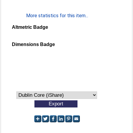
More statistics for this item...
Altmetric Badge
Dimensions Badge