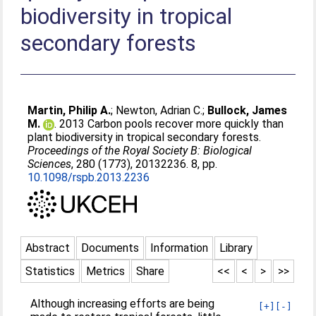
biodiversity in tropical
secondary forests
Martin, Philip A.
;
Newton, Adrian C.
;
Bullock, James
M.
. 2013 Carbon pools recover more quickly than
plant biodiversity in tropical secondary forests.
Proceedings of the Royal Society B: Biological
Sciences
, 280 (1773), 20132236. 8, pp.
10.1098/rspb.2013.2236
Abstract
Documents
Information
Library
Statistics
Metrics
Share
<<
<
>
>>
Although increasing efforts are being
[+]
[-]