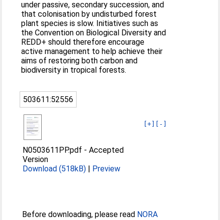
under passive, secondary succession, and
that colonisation by undisturbed forest
plant species is slow. Initiatives such as
the Convention on Biological Diversity and
REDD+ should therefore encourage
active management to help achieve their
aims of restoring both carbon and
biodiversity in tropical forests.
503611:52556
[+]
[-]
N0503611PP.pdf
-
Accepted
Version
Download (518kB)
|
Preview
Before downloading, please read
NORA