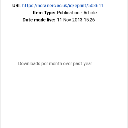
URI:
https://nora.nerc.ac.uk/id/eprint/503611
Item Type:
Publication - Article
Date made live:
11 Nov 2013 15:26
Downloads per month over past year