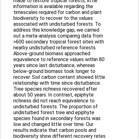
made to restore tropical forests, little
information is available regarding the
timescales required for carbon and plant
biodiversity to recover to the values
associated with undisturbed forests. To
address this knowledge gap, we carried
out a meta-analysis comparing data from
>600 secondary tropical forest sites with
nearby undisturbed reference forests.
Above-ground biomass approached
equivalence to reference values within 80
years since last disturbance, whereas
below-ground biomass took longer to
recover. Soil carbon content showed little
relationship with time since disturbance.
Tree species richness recovered after
about 50 years. In contrast, epiphyte
richness did not reach equivalence to
undisturbed forests. The proportion of
undisturbed forest tree and epiphyte
species found in secondary forests was
low and changed little over time. Our
results indicate that carbon pools and
biodiversity show different recovery rates