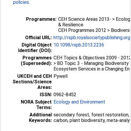
policies
.
Programmes:
CEH Science Areas 2013- > Ecolog
& Resilience
CEH Programmes 2012 > Biodiversi
Official URL:
http://rspb.royalsocietypublishing.or
Digital Object
10.1098/rspb.2013.2236
Identifier (DOI):
Programmes
CEH Topics & Objectives 2009 - 2012 
(Superseded):
> BD Topic 3 - Managing Biodiversity
Ecosystem Services in a Changing En
UKCEH and CEH
Pywell
Sections/Science
Areas:
ISSN:
0962-8452
NORA Subject
Ecology and Environment
Terms:
Additional
secondary forest, forest restoration,
Keywords:
carbon, plant biodiversity, meta-analy