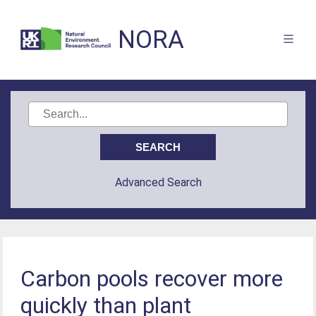
NORA
Advanced Search
Carbon pools recover more
quickly than plant