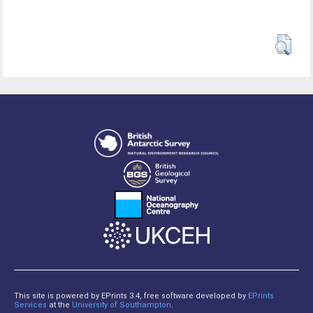
This site is powered by EPrints 3.4, free software developed by
EPrints
Services
at the
University of Southampton
.