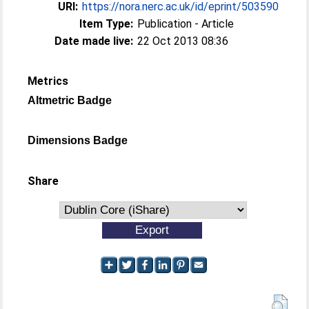
URI:
https://nora.nerc.ac.uk/id/eprint/503590
Item Type:
Publication - Article
Date made live:
22 Oct 2013 08:36
Metrics
Altmetric Badge
Dimensions Badge
Share