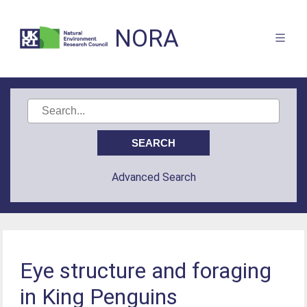
NORA
Advanced Search
Eye structure and foraging
in King Penguins