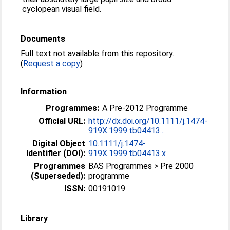
cyclopean visual field.
Documents
Full text not available from this repository.
(
Request a copy
)
Information
Programmes:
A Pre-2012 Programme
Official URL:
http://dx.doi.org/10.1111/j.1474-
919X.1999.tb04413...
Digital Object
10.1111/j.1474-
Identifier (DOI):
919X.1999.tb04413.x
Programmes
BAS Programmes > Pre 2000
(Superseded):
programme
ISSN:
00191019
Library