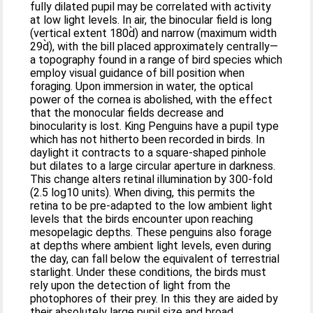
fully dilated pupil may be correlated with activity
at low light levels. In air, the binocular field is long
(vertical extent 180d̀) and narrow (maximum width
29d̀), with the bill placed approximately centrally—
a topography found in a range of bird species which
employ visual guidance of bill position when
foraging. Upon immersion in water, the optical
power of the cornea is abolished, with the effect
that the monocular fields decrease and
binocularity is lost. King Penguins have a pupil type
which has not hitherto been recorded in birds. In
daylight it contracts to a square-shaped pinhole
but dilates to a large circular aperture in darkness.
This change alters retinal illumination by 300-fold
(2.5 log10 units). When diving, this permits the
retina to be pre-adapted to the low ambient light
levels that the birds encounter upon reaching
mesopelagic depths. These penguins also forage
at depths where ambient light levels, even during
the day, can fall below the equivalent of terrestrial
starlight. Under these conditions, the birds must
rely upon the detection of light from the
photophores of their prey. In this they are aided by
their absolutely large pupil size and broad