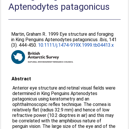
Aptenodytes patagonicus
Martin, Graham R.
. 1999 Eye structure and foraging
in King Penguins Aptenodytes patagonicus.
Ibis
, 141
(3). 444-450.
10.1111/j.1474-919X.1999.tb04413.x
Abstract
Anterior eye structure and retinal visual fields were
determined in King Penguins Aptenodytes
patagonicus using keratometry and an
ophthalmoscopic reflex technique. The cornea is
relatively flat (radius 32.9 mm) and hence of low
refractive power (10.2 dioptres in air) and this may
be correlated with the amphibious nature of
penguin vision. The large size of the eye and of the