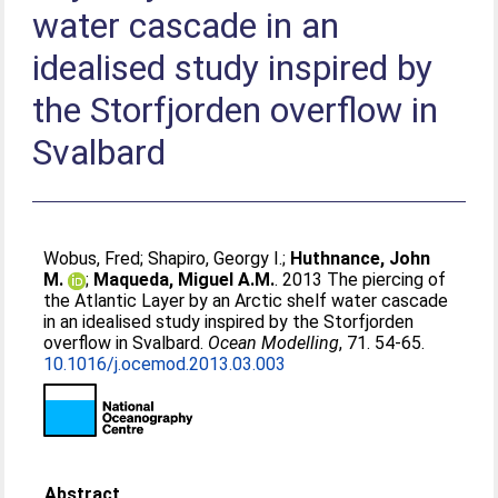
water cascade in an
idealised study inspired by
the Storfjorden overflow in
Svalbard
Wobus, Fred
;
Shapiro, Georgy I.
;
Huthnance, John
M.
;
Maqueda, Miguel A.M.
. 2013 The piercing of
the Atlantic Layer by an Arctic shelf water cascade
in an idealised study inspired by the Storfjorden
overflow in Svalbard.
Ocean Modelling
, 71. 54-65.
10.1016/j.ocemod.2013.03.003
Abstract