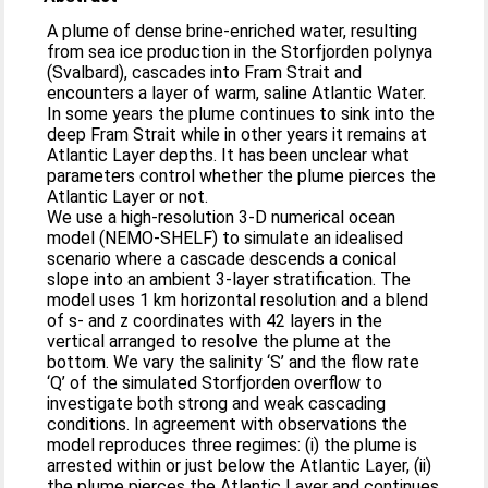
A plume of dense brine-enriched water, resulting
from sea ice production in the Storfjorden polynya
(Svalbard), cascades into Fram Strait and
encounters a layer of warm, saline Atlantic Water.
In some years the plume continues to sink into the
deep Fram Strait while in other years it remains at
Atlantic Layer depths. It has been unclear what
parameters control whether the plume pierces the
Atlantic Layer or not.
We use a high-resolution 3-D numerical ocean
model (NEMO-SHELF) to simulate an idealised
scenario where a cascade descends a conical
slope into an ambient 3-layer stratification. The
model uses 1 km horizontal resolution and a blend
of s- and z coordinates with 42 layers in the
vertical arranged to resolve the plume at the
bottom. We vary the salinity ‘S’ and the flow rate
‘Q’ of the simulated Storfjorden overflow to
investigate both strong and weak cascading
conditions. In agreement with observations the
model reproduces three regimes: (i) the plume is
arrested within or just below the Atlantic Layer, (ii)
the plume pierces the Atlantic Layer and continues