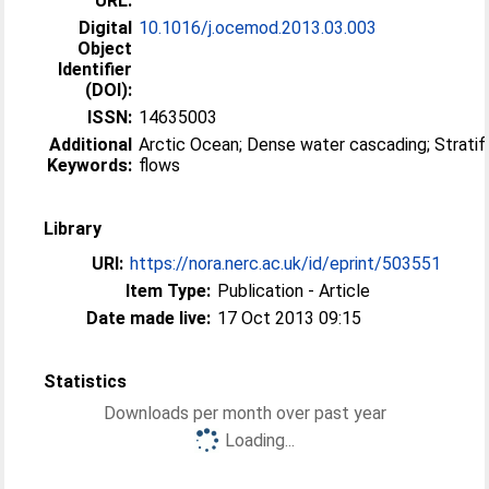
URL:
Digital
10.1016/j.ocemod.2013.03.003
Object
Identifier
(DOI):
ISSN:
14635003
Additional
Arctic Ocean; Dense water cascading; Stratified
Keywords:
flows
Library
URI:
https://nora.nerc.ac.uk/id/eprint/503551
Item Type:
Publication - Article
Date made live:
17 Oct 2013 09:15
Statistics
Downloads per month over past year
Loading...