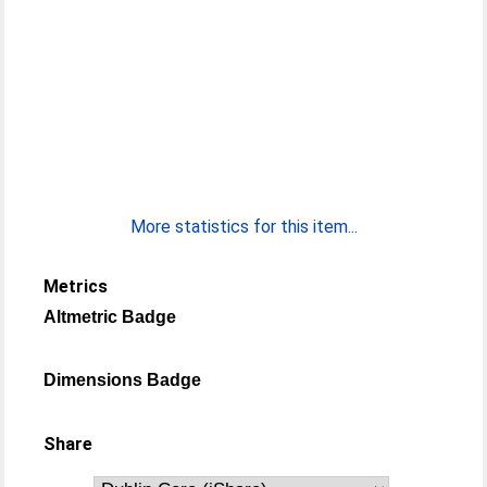
More statistics for this item...
Metrics
Altmetric Badge
Dimensions Badge
Share