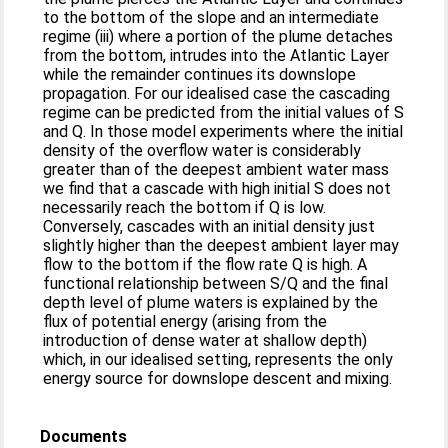
to the bottom of the slope and an intermediate
regime (iii) where a portion of the plume detaches
from the bottom, intrudes into the Atlantic Layer
while the remainder continues its downslope
propagation. For our idealised case the cascading
regime can be predicted from the initial values of S
and Q. In those model experiments where the initial
density of the overflow water is considerably
greater than of the deepest ambient water mass
we find that a cascade with high initial S does not
necessarily reach the bottom if Q is low.
Conversely, cascades with an initial density just
slightly higher than the deepest ambient layer may
flow to the bottom if the flow rate Q is high. A
functional relationship between S/Q and the final
depth level of plume waters is explained by the
flux of potential energy (arising from the
introduction of dense water at shallow depth)
which, in our idealised setting, represents the only
energy source for downslope descent and mixing.
Documents