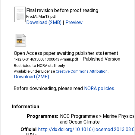
Final revision before proof reading
FredAtlMar13.pdf
Download (2MB)
|
Preview
Open Access paper awaiting publisher statement
-
Published Version
1-s2.0-S1463500313000437-main.pdf
Restricted to NORA staff only
Available under License
Creative Commons Attribution
.
Download (2MB)
Before downloading, please read
NORA policies
.
Information
Programmes:
NOC Programmes > Marine Physics
and Ocean Climate
Official
http://dx.doi.org/10.1016/j.ocemod.2013.03.