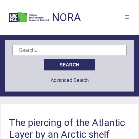
NORA
Advanced Search
The piercing of the Atlantic
Layer by an Arctic shelf