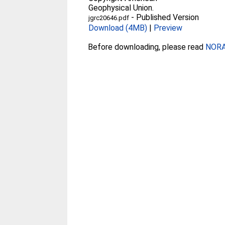
Geophysical Union.
-
Published Version
jgrc20646.pdf
Download (4MB)
|
Preview
Before downloading, please read
NORA 