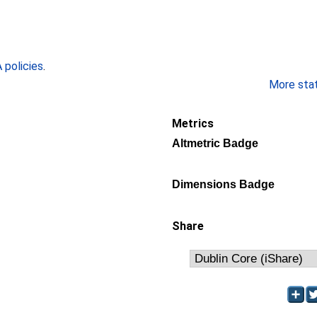
policies
.
More stati
Metrics
Altmetric Badge
Dimensions Badge
Share