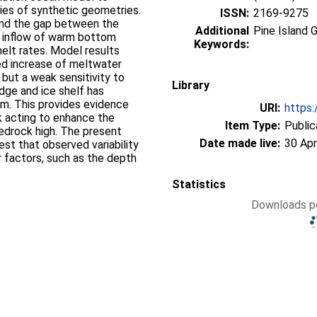
eries of synthetic geometries.
ISSN:
2169-9275
and the gap between the
Additional
Pine Island G
he inflow of warm bottom
Keywords:
melt rates. Model results
ed increase of meltwater
 but a weak sensitivity to
Library
ge and ice shelf has
 m. This provides evidence
URI:
https:
k acting to enhance the
Item Type:
Public
 bedrock high. The present
Date made live:
30 Apr
est that observed variability
r factors, such as the depth
Statistics
Downloads pe