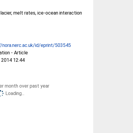
lacier, melt rates, ice-ocean interaction
//nora.nerc.ac.uk/id/eprint/503545
ation - Article
 2014 12:44
r month over past year
Loading...