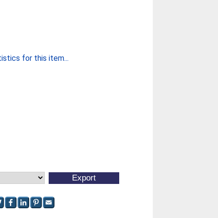
stics for this item...