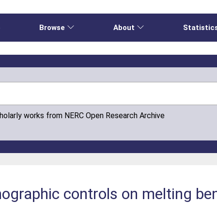
e
Browse
About
Statistic
cholarly works from NERC Open Research Archive
graphic controls on melting ben