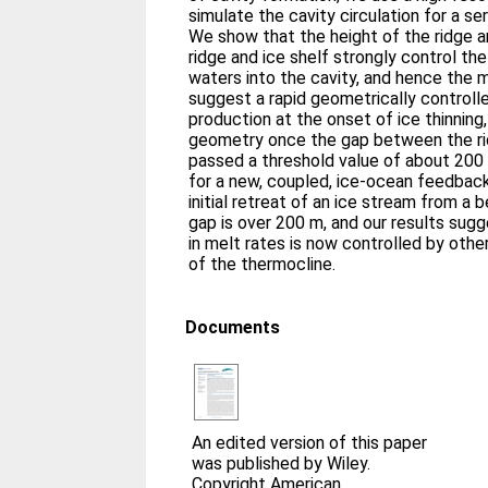
simulate the cavity circulation for a s
We show that the height of the ridge 
ridge and ice shelf strongly control t
waters into the cavity, and hence the 
suggest a rapid geometrically controll
production at the onset of ice thinning,
geometry once the gap between the rid
passed a threshold value of about 200
for a new, coupled, ice-ocean feedbac
initial retreat of an ice stream from a
gap is over 200 m, and our results sugg
in melt rates is now controlled by othe
of the thermocline.
Documents
An edited version of this paper
was published by Wiley.
Copyright American