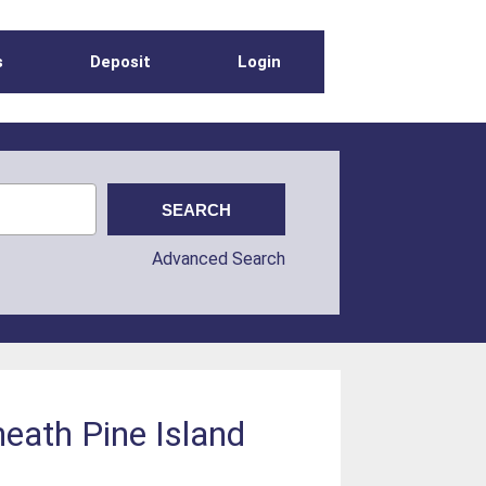
s
Deposit
Login
Advanced Search
eath Pine Island