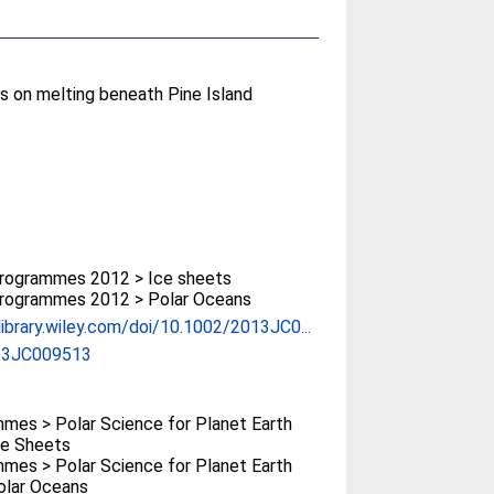
s on melting beneath Pine Island
rogrammes 2012 > Ice sheets
rogrammes 2012 > Polar Oceans
elibrary.wiley.com/doi/10.1002/2013JC0...
13JC009513
mes > Polar Science for Planet Earth
Ice Sheets
mes > Polar Science for Planet Earth
Polar Oceans