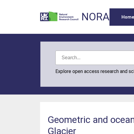
NORA
Hom
Explore open access research and s
Geometric and oceano
Glacier