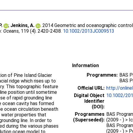
P.
;
Jenkins, A.
. 2014 Geometric and oceanographic control
h: Oceans
, 119 (4). 2420-2438.
10.1002/2013JC009513
Information
Programmes:
BAS P
on of Pine Island Glacier
BAS P
ial ridge which rises up to
y. This topographic feature
Official URL:
http://onlin
line position until sometime
Digital Object
10.1002/20
e of rapid grounding line
Identifier
rge ocean cavity has formed
(DOI):
the ocean circulation beneath
Programmes
BAS Program
 water properties that
(Superseded):
(2009 - ) > 
grounding line. In order to
BAS Program
d during the various phases
(2009 - ) > 
olution ocean model to