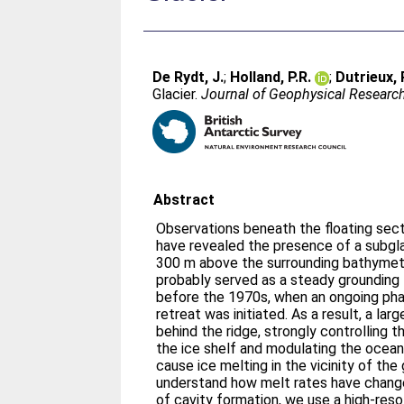
De Rydt, J.
;
Holland, P.R.
;
Dutrieux, 
Glacier.
Journal of Geophysical Researc
Abstract
Observations beneath the floating secti
have revealed the presence of a subglac
300 m above the surrounding bathymetr
probably served as a steady grounding 
before the 1970s, when an ongoing phas
retreat was initiated. As a result, a la
behind the ridge, strongly controlling 
the ice shelf and modulating the ocean
cause ice melting in the vicinity of the 
understand how melt rates have change
of cavity formation, we use a high-res