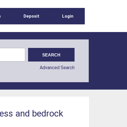
s
Deposit
Login
Advanced Search
kness and bedrock