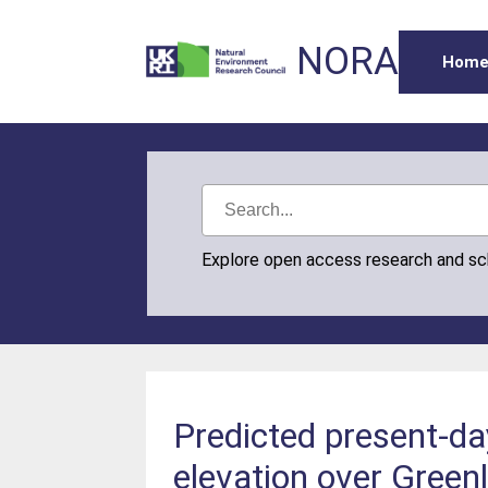
NORA
Hom
Explore open access research and s
Predicted present-da
elevation over Green