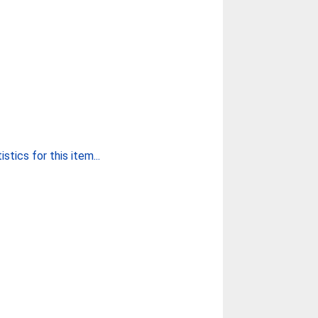
stics for this item...