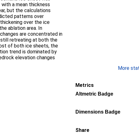
e with a mean thickness
ar, but the calculations
edicted patterns over
thickening over the ice
the ablation area. In
d changes are concentrated in
still retreating at both the
st of both ice sheets, the
tion trend is dominated by
bedrock elevation changes
More stati
Metrics
Altmetric Badge
Dimensions Badge
Share