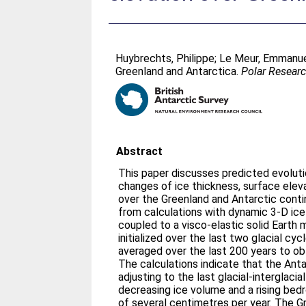
Huybrechts, Philippe
;
Le Meur, Emmanu
Greenland and Antarctica.
Polar Resear
Abstract
This paper discusses predicted evolut
changes of ice thickness, surface elev
over the Greenland and Antarctic cont
from calculations with dynamic 3-D ic
coupled to a visco-elastic solid Earth
initialized over the last two glacial c
averaged over the last 200 years to obt
The calculations indicate that the Antar
adjusting to the last glacial-interglacial
decreasing ice volume and a rising bed
of several centimetres per year. The 