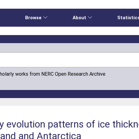
e
Browse
About
Statistic
cholarly works from NERC Open Research Archive
y evolution patterns of ice thic
land and Antarctica