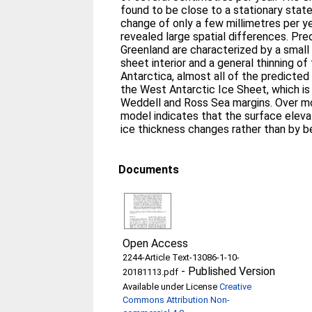
found to be close to a stationary stat
change of only a few millimetres per ye
revealed large spatial differences. Pr
Greenland are characterized by a small 
sheet interior and a general thinning of 
Antarctica, almost all of the predicte
the West Antarctic Ice Sheet, which is 
Weddell and Ross Sea margins. Over mo
model indicates that the surface eleva
ice thickness changes rather than by 
Documents
Open Access
2244-Article Text-13086-1-10-
-
Published Version
20181113.pdf
Available under License
Creative
Commons Attribution Non-