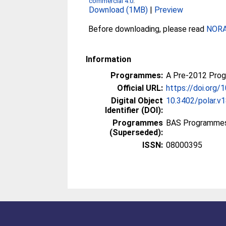
commercial 4.0
.
Download (1MB)
|
Preview
Before downloading, please read
NORA 
Information
Programmes:
A Pre-2012 Pro
Official URL:
https://doi.org/
Digital Object
10.3402/polar.v
Identifier (DOI):
Programmes
BAS Programmes
(Superseded):
ISSN:
08000395