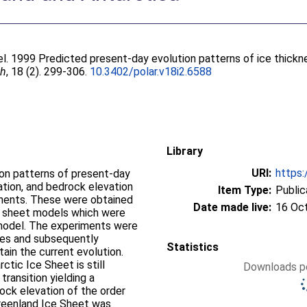
el
. 1999 Predicted present-day evolution patterns of ice thickn
ch
, 18 (2). 299-306.
10.3402/polar.v18i2.6588
Library
URI:
https:
ion patterns of present-day
ation, and bedrock elevation
Item Type:
Public
inents. These were obtained
Date made live:
16 Oc
e sheet models which were
 model. The experiments were
ycles and subsequently
Statistics
ain the current evolution.
ctic Ice Sheet is still
Downloads pe
 transition yielding a
rock elevation of the order
Greenland Ice Sheet was