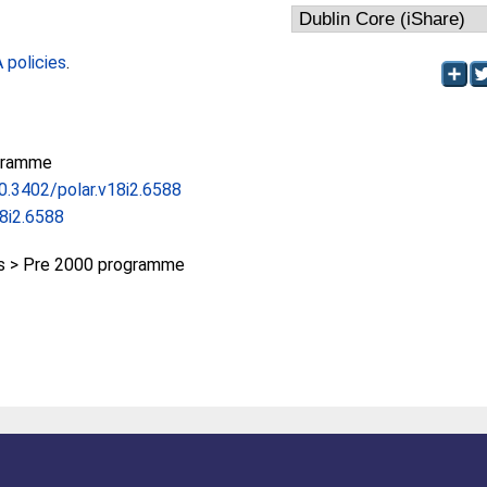
policies
.
gramme
10.3402/polar.v18i2.6588
18i2.6588
 > Pre 2000 programme