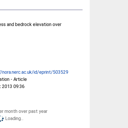
ess and bedrock elevation over
//nora.nerc.ac.uk/id/eprint/503529
ation - Article
t 2013 09:36
r month over past year
Loading...