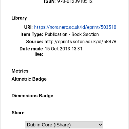
ISBN:
978-0123918512
Library
URI:
https://nora.nerc.ac.uk/id/eprint/503518
Item Type:
Publication - Book Section
Source:
http://eprints.soton.ac.uk/id/58878
Date made
15 Oct 2013 13:31
live:
Metrics
Altmetric Badge
Dimensions Badge
Share