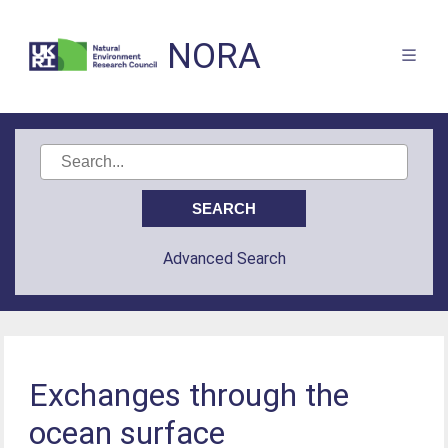
NORA
Advanced Search
Exchanges through the
ocean surface