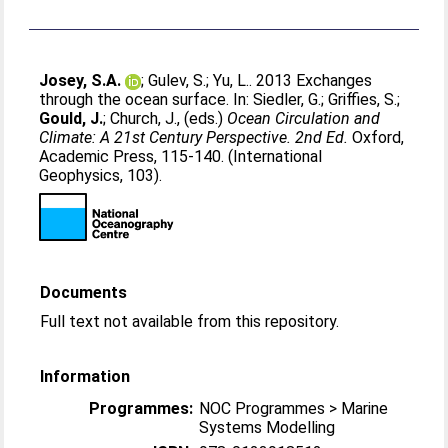
Josey, S.A.
;
Gulev, S.
;
Yu, L.
. 2013 Exchanges
through the ocean surface. In:
Siedler, G.
;
Griffies, S.
;
Gould, J.
;
Church, J.
, (eds.)
Ocean Circulation and
Climate: A 21st Century Perspective. 2nd Ed.
Oxford,
Academic Press, 115-140. (International
Geophysics, 103).
Documents
Full text not available from this repository.
Information
Programmes:
NOC Programmes > Marine
Systems Modelling