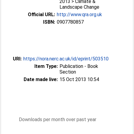
2013 > Climate &
Landscape Change
Official URL:
http://www.qra.org.uk
ISBN:
0907780857
URI:
https://nora.nerc.ac.uk/id/eprint/503510
Item Type:
Publication - Book
Section
Date made live:
15 Oct 2013 10:54
Downloads per month over past year