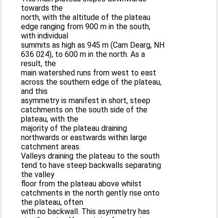
towards the
north, with the altitude of the plateau
edge ranging from 900 m in the south,
with individual
summits as high as 945 m (Carn Dearg, NH
636 024), to 600 m in the north. As a
result, the
main watershed runs from west to east
across the southern edge of the plateau,
and this
asymmetry is manifest in short, steep
catchments on the south side of the
plateau, with the
majority of the plateau draining
northwards or eastwards within large
catchment areas.
Valleys draining the plateau to the south
tend to have steep backwalls separating
the valley
floor from the plateau above whilst
catchments in the north gently rise onto
the plateau, often
with no backwall. This asymmetry has