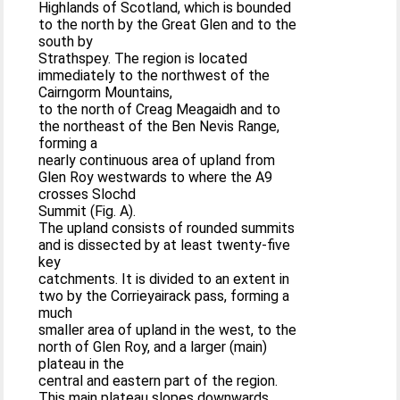
Highlands of Scotland, which is bounded
to the north by the Great Glen and to the
south by
Strathspey. The region is located
immediately to the northwest of the
Cairngorm Mountains,
to the north of Creag Meagaidh and to
the northeast of the Ben Nevis Range,
forming a
nearly continuous area of upland from
Glen Roy westwards to where the A9
crosses Slochd
Summit (Fig. A).
The upland consists of rounded summits
and is dissected by at least twenty-five
key
catchments. It is divided to an extent in
two by the Corrieyairack pass, forming a
much
smaller area of upland in the west, to the
north of Glen Roy, and a larger (main)
plateau in the
central and eastern part of the region.
This main plateau slopes downwards