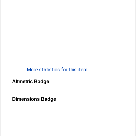
More statistics for this item...
Altmetric Badge
Dimensions Badge