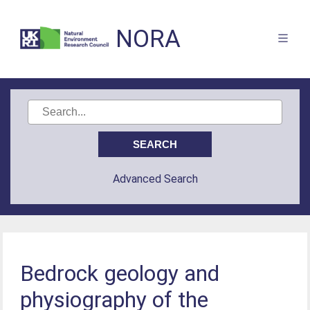
NORA
Advanced Search
Bedrock geology and
physiography of the