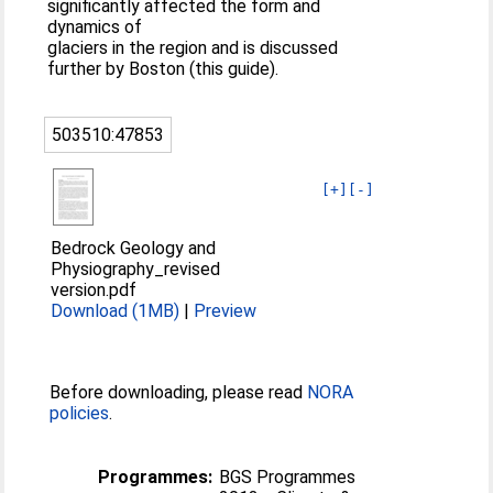
significantly affected the form and
dynamics of
glaciers in the region and is discussed
further by Boston (this guide).
503510:47853
[+]
[-]
Bedrock Geology and
Physiography_revised
version.pdf
Download (1MB)
|
Preview
Before downloading, please read
NORA
policies
.
Programmes:
BGS Programmes