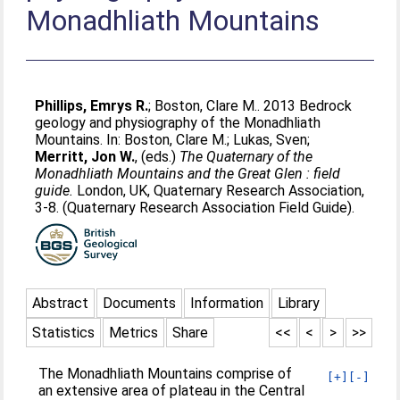
Monadhliath Mountains
Phillips, Emrys R.
;
Boston, Clare M.
. 2013 Bedrock
geology and physiography of the Monadhliath
Mountains. In:
Boston, Clare M.
;
Lukas, Sven
;
Merritt, Jon W.
, (eds.)
The Quaternary of the
Monadhliath Mountains and the Great Glen : field
guide.
London, UK, Quaternary Research Association,
3-8. (Quaternary Research Association Field Guide).
Abstract
Documents
Information
Library
Statistics
Metrics
Share
<<
<
>
>>
The Monadhliath Mountains comprise of
[+]
[-]
an extensive area of plateau in the Central