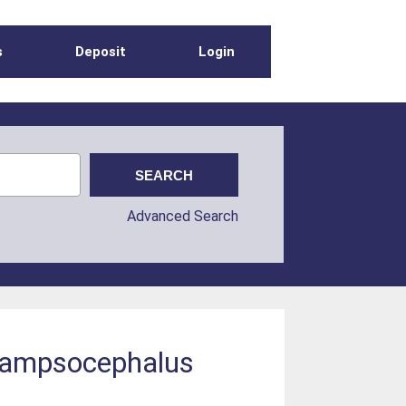
s
Deposit
Login
Advanced Search
 Champsocephalus