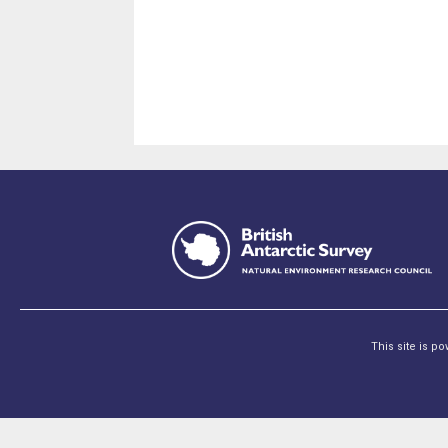
This site is p