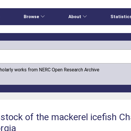
e
Browse
About
Statistic
cholarly works from NERC Open Research Archive
g stock of the mackerel icefish
rgia