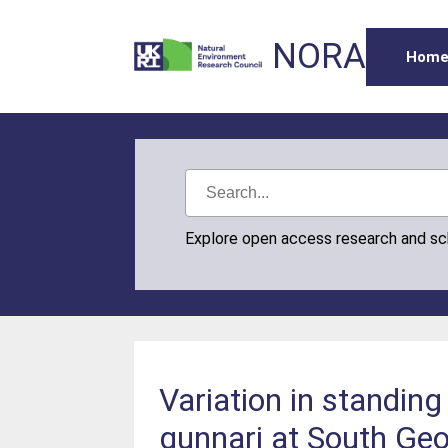
NORA
Hom
Explore open access research and s
Variation in standin
gunnari at South Geo