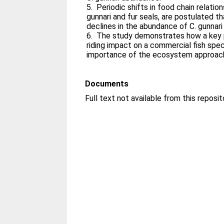
5. Periodic shifts in food chain relationsh
gunnari and fur seals, are postulated t
declines in the abundance of C. gunnari 
6. The study demonstrates how a key 
riding impact on a commercial fish speci
importance of the ecosystem approach
Documents