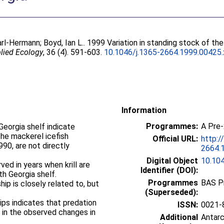
arl-Hermann
;
Boyd, Ian L.
. 1999 Variation in standing stock of t
plied Ecology
, 36 (4). 591-603.
10.1046/j.1365-2664.1999.00425.
Information
Programmes:
A Pre
eorgia shelf indicate
the mackerel icefish
Official URL:
http:/
90, are not directly
2664.
Digital Object
10.10
ed in years when krill are
Identifier (DOI):
h Georgia shelf.
Programmes
BAS P
ship is closely related to, but
(Superseded):
ips indicates that predation
ISSN:
0021-
le in the observed changes in
Additional
Antar