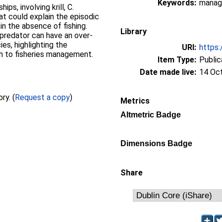
Keywords:
manage
ips, involving krill, C.
hat could explain the episodic
in the absence of fishing.
Library
predator can have an over-
es, highlighting the
URI:
https:
 to fisheries management.
Item Type:
Public
Date made live:
14 Oc
Full text not available from this repository. (
Request a copy
)
Metrics
Altmetric Badge
Dimensions Badge
Share