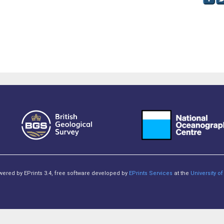
owered by EPrints 3.4, free software developed by
EPrints Services
at the
University 