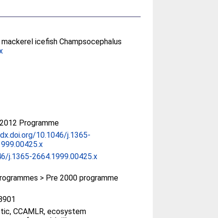
he mackerel icefish Champsocephalus
x
-2012 Programme
/dx.doi.org/10.1046/j.1365-
1999.00425.x
46/j.1365-2664.1999.00425.x
rogrammes > Pre 2000 programme
8901
ctic, CCAMLR, ecosystem