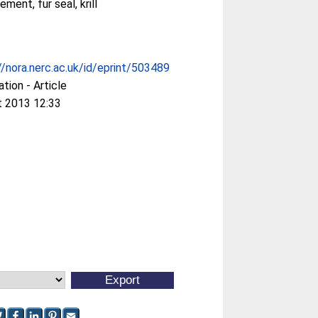
ment, fur seal, krill
//nora.nerc.ac.uk/id/eprint/503489
ation - Article
t 2013 12:33