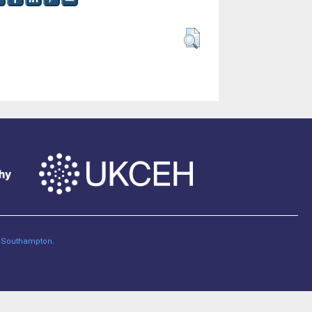
of Southampton
.