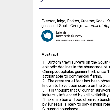
Everson, Inigo
;
Parkes, Graeme
;
Kock, K
gunnari at South Georgia.
Journal of Ap
Abstract
1. Bottom trawl surveys on the South G
episodic declines in the abundance of 
Champsocephalus gunnari that, since 19
attributable to commercial fishing.
2. The greatest effect has been observ
known to have been scarce on the Sout
3. It is thought that C. gunnari survivor
indirectly influenced by, krill availability.
4. Examination of food chain relationsh
by fur seals is likely to play a major ro
C. gunnari abundance.