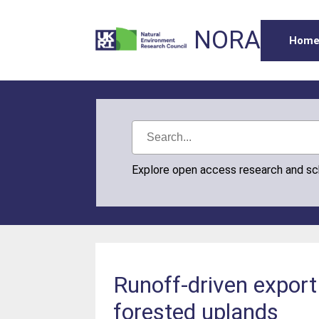
NORA
Hom
Explore open access research and s
Runoff-driven export
forested uplands