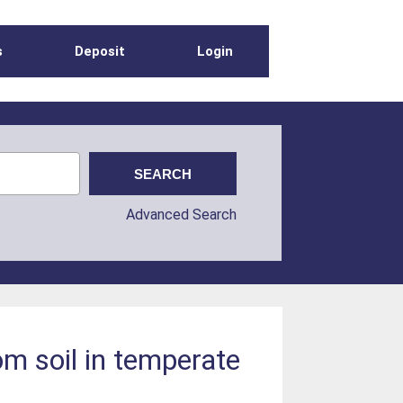
s
Deposit
Login
Advanced Search
om soil in temperate