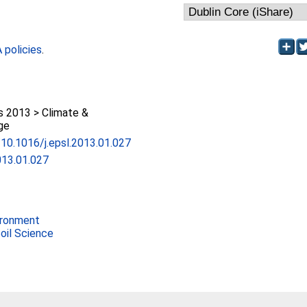
policies
.
 2013 > Climate &
ge
g/10.1016/j.epsl.2013.01.027
013.01.027
ironment
Soil Science