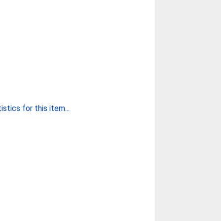
stics for this item...