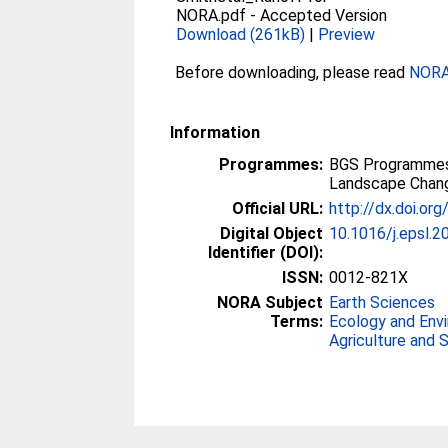
NORA.pdf
-
Accepted Version
Download (261kB)
|
Preview
Before downloading, please read
NORA 
Information
Programmes:
BGS Programmes
Landscape Chan
Official URL:
http://dx.doi.or
Digital Object
10.1016/j.epsl.2
Identifier (DOI):
ISSN:
0012-821X
NORA Subject
Earth Sciences
Terms:
Ecology and Env
Agriculture and 