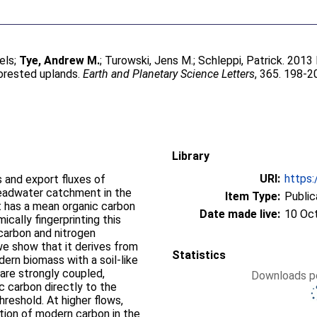
els
;
Tye, Andrew M.
;
Turowski, Jens M.
;
Schleppi, Patrick
. 2013
forested uplands.
Earth and Planetary Science Letters
, 365. 198-2
Library
URI:
https:
 and export fluxes of
headwater catchment in the
Item Type:
Public
 has a mean organic carbon
Date made live:
10 Oc
 carbon and nitrogen
we show that it derives from
Statistics
ern biomass with a soil-like
Downloads pe
ic carbon directly to the
higher flows,
tion of modern carbon in the