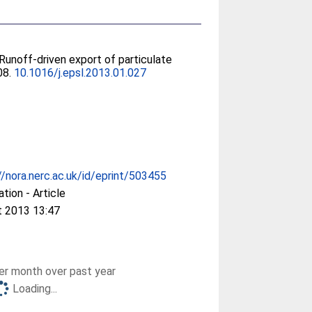
 Runoff-driven export of particulate
08.
10.1016/j.epsl.2013.01.027
//nora.nerc.ac.uk/id/eprint/503455
ation - Article
t 2013 13:47
r month over past year
Loading...