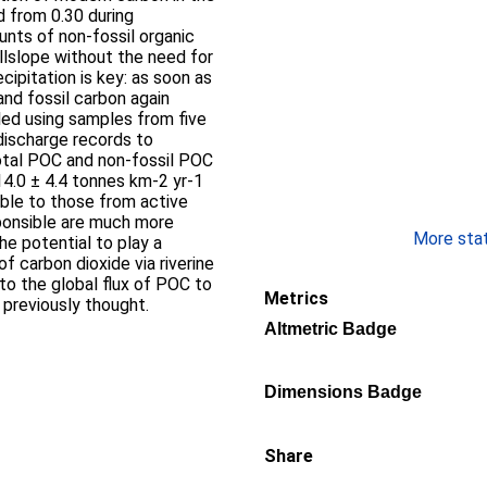
d from 0.30 during
llslope without the need for
and fossil carbon again
discharge records to
total POC and non-fossil POC
4.0 ± 4.4 tonnes km-2 yr-1
ponsible are much more
More stati
of carbon dioxide via riverine
 to the global flux of POC to
Metrics
previously thought.
Altmetric Badge
Dimensions Badge
Share