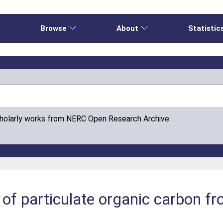
e
Browse
About
Statistic
cholarly works from NERC Open Research Archive
 of particulate organic carbon fr