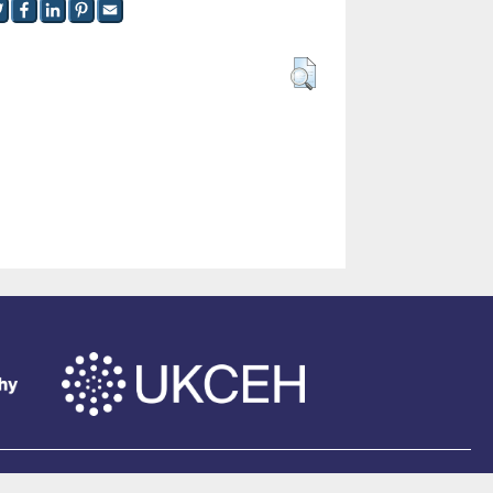
of Southampton
.