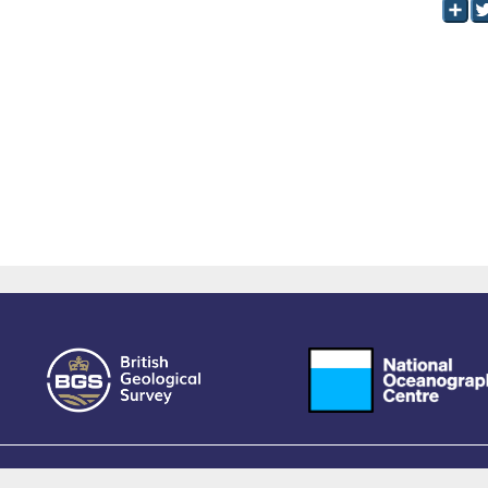
owered by EPrints 3.4, free software developed by
EPrints Services
at the
University 