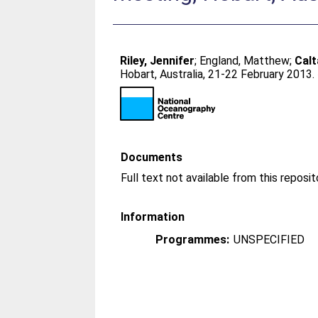
Riley, Jennifer
;
England, Matthew
;
Calt
Hobart, Australia, 21-22 February 2013.
Documents
Information
Programmes:
UNSPECIFIED