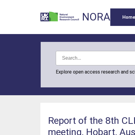
NORA
Hom
Explore open access research and s
Report of the 8th C
meeting, Hobart, Aus