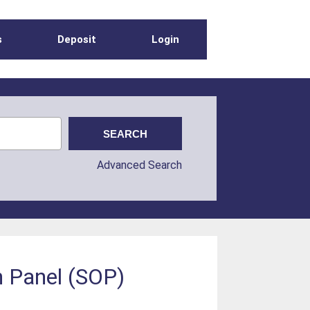
s
Deposit
Login
Advanced Search
n Panel (SOP)