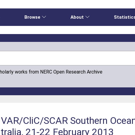
e
Browse
About
Statistic
cholarly works from NERC Open Research Archive
LIVAR/CliC/SCAR Southern Ocea
tralia, 21-22 February 2013