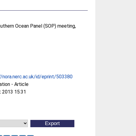
outhern Ocean Panel (SOP) meeting,
//nora.nerc.ac.uk/id/eprint/503380
ation - Article
t 2013 15:31