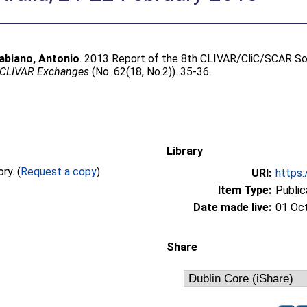
abiano, Antonio
. 2013 Report of the 8th CLIVAR/CliC/SCAR S
CLIVAR Exchanges
(No. 62(18, No.2)). 35-36.
Library
Full text not available from this repository. (
Request a copy
)
URI:
https:
Item Type:
Public
Date made live:
01 Oc
Share