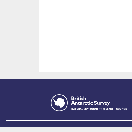
This site is p