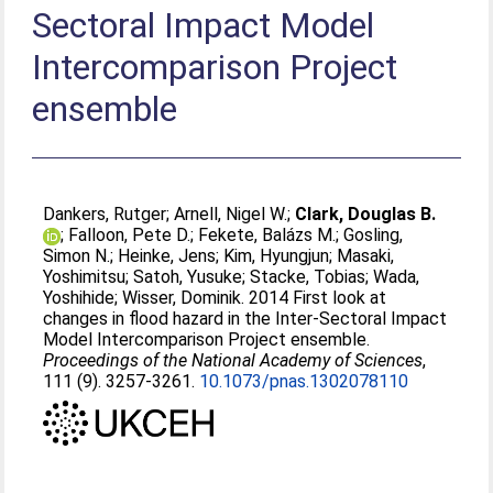
Sectoral Impact Model
Intercomparison Project
ensemble
Dankers, Rutger
;
Arnell, Nigel W.
;
Clark, Douglas B.
;
Falloon, Pete D.
;
Fekete, Balázs M.
;
Gosling,
Simon N.
;
Heinke, Jens
;
Kim, Hyungjun
;
Masaki,
Yoshimitsu
;
Satoh, Yusuke
;
Stacke, Tobias
;
Wada,
Yoshihide
;
Wisser, Dominik
. 2014 First look at
changes in flood hazard in the Inter-Sectoral Impact
Model Intercomparison Project ensemble.
Proceedings of the National Academy of Sciences
,
111 (9). 3257-3261.
10.1073/pnas.1302078110