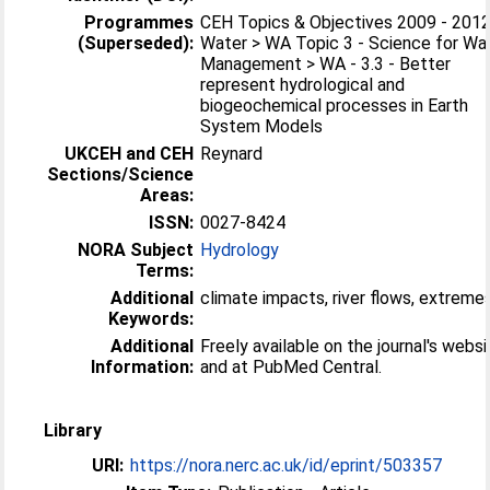
Programmes
CEH Topics & Objectives 2009 - 2012
(Superseded):
Water > WA Topic 3 - Science for Wa
Management > WA - 3.3 - Better
represent hydrological and
biogeochemical processes in Earth
System Models
UKCEH and CEH
Reynard
Sections/Science
Areas:
ISSN:
0027-8424
NORA Subject
Hydrology
Terms:
Additional
climate impacts, river flows, extreme
Keywords:
Additional
Freely available on the journal's websi
Information:
and at PubMed Central.
Library
URI:
https://nora.nerc.ac.uk/id/eprint/503357