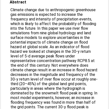
Abstract
Climate change due to anthropogenic greenhouse
gas emissions is expected to increase the
frequency and intensity of precipitation events,
which is likely to affect the probability of flooding
into the future. In this paper we use river flow
simulations from nine global hydrology and land
surface models to explore uncertainties in the
potential impacts of climate change on flood
hazard at global scale. As an indicator of flood
hazard we looked at changes in the 30-y return
level of 5-d average peak flows under
representative concentration pathway RCP8.5 at
the end of this century. Not everywhere does
climate change result in an increase in flood hazard:
decreases in the magnitude and frequency of the
30-y return level of river flow occur at roughly one-
third (20–45%) of the global land grid points,
particularly in areas where the hydrograph is
dominated by the snowmelt flood peak in spring. In
most model experiments, however, an increase in
flooding frequency was found in more than half of
the grid points. The current 30-y flood peak is