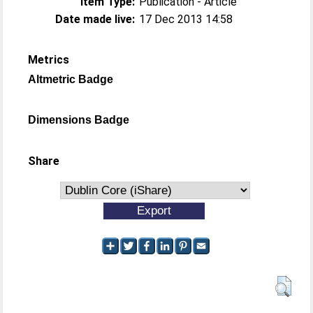
Item Type:
Publication - Article
Date made live:
17 Dec 2013 14:58
Metrics
Altmetric Badge
Dimensions Badge
Share