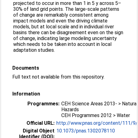
projected to occur in more than 1 in 5 y across 5–
30% of land grid points. The large-scale patterns
of change are remarkably consistent among
impact models and even the driving climate
models, but at local scale and in individual river
basins there can be disagreement even on the sign
of change, indicating large modeling uncertainty
which needs to be taken into account in local
adaptation studies.
Documents
Full text not available from this repository.
Information
Programmes:
CEH Science Areas 2013- > Natural
Hazards
CEH Programmes 2012 > Water
Official URL:
http://www.pnas.org/content/111/9
Digital Object
10.1073/pnas.1302078110
Identifier (DOI):