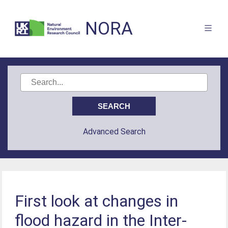
NORA
Advanced Search
First look at changes in
flood hazard in the Inter-