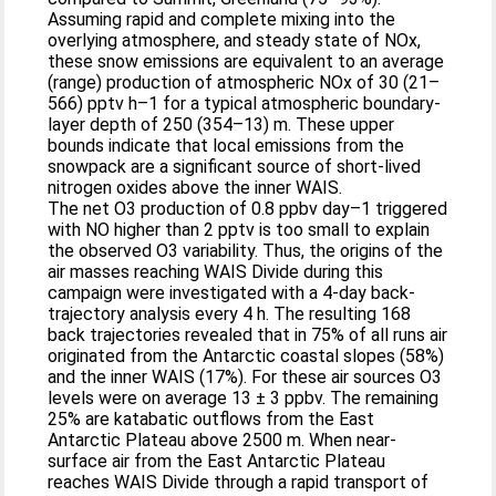
Assuming rapid and complete mixing into the
overlying atmosphere, and steady state of NOx,
these snow emissions are equivalent to an average
(range) production of atmospheric NOx of 30 (21–
566) pptv h–1 for a typical atmospheric boundary-
layer depth of 250 (354–13) m. These upper
bounds indicate that local emissions from the
snowpack are a significant source of short-lived
nitrogen oxides above the inner WAIS.
The net O3 production of 0.8 ppbv day–1 triggered
with NO higher than 2 pptv is too small to explain
the observed O3 variability. Thus, the origins of the
air masses reaching WAIS Divide during this
campaign were investigated with a 4-day back-
trajectory analysis every 4 h. The resulting 168
back trajectories revealed that in 75% of all runs air
originated from the Antarctic coastal slopes (58%)
and the inner WAIS (17%). For these air sources O3
levels were on average 13 ± 3 ppbv. The remaining
25% are katabatic outflows from the East
Antarctic Plateau above 2500 m. When near-
surface air from the East Antarctic Plateau
reaches WAIS Divide through a rapid transport of