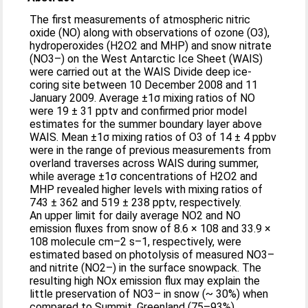
The first measurements of atmospheric nitric
oxide (NO) along with observations of ozone (O3),
hydroperoxides (H2O2 and MHP) and snow nitrate
(NO3–) on the West Antarctic Ice Sheet (WAIS)
were carried out at the WAIS Divide deep ice-
coring site between 10 December 2008 and 11
January 2009. Average ±1σ mixing ratios of NO
were 19 ± 31 pptv and confirmed prior model
estimates for the summer boundary layer above
WAIS. Mean ±1σ mixing ratios of O3 of 14 ± 4 ppbv
were in the range of previous measurements from
overland traverses across WAIS during summer,
while average ±1σ concentrations of H2O2 and
MHP revealed higher levels with mixing ratios of
743 ± 362 and 519 ± 238 pptv, respectively.
An upper limit for daily average NO2 and NO
emission fluxes from snow of 8.6 × 108 and 33.9 ×
108 molecule cm–2 s–1, respectively, were
estimated based on photolysis of measured NO3–
and nitrite (NO2–) in the surface snowpack. The
resulting high NOx emission flux may explain the
little preservation of NO3– in snow (~ 30%) when
compared to Summit, Greenland (75–93%).