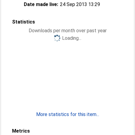
Date made live:
24 Sep 2013 13:29
Statistics
Downloads per month over past year
Loading...
More statistics for this item...
Metrics