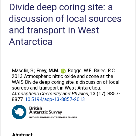
Divide deep coring site: a
discussion of local sources
and transport in West
Antarctica
Masclin, S.
;
Frey, M.M.
;
Rogge, W.F.
;
Bales, R.C.
.
2013 Atmospheric nitric oxide and ozone at the
WAIS Divide deep coring site: a discussion of local
sources and transport in West Antarctica.
Atmospheric Chemistry and Physics
, 13 (17). 8857-
8877.
10.5194/acp-13-8857-2013
Abstract