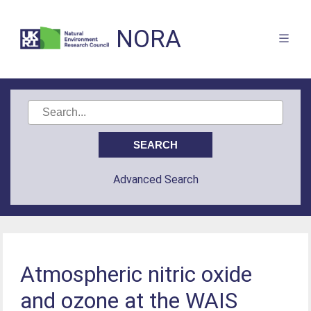
NORA
Advanced Search
Atmospheric nitric oxide
and ozone at the WAIS