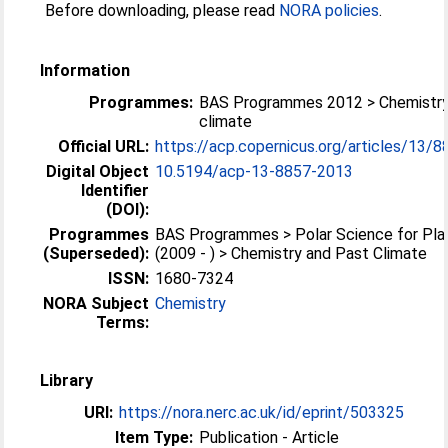
Before downloading, please read
NORA policies
.
Information
Programmes:
BAS Programmes 2012 > Chemistry
climate
Official URL:
https://acp.copernicus.org/articles/13/
Digital Object
10.5194/acp-13-8857-2013
Identifier
(DOI):
Programmes
BAS Programmes > Polar Science for Pla
(Superseded):
(2009 - ) > Chemistry and Past Climate
ISSN:
1680-7324
NORA Subject
Chemistry
Terms:
Library
URI:
https://nora.nerc.ac.uk/id/eprint/503325
Item Type:
Publication - Article