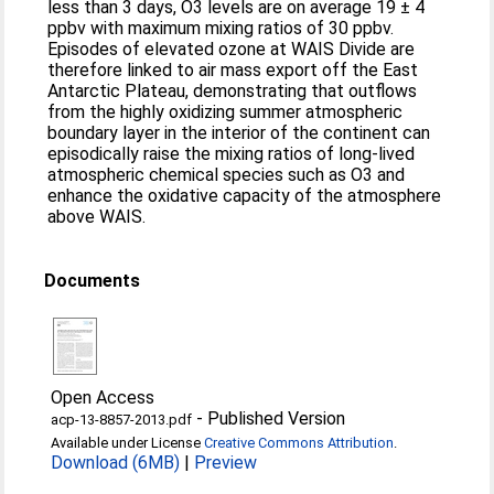
less than 3 days, O3 levels are on average 19 ± 4
ppbv with maximum mixing ratios of 30 ppbv.
Episodes of elevated ozone at WAIS Divide are
therefore linked to air mass export off the East
Antarctic Plateau, demonstrating that outflows
from the highly oxidizing summer atmospheric
boundary layer in the interior of the continent can
episodically raise the mixing ratios of long-lived
atmospheric chemical species such as O3 and
enhance the oxidative capacity of the atmosphere
above WAIS.
Documents
Open Access
-
Published Version
acp-13-8857-2013.pdf
Available under License
Creative Commons Attribution
.
Download (6MB)
|
Preview