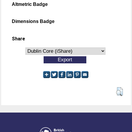
Altmetric Badge
Dimensions Badge
Share