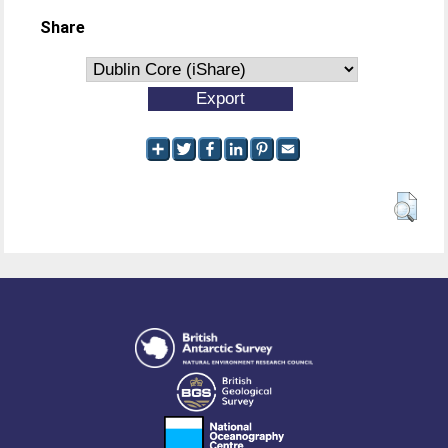
Share