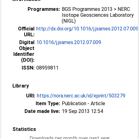
Programmes:
BGS Programmes 2013 > NERC
Isotope Geosciences Laboratory
(NIGL)
Official
http://dx.doi.org/10.1016/j.jsames.2012.07.009
URL:
Digital
10.1016/j.jsames.2012.07.009
Object
Identifier
(DOI):
ISSN:
08959811
Library
URI:
https://nora.nerc.ac.uk/id/eprint/503279
Item Type:
Publication - Article
Date made live:
19 Sep 2013 12:54
Statistics
Downloads per month over past year