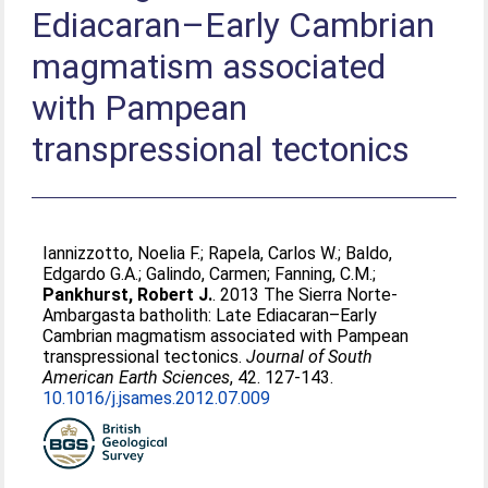
Ediacaran–Early Cambrian
magmatism associated
with Pampean
transpressional tectonics
Iannizzotto, Noelia F.
;
Rapela, Carlos W.
;
Baldo,
Edgardo G.A.
;
Galindo, Carmen
;
Fanning, C.M.
;
Pankhurst, Robert J.
. 2013 The Sierra Norte-
Ambargasta batholith: Late Ediacaran–Early
Cambrian magmatism associated with Pampean
transpressional tectonics.
Journal of South
American Earth Sciences
, 42. 127-143.
10.1016/j.jsames.2012.07.009