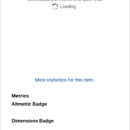
Loading...
More statistics for this item...
Metrics
Altmetric Badge
Dimensions Badge