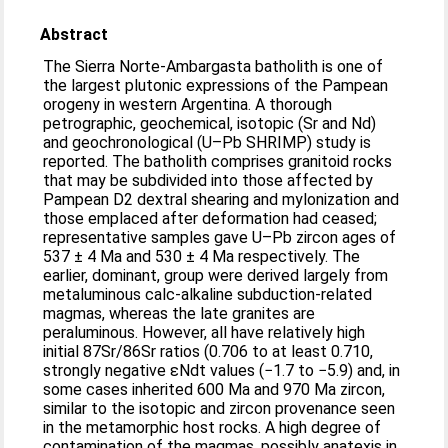
Abstract
The Sierra Norte-Ambargasta batholith is one of
the largest plutonic expressions of the Pampean
orogeny in western Argentina. A thorough
petrographic, geochemical, isotopic (Sr and Nd)
and geochronological (U–Pb SHRIMP) study is
reported. The batholith comprises granitoid rocks
that may be subdivided into those affected by
Pampean D2 dextral shearing and mylonization and
those emplaced after deformation had ceased;
representative samples gave U–Pb zircon ages of
537 ± 4 Ma and 530 ± 4 Ma respectively. The
earlier, dominant, group were derived largely from
metaluminous calc-alkaline subduction-related
magmas, whereas the late granites are
peraluminous. However, all have relatively high
initial 87Sr/86Sr ratios (0.706 to at least 0.710,
strongly negative εNdt values (−1.7 to −5.9) and, in
some cases inherited 600 Ma and 970 Ma zircon,
similar to the isotopic and zircon provenance seen
in the metamorphic host rocks. A high degree of
contamination of the magmas, possibly anatexis in