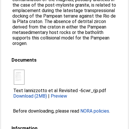
the case of the post-mylonite granite, is related to
emplacement during the latestage transpressional
docking of the Pampean terrane against the Rio de
la Plata craton. The absence of detrital zircon
derived from the craton in either the Pampean
metasedimentary host rocks or the batholith
supports this collisional model for the Pampean
orogen.
Documents
Text Iannizzotto et al Revisited -6cwr_rjp.pdf
Download (2MB)
|
Preview
Before downloading, please read
NORA policies
.
Information