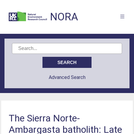
NORA
Advanced Search
The Sierra Norte-
Ambargasta batholith: Late