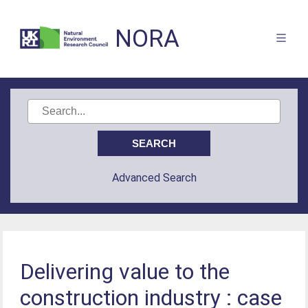
NORA
Advanced Search
Delivering value to the
construction industry : case