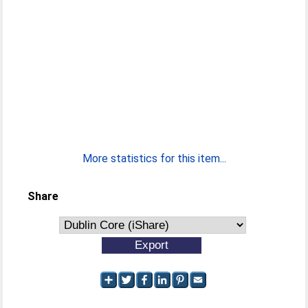
More statistics for this item...
Share