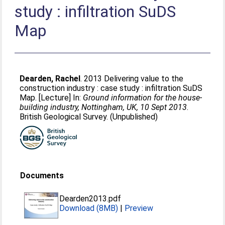
study : infiltration SuDS
Map
Dearden, Rachel
. 2013 Delivering value to the
construction industry : case study : infiltration SuDS
Map. [Lecture] In:
Ground information for the house-
building industry, Nottingham, UK, 10 Sept 2013
.
British Geological Survey. (Unpublished)
Documents
Dearden2013.pdf
Download (8MB)
|
Preview