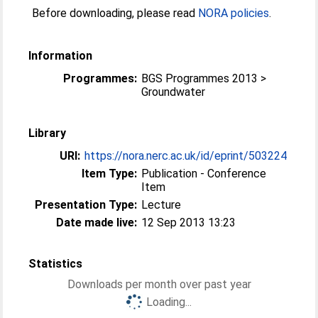
Before downloading, please read
NORA policies
.
Information
Programmes:
BGS Programmes 2013 >
Groundwater
Library
URI:
https://nora.nerc.ac.uk/id/eprint/503224
Item Type:
Publication - Conference
Item
Presentation Type:
Lecture
Date made live:
12 Sep 2013 13:23
Statistics
Downloads per month over past year
Loading...