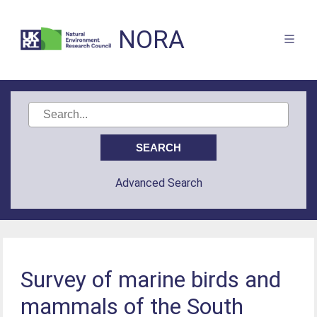
NORA
Advanced Search
Survey of marine birds and
mammals of the South