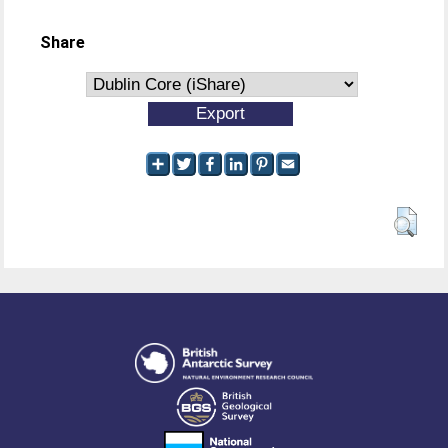
Share