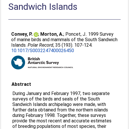
Sandwich Islands
Convey, P.
;
Morton, A.
;
Poncet, J.
. 1999 Survey
of marine birds and mammals of the South Sandwich
Islands.
Polar Record
, 35 (193). 107-124.
10.1017/S0032247400026450
Abstract
During January and February 1997, two separate
surveys of the birds and seals of the South
Sandwich Islands archipelago were made, with
further data obtained from the northern islands
during February 1998. Together, these surveys
provide the most recent and accurate estimates
of breeding populations of most species, their