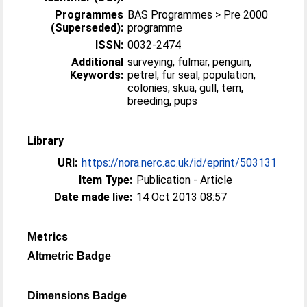
Programmes
BAS Programmes > Pre 2000
(Superseded):
programme
ISSN:
0032-2474
Additional
surveying, fulmar, penguin,
Keywords:
petrel, fur seal, population,
colonies, skua, gull, tern,
breeding, pups
Library
URI:
https://nora.nerc.ac.uk/id/eprint/503131
Item Type:
Publication - Article
Date made live:
14 Oct 2013 08:57
Metrics
Altmetric Badge
Dimensions Badge