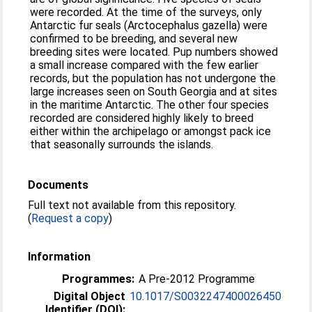
were recorded. At the time of the surveys, only
Antarctic fur seals (Arctocephalus gazella) were
confirmed to be breeding, and several new
breeding sites were located. Pup numbers showed
a small increase compared with the few earlier
records, but the population has not undergone the
large increases seen on South Georgia and at sites
in the maritime Antarctic. The other four species
recorded are considered highly likely to breed
either within the archipelago or amongst pack ice
that seasonally surrounds the islands.
Documents
Full text not available from this repository.
(
Request a copy
)
Information
Programmes:
A Pre-2012 Programme
Digital Object
10.1017/S0032247400026450
Identifier (DOI):