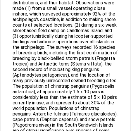
distributions, and their habitat. Observations were
made (1) from a small vessel operating close
inshore, which surveyed approximately 92% of the
archipelago's coastline, in addition to making shore
counts at selected locations; (2) during a six-week
shorebased field camp on Candlemas Island; and
(3) opportunistically during helicopter-supported
landings and airborne operations over all islands in
the archipelago. The surveys recorded 16 species
of breeding birds, including the first confirmation of
breeding by black-bellied storm petrels (Fregetta
tropica) and Antarctic terns (Sterna vittata), the
second record of incubating king penguins
(Aptenodytes patagonicus), and the location of
many previously unrecorded seabird breeding sites.
The population of chinstrap penguins (Pygoscelis
antarctica), at approximately 1.5 x 10 pairs is
considerably less than the estimate of 5 x 10 pairs
currently in use, and represents about 30% of the
world population. Populations of chinstrap
penguins, Antarctic fulmars (Fulmarus glacialoides),
cape petrels (Daption capense), and snow petrels
(Pagodroma nivea) in the South Sandwich Islands
are of global significance. Five species of seals