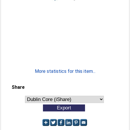
More statistics for this item...
Share