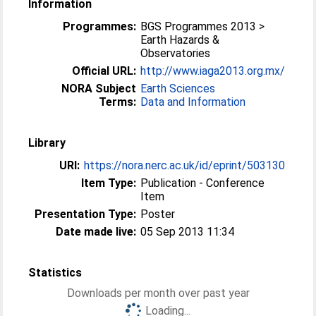
Information
Programmes:
BGS Programmes 2013 >
Earth Hazards &
Observatories
Official URL:
http://www.iaga2013.org.mx/
NORA Subject
Earth Sciences
Terms:
Data and Information
Library
URI:
https://nora.nerc.ac.uk/id/eprint/503130
Item Type:
Publication - Conference
Item
Presentation Type:
Poster
Date made live:
05 Sep 2013 11:34
Statistics
Downloads per month over past year
Loading...