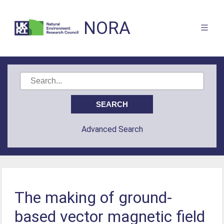
NORA
Advanced Search
The making of ground-
based vector magnetic field