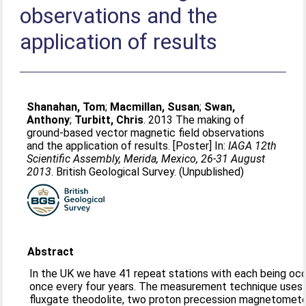
observations and the
application of results
Shanahan, Tom
;
Macmillan, Susan
;
Swan,
Anthony
;
Turbitt, Chris
. 2013 The making of
ground-based vector magnetic field observations
and the application of results. [Poster] In:
IAGA 12th
Scientific Assembly, Merida, Mexico, 26-31 August
2013
. British Geological Survey. (Unpublished)
Abstract
In the UK we have 41 repeat stations with each being oc
once every four years. The measurement technique uses 
fluxgate theodolite, two proton precession magnetomete