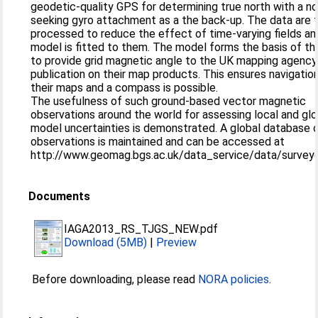
geodetic-quality GPS for determining true north with a no
seeking gyro attachment as a the back-up. The data are 
processed to reduce the effect of time-varying fields an
model is fitted to them. The model forms the basis of th
to provide grid magnetic angle to the UK mapping agency
publication on their map products. This ensures navigatio
their maps and a compass is possible.
The usefulness of such ground-based vector magnetic
observations around the world for assessing local and glo
model uncertainties is demonstrated. A global database 
observations is maintained and can be accessed at
http://www.geomag.bgs.ac.uk/data_service/data/surveyd
Documents
IAGA2013_RS_TJGS_NEW.pdf
Download (5MB)
|
Preview
Before downloading, please read
NORA policies
.