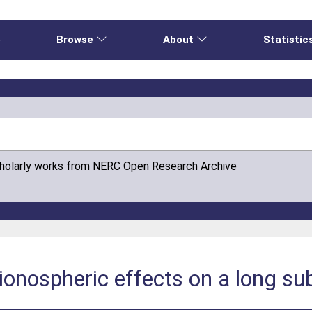
e
Browse
About
Statistic
cholarly works from NERC Open Research Archive
ionospheric effects on a long su