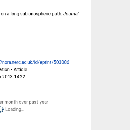
 on a long subionospheric path.
Journal
//nora.nerc.ac.uk/id/eprint/503086
ation - Article
p 2013 14:22
r month over past year
Loading...