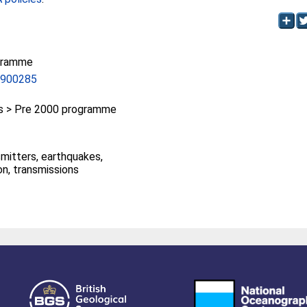
gramme
A900285
 > Pre 2000 programme
smitters, earthquakes,
on, transmissions