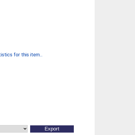
stics for this item...