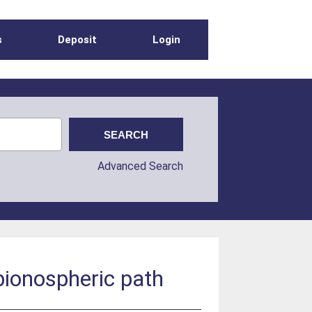
s
Deposit
Login
Advanced Search
bionospheric path