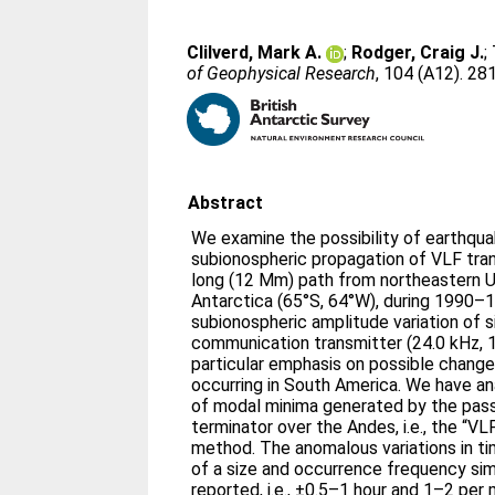
Clilverd, Mark A.
;
Rodger, Craig J.
;
of Geophysical Research
, 104 (A12). 2
Abstract
We examine the possibility of earthqua
subionospheric propagation of VLF tra
long (12 Mm) path from northeastern U
Antarctica (65°S, 64°W), during 1990–
subionospheric amplitude variation of 
communication transmitter (24.0 kHz, 1
particular emphasis on possible chang
occurring in South America. We have an
of modal minima generated by the pass
terminator over the Andes, i.e., the “V
method. The anomalous variations in ti
of a size and occurrence frequency sim
reported, i.e., ±0.5–1 hour and 1–2 per