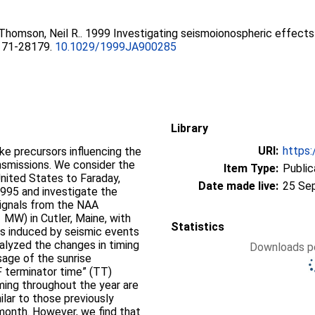
Thomson, Neil R.
. 1999 Investigating seismoionospheric effects
8171-28179.
10.1029/1999JA900285
Library
URI:
https:
ke precursors influencing the
nsmissions. We consider the
Item Type:
Public
nited States to Faraday,
Date made live:
25 Se
1995 and investigate the
signals from the NAA
 MW) in Cutler, Maine, with
Statistics
es induced by seismic events
alyzed the changes in timing
Downloads pe
age of the sunrise
LF terminator time” (TT)
ming throughout the year are
ilar to those previously
 month. However, we find that