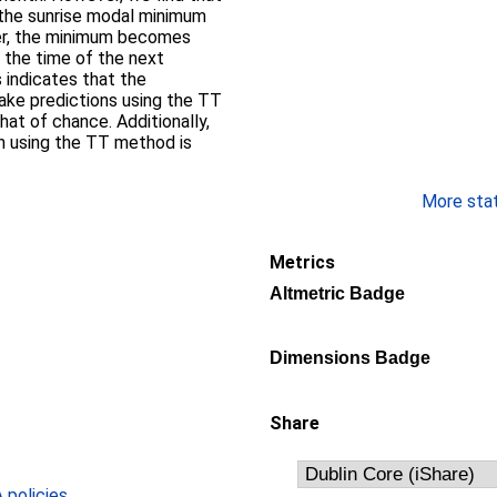
 the sunrise modal minimum
her, the minimum becomes
d the time of the next
 indicates that the
ake predictions using the TT
at of chance. Additionally,
on using the TT method is
More stati
Metrics
Altmetric Badge
Dimensions Badge
Share
policies
.