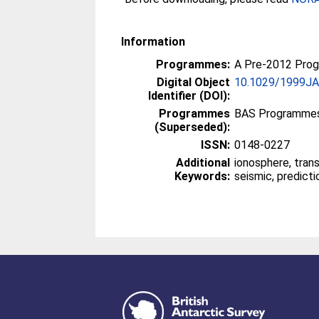
Information
Programmes:
A Pre-2012 Pro
Digital Object
10.1029/1999J
Identifier (DOI):
Programmes
BAS Programmes
(Superseded):
ISSN:
0148-0227
Additional
ionosphere, tran
Keywords:
seismic, predicti