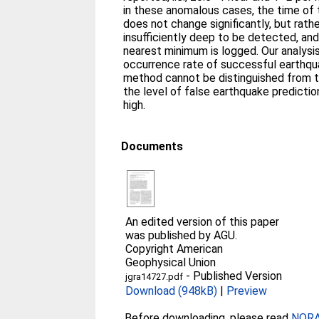
in these anomalous cases, the time of
does not change significantly, but rat
insufficiently deep to be detected, an
nearest minimum is logged. Our analysis
occurrence rate of successful earthqu
method cannot be distinguished from th
the level of false earthquake predicti
high.
Documents
An edited version of this paper
was published by AGU.
Copyright American
Geophysical Union
-
Published Version
jgra14727.pdf
Download (948kB)
|
Preview
Before downloading, please read
NORA 