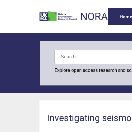
NORA
Hom
Explore open access research and s
Investigating seismo