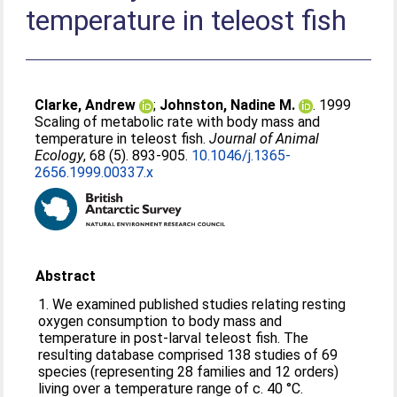
temperature in teleost fish
Clarke, Andrew
;
Johnston, Nadine M.
. 1999
Scaling of metabolic rate with body mass and
temperature in teleost fish.
Journal of Animal
Ecology
, 68 (5). 893-905.
10.1046/j.1365-
2656.1999.00337.x
Abstract
1. We examined published studies relating resting
oxygen consumption to body mass and
temperature in post-larval teleost fish. The
resulting database comprised 138 studies of 69
species (representing 28 families and 12 orders)
living over a temperature range of c. 40 °C.