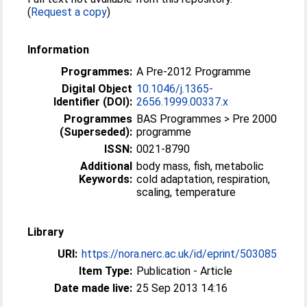
(
Request a copy
)
Information
Programmes:
A Pre-2012 Programme
Digital Object
10.1046/j.1365-
Identifier (DOI):
2656.1999.00337.x
Programmes
BAS Programmes > Pre 2000
(Superseded):
programme
ISSN:
0021-8790
Additional
body mass, fish, metabolic
Keywords:
cold adaptation, respiration,
scaling, temperature
Library
URI:
https://nora.nerc.ac.uk/id/eprint/503085
Item Type:
Publication - Article
Date made live:
25 Sep 2013 14:16