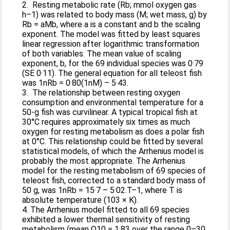
2. Resting metabolic rate (Rb; mmol oxygen gas
h–1) was related to body mass (M; wet mass, g) by
Rb = aMb, where a is a constant and b the scaling
exponent. The model was fitted by least squares
linear regression after logarithmic transformation
of both variables. The mean value of scaling
exponent, b, for the 69 individual species was 0·79
(SE 0·11). The general equation for all teleost fish
was 1nRb = 0·80(1nM) – 5·43.
3. The relationship between resting oxygen
consumption and environmental temperature for a
50-g fish was curvilinear. A typical tropical fish at
30°C requires approximately six times as much
oxygen for resting metabolism as does a polar fish
at 0°C. This relationship could be fitted by several
statistical models, of which the Arrhenius model is
probably the most appropriate. The Arrhenius
model for the resting metabolism of 69 species of
teleost fish, corrected to a standard body mass of
50 g, was 1nRb = 15·7 – 5·02.T–1, where T is
absolute temperature (103 × K).
4. The Arrhenius model fitted to all 69 species
exhibited a lower thermal sensitivity of resting
metabolism (mean Q10 = 1·83 over the range 0–30