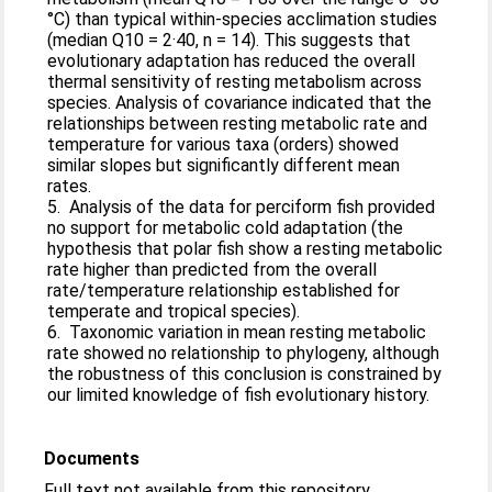
°C) than typical within-species acclimation studies
(median Q10 = 2·40, n = 14). This suggests that
evolutionary adaptation has reduced the overall
thermal sensitivity of resting metabolism across
species. Analysis of covariance indicated that the
relationships between resting metabolic rate and
temperature for various taxa (orders) showed
similar slopes but significantly different mean
rates.
5. Analysis of the data for perciform fish provided
no support for metabolic cold adaptation (the
hypothesis that polar fish show a resting metabolic
rate higher than predicted from the overall
rate/temperature relationship established for
temperate and tropical species).
6. Taxonomic variation in mean resting metabolic
rate showed no relationship to phylogeny, although
the robustness of this conclusion is constrained by
our limited knowledge of fish evolutionary history.
Documents
Full text not available from this repository.