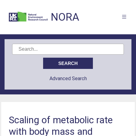
NORA
Advanced Search
Scaling of metabolic rate
with body mass and