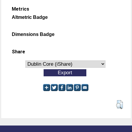
Metrics
Altmetric Badge
Dimensions Badge
Share