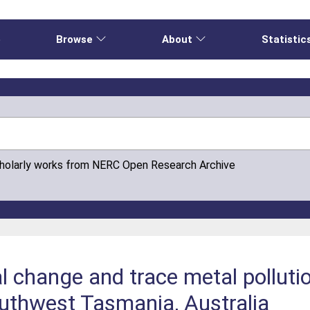
e
Browse
About
Statistic
cholarly works from NERC Open Research Archive
 change and trace metal pollutio
uthwest Tasmania, Australia