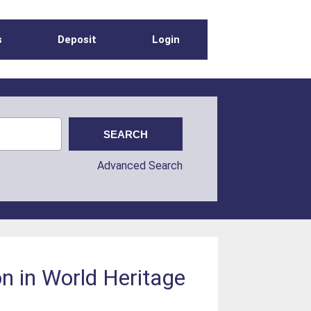
s
Deposit
Login
Advanced Search
n in World Heritage