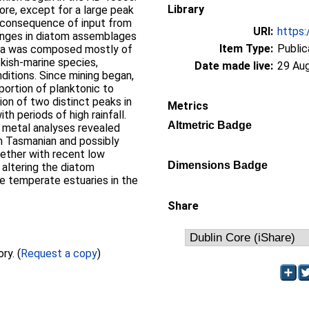
Library
ore, except for a large peak
a consequence of input from
URI:
https:
Changes in diatom assemblages
Item Type:
Public
ora was composed mostly of
kish-marine species,
Date made live:
29 Au
nditions. Since mining began,
portion of planktonic to
ion of two distinct peaks in
Metrics
h periods of high rainfall.
Altmetric Badge
e metal analyses revealed
m Tasmanian and possibly
ogether with recent low
Dimensions Badge
o altering the diatom
e temperate estuaries in the
Share
Full text not available from this repository. (
Request a copy
)