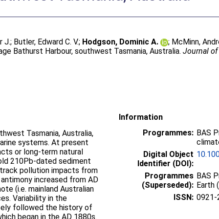
r J.
;
Butler, Edward C. V.
;
Hodgson, Dominic A.
;
McMinn, And
tage Bathurst Harbour, southwest Tasmania, Australia.
Journal of
Information
Programmes:
BAS P
thwest Tasmania, Australia,
climat
uarine systems. At present
acts or long-term natural
Digital Object
10.10
ar-old 210Pb-dated sediment
Identifier (DOI):
track pollution impacts from
Programmes
BAS Pr
d antimony increased from AD
(Superseded):
Earth 
ote (i.e. mainland Australian
ISSN:
0921-
s. Variability in the
ely followed the history of
 which began in the AD 1880s.