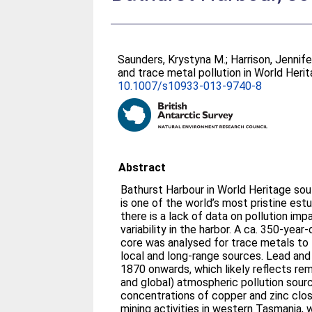
Saunders, Krystyna M.
;
Harrison, Jennife
and trace metal pollution in World Heri
10.1007/s10933-013-9740-8
Abstract
Bathurst Harbour in World Heritage sou
is one of the world’s most pristine est
there is a lack of data on pollution imp
variability in the harbor. A ca. 350-ye
core was analysed for trace metals to 
local and long-range sources. Lead an
1870 onwards, which likely reflects rem
and global) atmospheric pollution source
concentrations of copper and zinc clos
mining activities in western Tasmania,