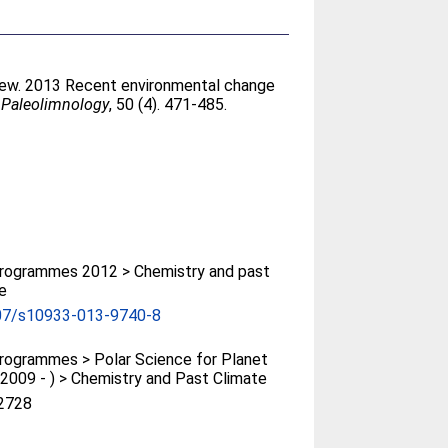
rew
. 2013 Recent environmental change
 Paleolimnology
, 50 (4). 471-485.
rogrammes 2012 > Chemistry and past
e
07/s10933-013-9740-8
ogrammes > Polar Science for Planet
(2009 - ) > Chemistry and Past Climate
2728