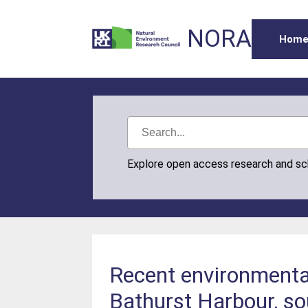
NORA
Hom
Explore open access research and s
Recent environmental
Bathurst Harbour, so