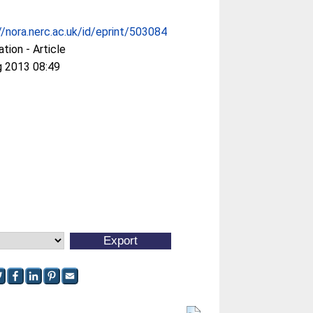
//nora.nerc.ac.uk/id/eprint/503084
ation - Article
g 2013 08:49