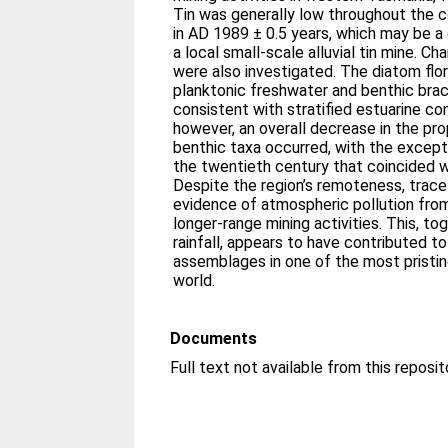
Tin was generally low throughout the c
in AD 1989 ± 0.5 years, which may be 
a local small-scale alluvial tin mine. 
were also investigated. The diatom fl
planktonic freshwater and benthic brac
consistent with stratified estuarine co
however, an overall decrease in the pro
benthic taxa occurred, with the except
the twentieth century that coincided wit
Despite the region’s remoteness, trac
evidence of atmospheric pollution fro
longer-range mining activities. This, t
rainfall, appears to have contributed t
assemblages in one of the most pristin
world.
Documents