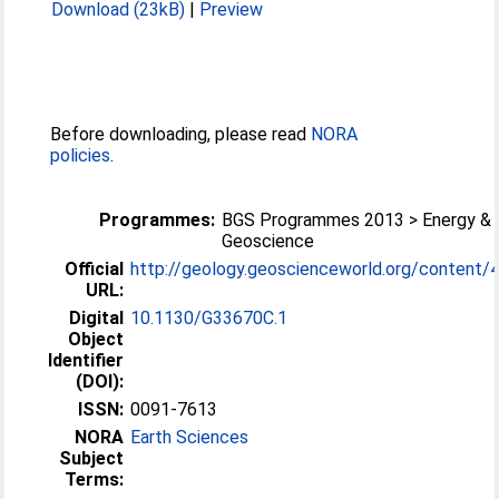
Download (23kB)
|
Preview
Before downloading, please read
NORA
policies
.
Programmes:
BGS Programmes 2013 > Energy & 
Geoscience
Official
http://geology.geoscienceworld.org/content/4
URL:
Digital
10.1130/G33670C.1
Object
Identifier
(DOI):
ISSN:
0091-7613
NORA
Earth Sciences
Subject
Terms: