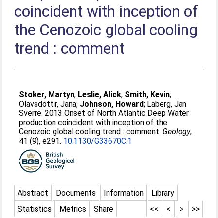
coincident with inception of
the Cenozoic global cooling
trend : comment
Stoker, Martyn
;
Leslie, Alick
;
Smith, Kevin
;
Olavsdottir, Jana
;
Johnson, Howard
;
Laberg, Jan
Sverre
. 2013 Onset of North Atlantic Deep Water
production coincident with inception of the
Cenozoic global cooling trend : comment.
Geology
,
41 (9), e291.
10.1130/G33670C.1
Abstract
Documents
Information
Library
Statistics
Metrics
Share
<<
<
>
>>