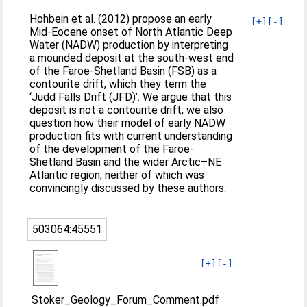
Hohbein et al. (2012) propose an early
[+]
[-]
Mid-Eocene onset of North Atlantic Deep
Water (NADW) production by interpreting
a mounded deposit at the south-west end
of the Faroe-Shetland Basin (FSB) as a
contourite drift, which they term the
‘Judd Falls Drift (JFD)’. We argue that this
deposit is not a contourite drift; we also
question how their model of early NADW
production fits with current understanding
of the development of the Faroe-
Shetland Basin and the wider Arctic–NE
Atlantic region, neither of which was
convincingly discussed by these authors.
503064:45551
[+]
[-]
Stoker_Geology_Forum_Comment.pdf