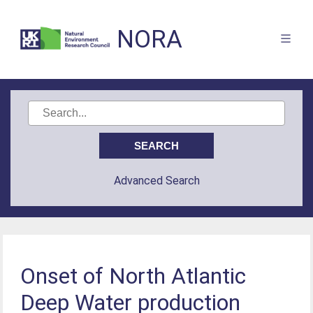
NORA
Advanced Search
Onset of North Atlantic
Deep Water production