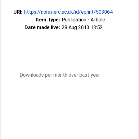
URI:
https://nora.nerc.ac.uk/id/eprint/503064
Item Type:
Publication - Article
Date made live:
28 Aug 2013 13:52
Downloads per month over past year