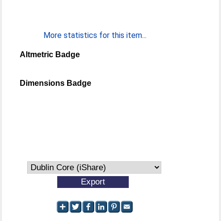
More statistics for this item...
Altmetric Badge
Dimensions Badge