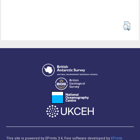
This site is powered by EPrints 3.4, free software developed by
EPrints