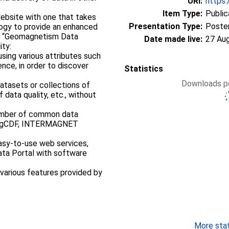
URI:
https:
Item Type:
Public
website with one that takes
Presentation Type:
Poste
ogy to provide an enhanced
Date made live:
27 Au
ity:
using various attributes such
nce, in order to discover
Statistics
Downloads pe
atasets or collections of
 data quality, etc., without
number of common data
magCDF, INTERMAGNET
 easy-to-use web services,
Data Portal with software
 various features provided by
More stati