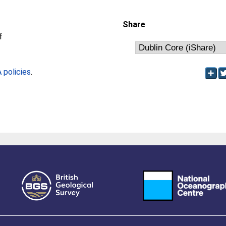
Share
f
policies
.