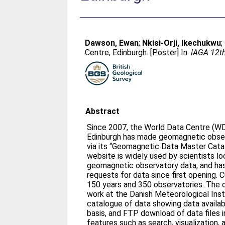
Dawson, Ewan
;
Nkisi-Orji, Ikechukwu
;
Centre, Edinburgh. [Poster] In:
IAGA 12th
Abstract
Since 2007, the World Data Centre (W
Edinburgh has made geomagnetic obser
via its “Geomagnetic Data Master Catalog
website is widely used by scientists loo
geomagnetic observatory data, and has 
requests for data since first opening. Current data holdings span
150 years and 350 observatories. The original website, based on
work at the Danish Meteorological Inst
catalogue of data showing data availab
basis, and FTP download of data files in W
features such as search, visualization, 