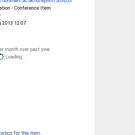
//nora.nerc.ac.uk/id/eprint/503053
ation - Conference Item
r
g 2013 12:07
r month over past year
Loading...
stics for this item...