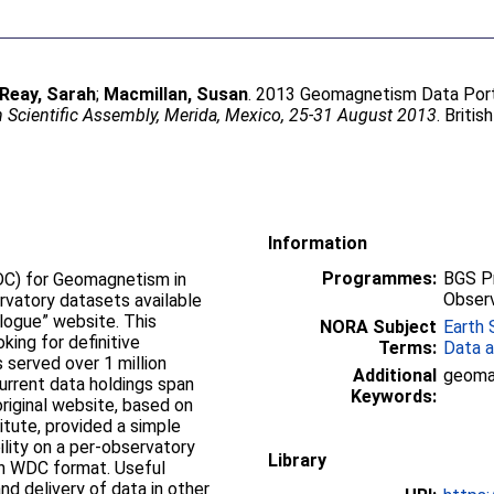
Reay, Sarah
;
Macmillan, Susan
. 2013 Geomagnetism Data Port
 Scientific Assembly, Merida, Mexico, 25-31 August 2013
. Briti
Information
Programmes:
BGS P
DC) for Geomagnetism in
Observ
vatory datasets available
ue” website. This
NORA Subject
Earth 
king for definitive
Terms:
Data a
served over 1 million
Additional
geomag
Keywords:
itute, provided a simple
ility on a per-observatory
Library
DC format. Useful
and delivery of data in other