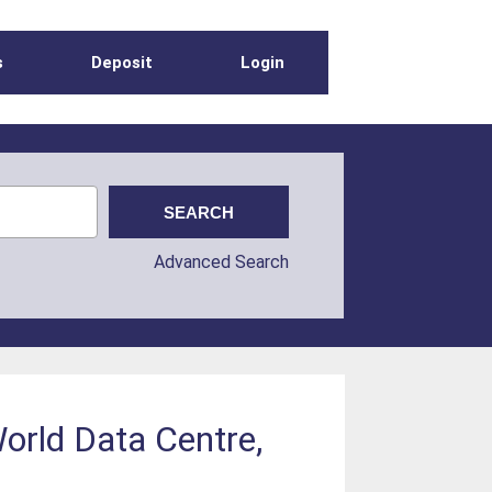
s
Deposit
Login
Advanced Search
orld Data Centre,