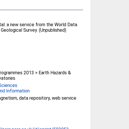
al: a new service from the World Data
sh Geological Survey. (Unpublished)
rogrammes 2013 > Earth Hazards &
atories
Sciences
nd Information
netism, data repository, web service