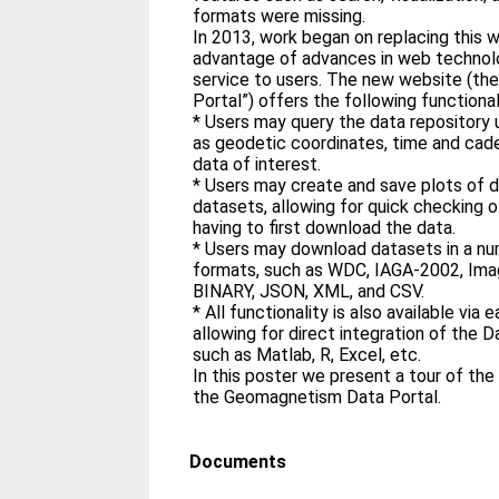
formats were missing.
In 2013, work began on replacing this 
advantage of advances in web technol
service to users. The new website (the “Geomagnetism Data
Portal”) offers the following functional
* Users may query the data repository 
as geodetic coordinates, time and cade
data of interest.
* Users may create and save plots of d
datasets, allowing for quick checking of
having to first download the data.
* Users may download datasets in a 
formats, such as WDC, IAGA-2002, I
BINARY, JSON, XML, and CSV.
* All functionality is also available via
allowing for direct integration of the 
such as Matlab, R, Excel, etc.
In this poster we present a tour of the
the Geomagnetism Data Portal.
Documents