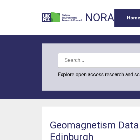
NORA
Hom
Explore open access research and s
Geomagnetism Data P
Edinburgh