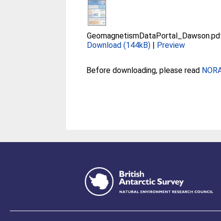
GeomagnetismDataPortal_Dawson.pd
Download (144kB)
|
Preview
Before downloading, please read
NORA 