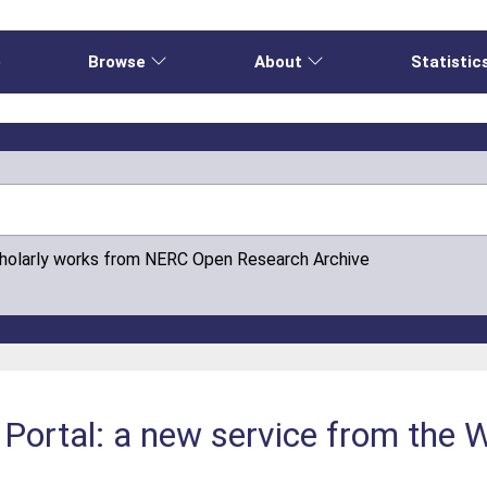
e
Browse
About
Statistic
cholarly works from NERC Open Research Archive
ortal: a new service from the W