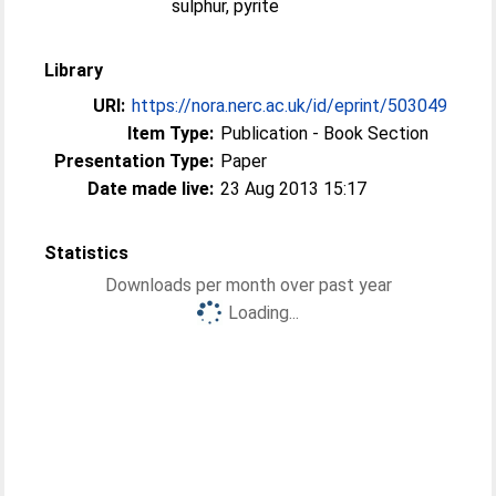
sulphur, pyrite
Library
URI:
https://nora.nerc.ac.uk/id/eprint/503049
Item Type:
Publication - Book Section
Presentation Type:
Paper
Date made live:
23 Aug 2013 15:17
Statistics
Downloads per month over past year
Loading...