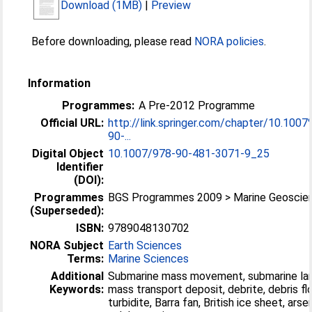
Download (1MB)
|
Preview
Before downloading, please read
NORA policies
.
Information
Programmes:
A Pre-2012 Programme
Official URL:
http://link.springer.com/chapter/10.100
90-...
Digital Object
10.1007/978-90-481-3071-9_25
Identifier
(DOI):
Programmes
BGS Programmes 2009 > Marine Geoscie
(Superseded):
ISBN:
9789048130702
NORA Subject
Earth Sciences
Terms:
Marine Sciences
Additional
Submarine mass movement, submarine lan
Keywords:
mass transport deposit, debrite, debris fl
turbidite, Barra fan, British ice sheet, arsen