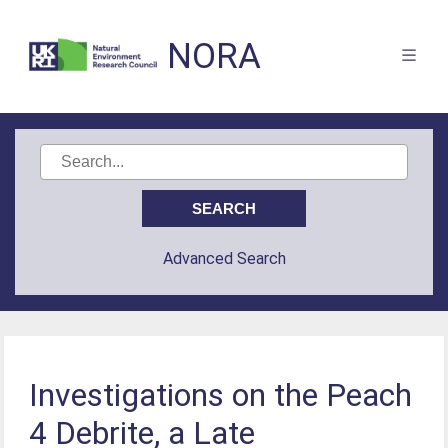
NORA
Advanced Search
Investigations on the Peach
4 Debrite, a Late