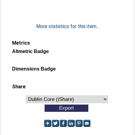
More statistics for this item...
Metrics
Altmetric Badge
Dimensions Badge
Share