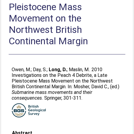
Pleistocene Mass
Movement on the
Northwest British
Continental Margin
Owen, M.
;
Day, S.
;
Long, D.
;
Maslin, M.
. 2010
Investigations on the Peach 4 Debrite, a Late
Pleistocene Mass Movement on the Northwest
British Continental Margin. In:
Mosher, David C.
, (ed.)
Submarine mass movements and their
consequences.
Springer, 301-311.
Abstract