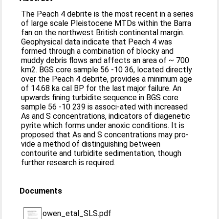
The Peach 4 debrite is the most recent in a series
of large scale Pleistocene MTDs within the Barra
fan on the northwest British continental margin.
Geophysical data indicate that Peach 4 was
formed through a combination of blocky and
muddy debris flows and affects an area of ~ 700
km2. BGS core sample 56 -10 36, located directly
over the Peach 4 debrite, provides a minimum age
of 14.68 ka cal BP for the last major failure. An
upwards fining turbidite sequence in BGS core
sample 56 -10 239 is associ-ated with increased
As and S concentrations, indicators of diagenetic
pyrite which forms under anoxic conditions. It is
proposed that As and S concentrations may pro-
vide a method of distinguishing between
contourite and turbidite sedimentation, though
further research is required.
Documents
owen_etal_SLS.pdf