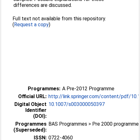
differences are discussed.
Full text not available from this repository.
(
Request a copy
)
Programmes:
A Pre-2012 Programme
Official URL:
http://link.springer.com/content/pdf/10.
Digital Object
10.1007/s003000050397
Identifier
(DOI):
Programmes
BAS Programmes > Pre 2000 programme
(Superseded):
ISSN:
0722-4060