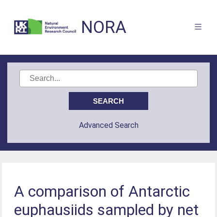
NORA
Advanced Search
A comparison of Antarctic
euphausiids sampled by net