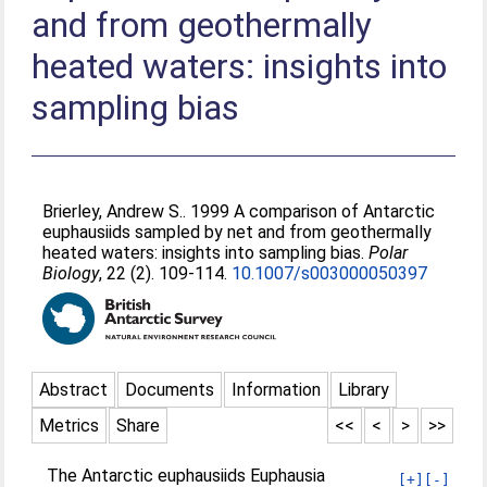
and from geothermally
heated waters: insights into
sampling bias
Brierley, Andrew S.
. 1999 A comparison of Antarctic
euphausiids sampled by net and from geothermally
heated waters: insights into sampling bias.
Polar
Biology
, 22 (2). 109-114.
10.1007/s003000050397
Abstract
Documents
Information
Library
Metrics
Share
<<
<
>
>>
The Antarctic euphausiids Euphausia
[+]
[-]