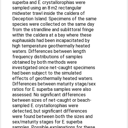
superba and E. crystallorophias were
sampled using an 8 m2 rectangular
midwater trawl inside the caldera of
Deception Island. Specimens of the same
species were collected on the same day
from the strandline and sublittoral fringe
within the caldera at a bay where these
euphausiids had been incapacitated by
high temperature geothermally heated
waters. Differences between length
frequency distributions of samples
obtained by both methods were
investigated once net-caught specimens
had been subject to the simulated
effects of geothermally heated waters.
Differences between maturity stage/sex
ratios for E. superba samples were also
assessed. No significant differences
between sizes of net-caught or beach-
sampled E. crystallorophias were
detected, but significant differences
were found between both the sizes and
sex/maturity stages for E. superba
samples. Possible explanations for these