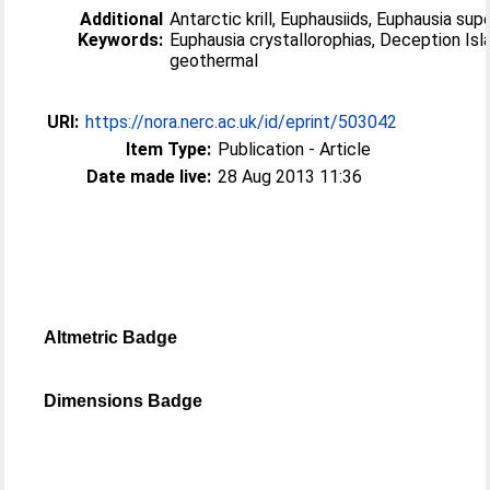
Additional
Antarctic krill, Euphausiids, Euphausia sup
Keywords:
Euphausia crystallorophias, Deception Isl
geothermal
URI:
https://nora.nerc.ac.uk/id/eprint/503042
Item Type:
Publication - Article
Date made live:
28 Aug 2013 11:36
Altmetric Badge
Dimensions Badge