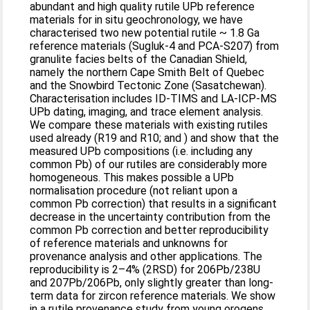
abundant and high quality rutile UPb reference
materials for in situ geochronology, we have
characterised two new potential rutile ~ 1.8 Ga
reference materials (Sugluk-4 and PCA-S207) from
granulite facies belts of the Canadian Shield,
namely the northern Cape Smith Belt of Quebec
and the Snowbird Tectonic Zone (Sasatchewan).
Characterisation includes ID-TIMS and LA-ICP-MS
UPb dating, imaging, and trace element analysis.
We compare these materials with existing rutiles
used already (R19 and R10; and ) and show that the
measured UPb compositions (i.e. including any
common Pb) of our rutiles are considerably more
homogeneous. This makes possible a UPb
normalisation procedure (not reliant upon a
common Pb correction) that results in a significant
decrease in the uncertainty contribution from the
common Pb correction and better reproducibility
of reference materials and unknowns for
provenance analysis and other applications. The
reproducibility is 2–4% (2RSD) for 206Pb/238U
and 207Pb/206Pb, only slightly greater than long-
term data for zircon reference materials. We show
in a rutile provenance study from young orogens