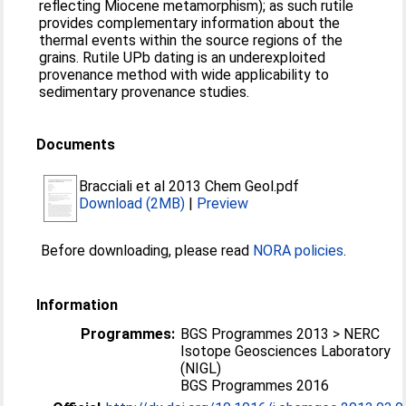
reflecting Miocene metamorphism); as such rutile
provides complementary information about the
thermal events within the source regions of the
grains. Rutile UPb dating is an underexploited
provenance method with wide applicability to
sedimentary provenance studies.
Documents
Bracciali et al 2013 Chem Geol.pdf
Download (2MB)
|
Preview
Before downloading, please read
NORA policies
.
Information
Programmes:
BGS Programmes 2013 > NERC
Isotope Geosciences Laboratory
(NIGL)
BGS Programmes 2016