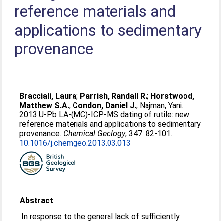
reference materials and
applications to sedimentary
provenance
Bracciali, Laura
;
Parrish, Randall R.
;
Horstwood,
Matthew S.A.
;
Condon, Daniel J.
;
Najman, Yani
.
2013 U-Pb LA-(MC)-ICP-MS dating of rutile: new
reference materials and applications to sedimentary
provenance.
Chemical Geology
, 347. 82-101.
10.1016/j.chemgeo.2013.03.013
Abstract
In response to the general lack of sufficiently