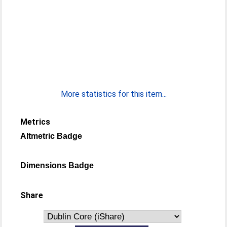
More statistics for this item...
Metrics
Altmetric Badge
Dimensions Badge
Share