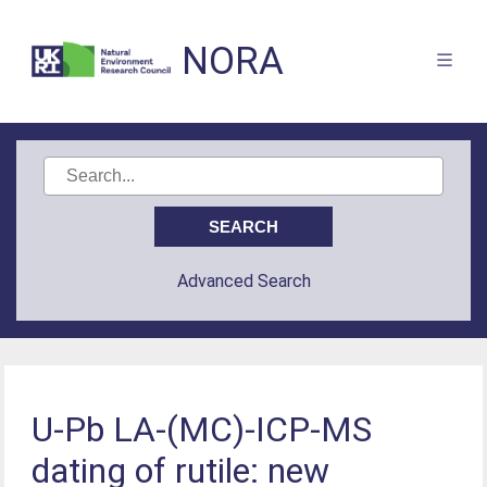
NORA
Advanced Search
U-Pb LA-(MC)-ICP-MS
dating of rutile: new