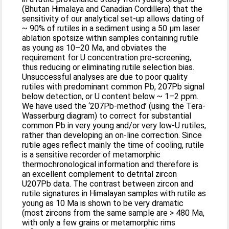
(Bhutan Himalaya and Canadian Cordillera) that the
sensitivity of our analytical set-up allows dating of
~ 90% of rutiles in a sediment using a 50 μm laser
ablation spotsize within samples containing rutile
as young as 10–20 Ma, and obviates the
requirement for U concentration pre-screening,
thus reducing or eliminating rutile selection bias.
Unsuccessful analyses are due to poor quality
rutiles with predominant common Pb, 207Pb signal
below detection, or U content below ~ 1–2 ppm.
We have used the ‘207Pb-method’ (using the Tera-
Wasserburg diagram) to correct for substantial
common Pb in very young and/or very low-U rutiles,
rather than developing an on-line correction. Since
rutile ages reflect mainly the time of cooling, rutile
is a sensitive recorder of metamorphic
thermochronological information and therefore is
an excellent complement to detrital zircon
U207Pb data. The contrast between zircon and
rutile signatures in Himalayan samples with rutile as
young as 10 Ma is shown to be very dramatic
(most zircons from the same sample are > 480 Ma,
with only a few grains or metamorphic rims