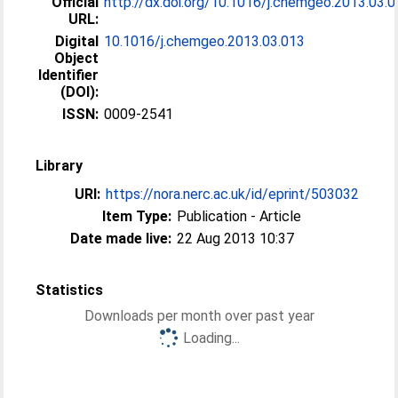
Official
http://dx.doi.org/10.1016/j.chemgeo.2013.03.
URL:
Digital
10.1016/j.chemgeo.2013.03.013
Object
Identifier
(DOI):
ISSN:
0009-2541
Library
URI:
https://nora.nerc.ac.uk/id/eprint/503032
Item Type:
Publication - Article
Date made live:
22 Aug 2013 10:37
Statistics
Downloads per month over past year
Loading...